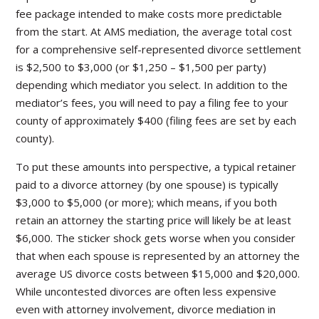
fee package intended to make costs more predictable
from the start. At AMS mediation, the average total cost
for a comprehensive self-represented divorce settlement
is $2,500 to $3,000 (or $1,250 – $1,500 per party)
depending which mediator you select. In addition to the
mediator’s fees, you will need to pay a filing fee to your
county of approximately $400 (filing fees are set by each
county).
To put these amounts into perspective, a typical retainer
paid to a divorce attorney (by one spouse) is typically
$3,000 to $5,000 (or more); which means, if you both
retain an attorney the starting price will likely be at least
$6,000. The sticker shock gets worse when you consider
that when each spouse is represented by an attorney the
average US divorce costs between $15,000 and $20,000.
While uncontested divorces are often less expensive
even with attorney involvement, divorce mediation in