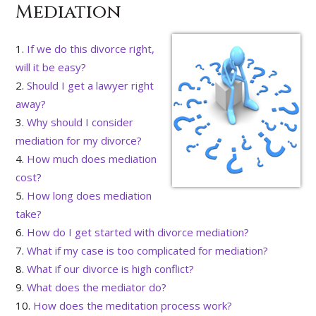
Mediation
If we do this divorce right,
will it be easy?
Should I get a lawyer right
away?
Why should I consider
mediation for my divorce?
How much does mediation
cost?
How long does mediation
take?
How do I get started with divorce mediation?
What if my case is too complicated for mediation?
What if our divorce is high conflict?
What does the mediator do?
How does the meditation process work?