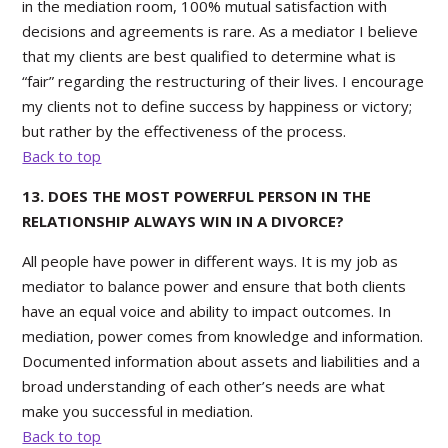
in the mediation room, 100% mutual satisfaction with
decisions and agreements is rare. As a mediator I believe
that my clients are best qualified to determine what is
“fair” regarding the restructuring of their lives. I encourage
my clients not to define success by happiness or victory;
but rather by the effectiveness of the process.
Back to top
13. DOES THE MOST POWERFUL PERSON IN THE
RELATIONSHIP ALWAYS WIN IN A DIVORCE?
All people have power in different ways. It is my job as
mediator to balance power and ensure that both clients
have an equal voice and ability to impact outcomes. In
mediation, power comes from knowledge and information.
Documented information about assets and liabilities and a
broad understanding of each other’s needs are what
make you successful in mediation.
Back to top