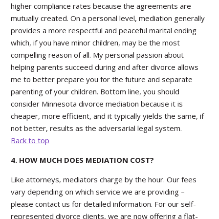
higher compliance rates because the agreements are
mutually created. On a personal level, mediation generally
provides a more respectful and peaceful marital ending
which, if you have minor children, may be the most
compelling reason of all. My personal passion about
helping parents succeed during and after divorce allows
me to better prepare you for the future and separate
parenting of your children. Bottom line, you should
consider Minnesota divorce mediation because it is
cheaper, more efficient, and it typically yields the same, if
not better, results as the adversarial legal system.
Back to top
4. HOW MUCH DOES MEDIATION COST?
Like attorneys, mediators charge by the hour. Our fees
vary depending on which service we are providing –
please contact us for detailed information. For our self-
represented divorce clients, we are now offering a flat-