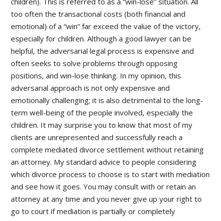
children). This is referred to as a “win-lose” situation. All
too often the transactional costs (both financial and
emotional) of a “win” far exceed the value of the victory,
especially for children. Although a good lawyer can be
helpful, the adversarial legal process is expensive and
often seeks to solve problems through opposing
positions, and win-lose thinking. In my opinion, this
adversarial approach is not only expensive and
emotionally challenging; it is also detrimental to the long-
term well-being of the people involved, especially the
children. It may surprise you to know that most of my
clients are unrepresented and successfully reach a
complete mediated divorce settlement without retaining
an attorney. My standard advice to people considering
which divorce process to choose is to start with mediation
and see how it goes. You may consult with or retain an
attorney at any time and you never give up your right to
go to court if mediation is partially or completely