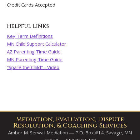
Credit Cards Accepted
Helpful Links
Key Term Definitions
MN Child Support Calculator
AZ Parenting Time Guide
MN Parenting Time Guide
"Spare the Child" - Video
Mediation, Evaluation, Dispute
Resolution, & Coaching Services
Amber M. Serwat Mediation — P.O. Box #14, Savage, MN