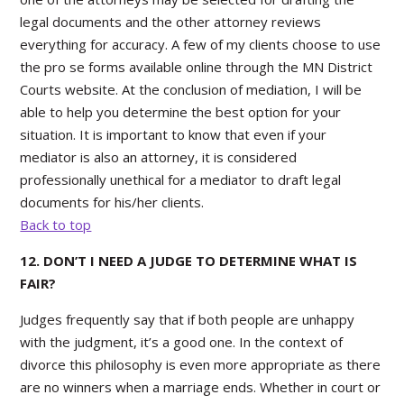
legal documents and the other attorney reviews
everything for accuracy. A few of my clients choose to use
the pro se forms available online through the MN District
Courts website. At the conclusion of mediation, I will be
able to help you determine the best option for your
situation. It is important to know that even if your
mediator is also an attorney, it is considered
professionally unethical for a mediator to draft legal
documents for his/her clients.
Back to top
12. DON’T I NEED A JUDGE TO DETERMINE WHAT IS
FAIR?
Judges frequently say that if both people are unhappy
with the judgment, it’s a good one. In the context of
divorce this philosophy is even more appropriate as there
are no winners when a marriage ends. Whether in court or