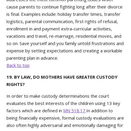
cause parents to continue fighting long after their divorce
is final. Examples include: holiday transfer times, transfer
logistics, parental communication, first rights of refusal,
enrollment in and payment extra-curricular activities,
vacations and travel, re-marriage, residential moves, and
so on. Save yourself and you family untold frustrations and
expense by setting expectations and creating a workable
parenting plan in advance.
Back to top
19. BY LAW, DO MOTHERS HAVE GREATER CUSTODY
RIGHTS?
In order to make custody determinations the court
evaluates the best interests of the children using 13 key
factors which are defined in
MN 518.17
.In addition to
being financially expensive, formal custody evaluations are
also often highly adversarial and emotionally damaging for