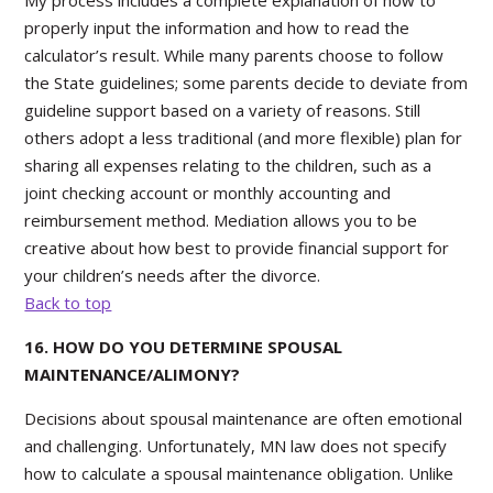
My process includes a complete explanation of how to
properly input the information and how to read the
calculator’s result. While many parents choose to follow
the State guidelines; some parents decide to deviate from
guideline support based on a variety of reasons. Still
others adopt a less traditional (and more flexible) plan for
sharing all expenses relating to the children, such as a
joint checking account or monthly accounting and
reimbursement method. Mediation allows you to be
creative about how best to provide financial support for
your children’s needs after the divorce.
Back to top
16. HOW DO YOU DETERMINE SPOUSAL
MAINTENANCE/ALIMONY?
Decisions about spousal maintenance are often emotional
and challenging. Unfortunately, MN law does not specify
how to calculate a spousal maintenance obligation. Unlike