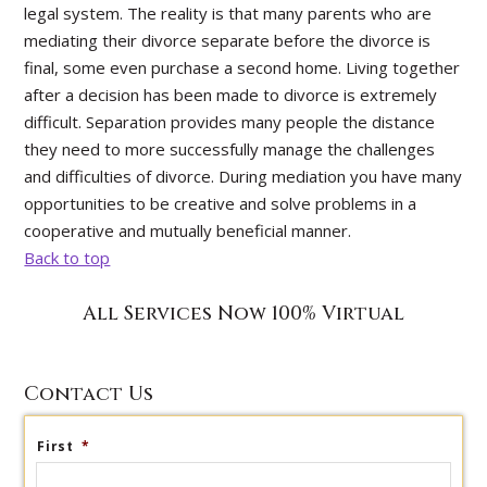
legal system. The reality is that many parents who are
mediating their divorce separate before the divorce is
final, some even purchase a second home. Living together
after a decision has been made to divorce is extremely
difficult. Separation provides many people the distance
they need to more successfully manage the challenges
and difficulties of divorce. During mediation you have many
opportunities to be creative and solve problems in a
cooperative and mutually beneficial manner.
Back to top
All Services Now 100% Virtual
Contact Us
First
*