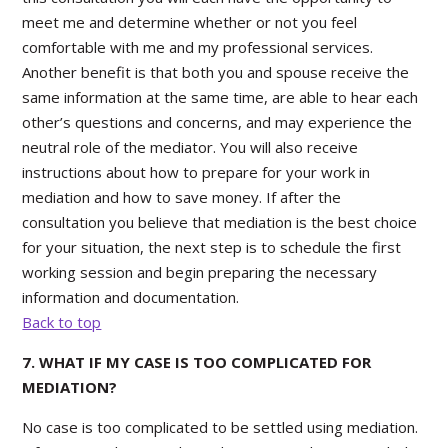
meet me and determine whether or not you feel
comfortable with me and my professional services.
Another benefit is that both you and spouse receive the
same information at the same time, are able to hear each
other’s questions and concerns, and may experience the
neutral role of the mediator. You will also receive
instructions about how to prepare for your work in
mediation and how to save money. If after the
consultation you believe that mediation is the best choice
for your situation, the next step is to schedule the first
working session and begin preparing the necessary
information and documentation.
Back to top
7. WHAT IF MY CASE IS TOO COMPLICATED FOR
MEDIATION?
No case is too complicated to be settled using mediation.