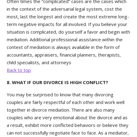
Often times the “complicated” cases are the cases which
in the context of the adversarial legal system, cost the
most, last the longest and create the most extreme long-
term negative impacts for all involved. If you believe your
situation is complicated, do yourself a favor and begin with
mediation. Additional professional assistance within the
context of mediation is always available in the form of
accountants, appraisers, financial planners, therapists,
child specialists, and attorneys
Back to top
8. WHAT IF OUR DIVORCE IS HIGH CONFLICT?
You may be surprised to know that many divorcing
couples are fairly respectful of each other and work well
together in divorce mediation. There are also many
couples who are very emotional about the divorce and as
a result, exhibit more conflicted behaviors or believe they
can not successfully negotiate face to face. As a mediator,