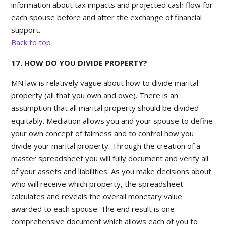
information about tax impacts and projected cash flow for
each spouse before and after the exchange of financial
support.
Back to top
17. HOW DO YOU DIVIDE PROPERTY?
MN law is relatively vague about how to divide marital
property (all that you own and owe). There is an
assumption that all marital property should be divided
equitably. Mediation allows you and your spouse to define
your own concept of fairness and to control how you
divide your marital property. Through the creation of a
master spreadsheet you will fully document and verify all
of your assets and liabilities. As you make decisions about
who will receive which property, the spreadsheet
calculates and reveals the overall monetary value
awarded to each spouse. The end result is one
comprehensive document which allows each of you to