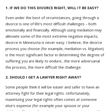
1. IF WE DO THIS DIVORCE RIGHT, WILL IT BE EASY?
Even under the best of circumstances, going through a
divorce is one of life’s most difficult challenges – both
emotionally and financially. Although using mediation may
alleviate some of the most extreme negative impacts;
divorce in Minnesota is never easy. I believe, the divorce
process you choose (for example, mediation vs. litigation)
is the most significant factor in determining the degree of
suffering you are likely to endure…the more adversarial
the process, the more difficult the challenge.
2. SHOULD I GET A LAWYER RIGHT AWAY?
Some people think it will be easier and safer to have an
attorney fight for their legal rights. Unfortunately,
maximizing your legal rights often comes at someone
else’s expense (for example your spouse or your