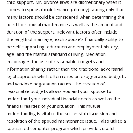
child support, MN divorce laws are discretionary when it
comes to spousal maintenance (alimony) stating only that
many factors should be considered when determining the
need for spousal maintenance as well as the amount and
duration of the support. Relevant factors often include:
the length of marriage, each spouse’s financially ability to
be self-supporting, education and employment history,
age, and the marital standard of living. Mediation
encourages the use of reasonable budgets and
information sharing rather than the traditional adversarial
legal approach which often relies on exaggerated budgets
and win-lose negotiation tactics. The creation of
reasonable budgets allows you and your spouse to
understand your individual financial needs as well as the
financial realities of your situation. This mutual
understanding is vital to the successful discussion and
resolution of the spousal maintenance issue. I also utilize a
specialized computer program which provides useful