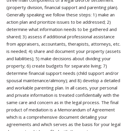
three main components of a legal divorce settlement
(property division, financial support and parenting plan).
Generally speaking we follow these steps: 1) make an
action plan and prioritize issues to be addressed; 2)
determine what information needs to be gathered and
shared; 3) assess if additional professional assistance
from appraisers, accountants, therapists, attorneys, etc.
is needed; 4) share and document your property (assets
and liabilities); 5) make decisions about dividing your
property; 6) create budgets for separate living; 7)
determine financial support needs (child support and/or
spousal maintenance/alimony); and 8) develop a detailed
and workable parenting plan. In all cases, your personal
and private information is treated confidentially with the
same care and concern as in the legal process. The final
product of mediation is a Memorandum of Agreement
which is a comprehensive document detailing your
agreements and which serves as the basis for your legal