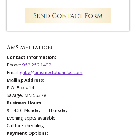
AMS Mediation
Contact Information:
Phone:
952.252.1492
Email:
gabe@amsmediationplus.com
Mailing Address:
P.O. Box #14
Savage, MN 55378
Business Hours:
9 - 4:30 Monday — Thursday
Evening appts available,
Call for scheduling.
Payment Options: