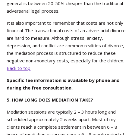
general is between 20-50% cheaper than the traditional
adversarial legal process.
It is also important to remember that costs are not only
financial. The transactional costs of an adversarial divorce
are hard to measure. Although stress, anxiety,
depression, and conflict are common realities of divorce,
the mediation process is structured to reduce these
negative non-monetary costs, especially for the children.
Back to top
Specific fee information is available by phone and
during the free consultation.
5. HOW LONG DOES MEDIATION TAKE?
Mediation sessions are typically 2 – 3 hours long and
scheduled approximately 2 weeks apart. Most of my
clients reach a complete settlement in between 6 – 8
hours of mediation occurring over a 6 – 8 week period of