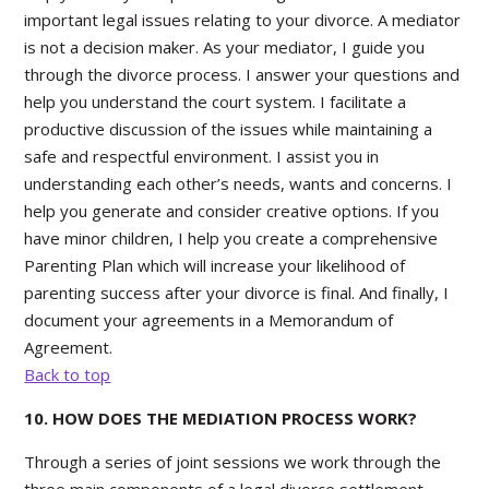
important legal issues relating to your divorce. A mediator
is not a decision maker. As your mediator, I guide you
through the divorce process. I answer your questions and
help you understand the court system. I facilitate a
productive discussion of the issues while maintaining a
safe and respectful environment. I assist you in
understanding each other’s needs, wants and concerns. I
help you generate and consider creative options. If you
have minor children, I help you create a comprehensive
Parenting Plan which will increase your likelihood of
parenting success after your divorce is final. And finally, I
document your agreements in a Memorandum of
Agreement.
Back to top
10. HOW DOES THE MEDIATION PROCESS WORK?
Through a series of joint sessions we work through the