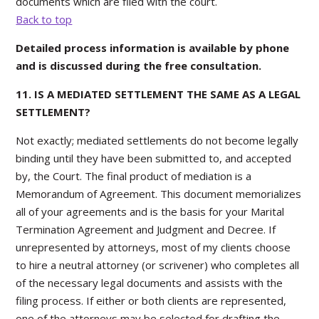
documents which are filed with the court.
Back to top
Detailed process information is available by phone
and is discussed during the free consultation.
11. IS A MEDIATED SETTLEMENT THE SAME AS A LEGAL
SETTLEMENT?
Not exactly; mediated settlements do not become legally
binding until they have been submitted to, and accepted
by, the Court. The final product of mediation is a
Memorandum of Agreement. This document memorializes
all of your agreements and is the basis for your Marital
Termination Agreement and Judgment and Decree. If
unrepresented by attorneys, most of my clients choose
to hire a neutral attorney (or scrivener) who completes all
of the necessary legal documents and assists with the
filing process. If either or both clients are represented,
one of the attorneys may be selected for drafting the