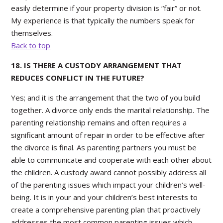
easily determine if your property division is “fair” or not.
My experience is that typically the numbers speak for
themselves.
Back to top
18. IS THERE A CUSTODY ARRANGEMENT THAT
REDUCES CONFLICT IN THE FUTURE?
Yes; and it is the arrangement that the two of you build
together. A divorce only ends the marital relationship. The
parenting relationship remains and often requires a
significant amount of repair in order to be effective after
the divorce is final. As parenting partners you must be
able to communicate and cooperate with each other about
the children. A custody award cannot possibly address all
of the parenting issues which impact your children’s well-
being. It is in your and your children’s best interests to
create a comprehensive parenting plan that proactively
addresses the most common parenting issues which