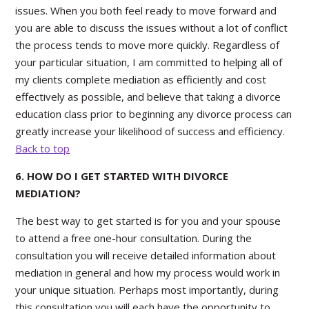
issues. When you both feel ready to move forward and
you are able to discuss the issues without a lot of conflict
the process tends to move more quickly. Regardless of
your particular situation, I am committed to helping all of
my clients complete mediation as efficiently and cost
effectively as possible, and believe that taking a divorce
education class prior to beginning any divorce process can
greatly increase your likelihood of success and efficiency.
Back to top
6. HOW DO I GET STARTED WITH DIVORCE
MEDIATION?
The best way to get started is for you and your spouse
to attend a free one-hour consultation. During the
consultation you will receive detailed information about
mediation in general and how my process would work in
your unique situation. Perhaps most importantly, during
this consultation you will each have the opportunity to