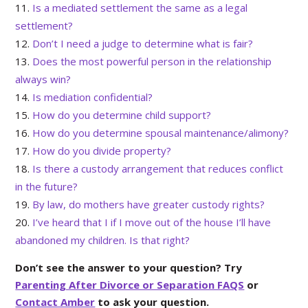
Is a mediated settlement the same as a legal
settlement?
Don’t I need a judge to determine what is fair?
Does the most powerful person in the relationship
always win?
Is mediation confidential?
How do you determine child support?
How do you determine spousal maintenance/alimony?
How do you divide property?
Is there a custody arrangement that reduces conflict
in the future?
By law, do mothers have greater custody rights?
I’ve heard that I if I move out of the house I’ll have
abandoned my children. Is that right?
Don’t see the answer to your question? Try
Parenting After Divorce or Separation FAQS
or
Contact Amber
to ask your question.