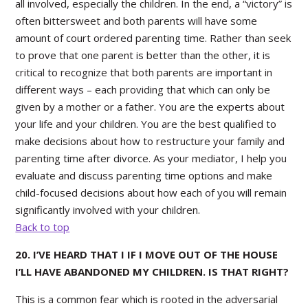
all involved, especially the children. In the end, a “victory” is
often bittersweet and both parents will have some
amount of court ordered parenting time. Rather than seek
to prove that one parent is better than the other, it is
critical to recognize that both parents are important in
different ways – each providing that which can only be
given by a mother or a father. You are the experts about
your life and your children. You are the best qualified to
make decisions about how to restructure your family and
parenting time after divorce. As your mediator, I help you
evaluate and discuss parenting time options and make
child-focused decisions about how each of you will remain
significantly involved with your children.
Back to top
20. I’VE HEARD THAT I IF I MOVE OUT OF THE HOUSE
I’LL HAVE ABANDONED MY CHILDREN. IS THAT RIGHT?
This is a common fear which is rooted in the adversarial