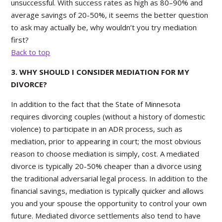
unsuccessful. With success rates as high as 80–90% and
average savings of 20-50%, it seems the better question
to ask may actually be, why wouldn’t you try mediation
first?
Back to top
3. WHY SHOULD I CONSIDER MEDIATION FOR MY
DIVORCE?
In addition to the fact that the State of Minnesota
requires divorcing couples (without a history of domestic
violence) to participate in an ADR process, such as
mediation, prior to appearing in court; the most obvious
reason to choose mediation is simply, cost. A mediated
divorce is typically 20-50% cheaper than a divorce using
the traditional adversarial legal process. In addition to the
financial savings, mediation is typically quicker and allows
you and your spouse the opportunity to control your own
future. Mediated divorce settlements also tend to have