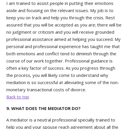
I am trained to assist people in putting their emotions
aside and focusing on the relevant issues. My job is to
keep you on track and help you through the crisis. Rest
assured that you will be accepted as you are; there will be
no judgment or criticism and you will receive grounded
professional assistance aimed at helping you succeed. My
personal and professional experience has taught me that
both emotions and conflict tend to diminish through the
course of our work together. Professional guidance is
often a key factor of success. As you progress through
the process, you will likely come to understand why
mediation is so successful at alleviating some of the non-
monetary transactional costs of divorce.
Back to top
9. WHAT DOES THE MEDIATOR DO?
A mediator is a neutral professional specially trained to
help you and your spouse reach agreement about all the