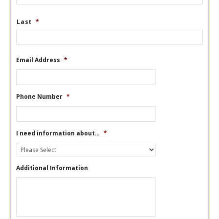
Last
*
Email Address
*
Phone Number
*
I need information about…
*
Additional Information