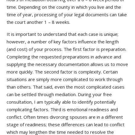
time. Depending on the county in which you live and the
time of year, processing of your legal documents can take
the court another 1 – 8 weeks.
It is important to understand that each case is unique;
however, a number of key factors influence the length
(and cost) of your process. The first factor is preparation.
Completing the requested preparations in advance and
supplying the necessary documentation allows us to move
more quickly. The second factor is complexity. Certain
situations are simply more complicated to work through
than others. That said, even the most complicated cases
can be settled through mediation. During your free
consultation, I am typically able to identify potentially
complicating factors. Third is emotional readiness and
conflict. Often times divorcing spouses are in a different
stage of readiness; these differences can lead to conflict
which may lengthen the time needed to resolve the