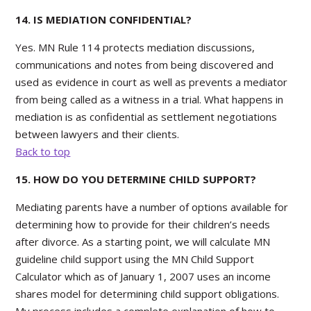
14. IS MEDIATION CONFIDENTIAL?
Yes. MN Rule 114 protects mediation discussions,
communications and notes from being discovered and
used as evidence in court as well as prevents a mediator
from being called as a witness in a trial. What happens in
mediation is as confidential as settlement negotiations
between lawyers and their clients.
Back to top
15. HOW DO YOU DETERMINE CHILD SUPPORT?
Mediating parents have a number of options available for
determining how to provide for their children’s needs
after divorce. As a starting point, we will calculate MN
guideline child support using the MN Child Support
Calculator which as of January 1, 2007 uses an income
shares model for determining child support obligations.