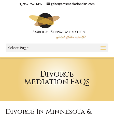
952.252.1492
gabe@amsmediationplus.com
Select Page
Divorce
Mediation FAQs
Divorce In Minnesota &