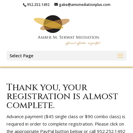
952.252.1492
gabe@amsmediationplus.com
Select Page
Thank you, your
registration is almost
complete.
Advance payment ($45 single class or $90 combo class) is
required in order to complete registration. Please click on
the appropriate PayPal button below or call 952.252.1492