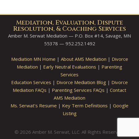
Mediation, Evaluation, Dispute
Resolution, & Coaching Services
Amber M. Serwat Mediation — P.O. Box #14, Savage, MN
55378 — 952.252.1492
Mediation MN Home
|
About AMS Mediation
|
Divorce
Mediation
|
Early Neutral Evaluations
|
Parenting
Services
Education Services
|
Divorce Mediation Blog
|
Divorce
Mediation FAQs
|
Parenting Services FAQs
|
Contact
AMS Mediation
Ms. Serwat’s Resume
|
Key Term Definitions
|
Google
Listing
© 2026 Amber M. Serwat, LLC. All Rights Reserved.