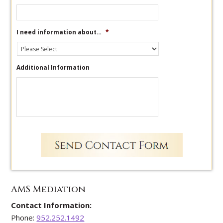
I need information about…
*
Additional Information
AMS Mediation
Contact Information:
Phone:
952.252.1492