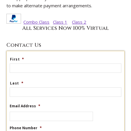
to make alternate payment arrangements.
Combo Class
Class 1
Class 2
All Services Now 100% Virtual
Contact Us
First
*
Last
*
Email Address
*
Phone Number
*