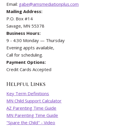
Email:
gabe@amsmediationplus.com
Mailing Address:
P.O. Box #14
Savage, MN 55378
Business Hours:
9 - 4:30 Monday — Thursday
Evening appts available,
Call for scheduling.
Payment Options:
Credit Cards Accepted
Helpful Links
Key Term Definitions
MN Child Support Calculator
AZ Parenting Time Guide
MN Parenting Time Guide
"Spare the Child" - Video