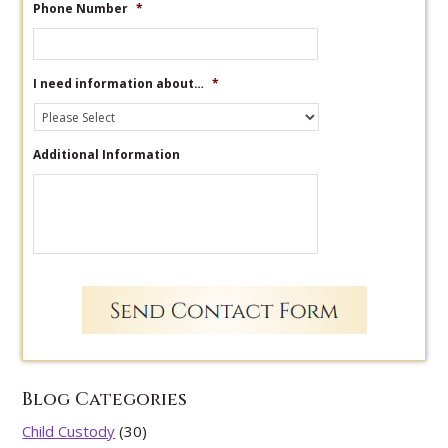
Phone Number
*
I need information about…
*
Additional Information
Blog Categories
Child Custody
(30)