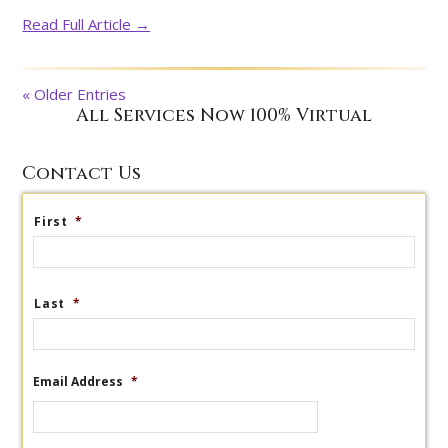
Read Full Article →
« Older Entries
All Services Now 100% Virtual
Contact Us
First
*
Last
*
Email Address
*