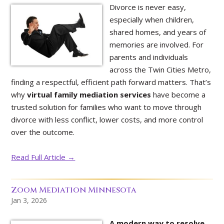
Divorce is never easy,
especially when children,
shared homes, and years of
memories are involved. For
parents and individuals
across the Twin Cities Metro,
finding a respectful, efficient path forward matters. That’s
why
virtual family mediation services
have become a
trusted solution for families who want to move through
divorce with less conflict, lower costs, and more control
over the outcome.
Read Full Article →
Zoom Mediation Minnesota
Jan 3, 2026
A modern way to resolve