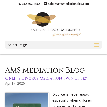
952.252.1492
gabe@amsmediationplus.com
Select Page
AMS Mediation Blog
Online Divorce Mediation Twin Cities
Apr 17, 2026
Divorce is never easy,
especially when children,
finances, and shared