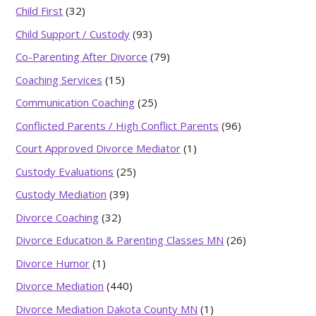
Child First
(32)
Child Support / Custody
(93)
Co-Parenting After Divorce
(79)
Coaching Services
(15)
Communication Coaching
(25)
Conflicted Parents / High Conflict Parents
(96)
Court Approved Divorce Mediator
(1)
Custody Evaluations
(25)
Custody Mediation
(39)
Divorce Coaching
(32)
Divorce Education & Parenting Classes MN
(26)
Divorce Humor
(1)
Divorce Mediation
(440)
Divorce Mediation Dakota County MN
(1)