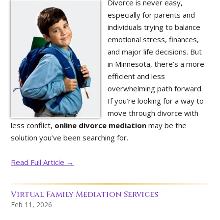
Divorce is never easy,
especially for parents and
individuals trying to balance
emotional stress, finances,
and major life decisions. But
in Minnesota, there’s a more
efficient and less
overwhelming path forward.
If you’re looking for a way to
move through divorce with
less conflict,
online divorce mediation
may be the
solution you’ve been searching for.
Read Full Article →
Virtual Family Mediation Services
Feb 11, 2026