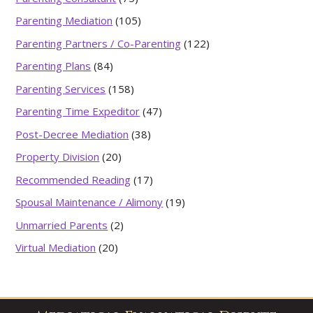
Parenting Mediation
(105)
Parenting Partners / Co-Parenting
(122)
Parenting Plans
(84)
Parenting Services
(158)
Parenting Time Expeditor
(47)
Post-Decree Mediation
(38)
Property Division
(20)
Recommended Reading
(17)
Spousal Maintenance / Alimony
(19)
Unmarried Parents
(2)
Virtual Mediation
(20)