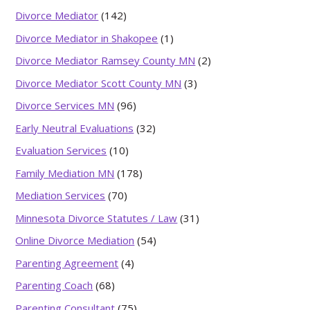
Divorce Mediator
(142)
Divorce Mediator in Shakopee
(1)
Divorce Mediator Ramsey County MN
(2)
Divorce Mediator Scott County MN
(3)
Divorce Services MN
(96)
Early Neutral Evaluations
(32)
Evaluation Services
(10)
Family Mediation MN
(178)
Mediation Services
(70)
Minnesota Divorce Statutes / Law
(31)
Online Divorce Mediation
(54)
Parenting Agreement
(4)
Parenting Coach
(68)
Parenting Consultant
(75)