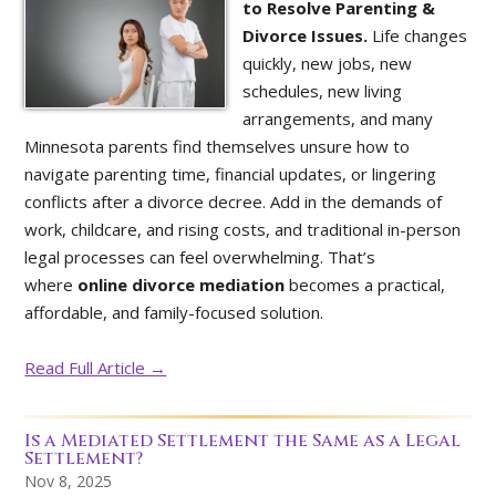
to Resolve Parenting &
Divorce Issues.
Life changes
quickly, new jobs, new
schedules, new living
arrangements, and many
Minnesota parents find themselves unsure how to
navigate parenting time, financial updates, or lingering
conflicts after a divorce decree. Add in the demands of
work, childcare, and rising costs, and traditional in-person
legal processes can feel overwhelming. That’s
where
online divorce mediation
becomes a practical,
affordable, and family-focused solution.
Read Full Article →
Is a Mediated Settlement the Same as a Legal
Settlement?
Nov 8, 2025