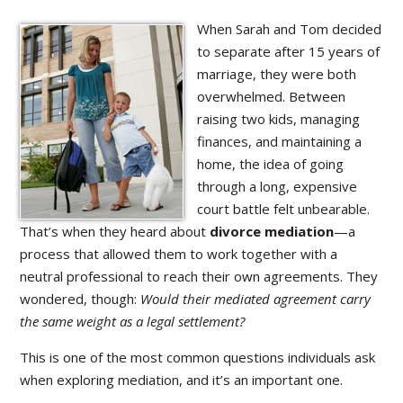
When Sarah and Tom decided
to separate after 15 years of
marriage, they were both
overwhelmed. Between
raising two kids, managing
finances, and maintaining a
home, the idea of going
through a long, expensive
court battle felt unbearable.
That’s when they heard about
divorce mediation
—a
process that allowed them to work together with a
neutral professional to reach their own agreements. They
wondered, though:
Would their mediated agreement carry
the same weight as a legal settlement?
This is one of the most common questions individuals ask
when exploring mediation, and it’s an important one.