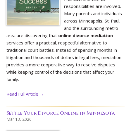
responsibilities are involved.
Many parents and individuals
across Minneapolis, St. Paul,
and the surrounding metro
area are discovering that
online divorce mediation
services offer a practical, respectful alternative to
traditional court battles. Instead of spending months in
litigation and thousands of dollars in legal fees, mediation
provides a more cooperative way to resolve disputes
while keeping control of the decisions that affect your
family.
Read Full Article →
Settle Your Divorce Online in Minnesota
Mar 13, 2026