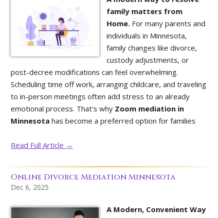
family matters from
Home.
For many parents and
individuals in Minnesota,
family changes like divorce,
custody adjustments, or
post-decree modifications can feel overwhelming.
Scheduling time off work, arranging childcare, and traveling
to in-person meetings often add stress to an already
emotional process. That’s why
Zoom mediation in
Minnesota
has become a preferred option for families
Read Full Article →
Online Divorce Mediation Minnesota
Dec 6, 2025
A Modern, Convenient Way