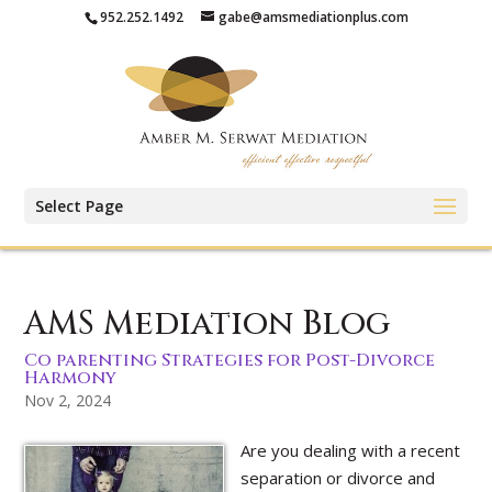
952.252.1492
gabe@amsmediationplus.com
Select Page
AMS Mediation Blog
Co parenting Strategies for Post-Divorce
Harmony
Nov 2, 2024
Are you dealing with a recent
separation or divorce and