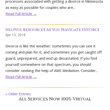
processes associated with getting a divorce in Minnesota
as easy as possible for couples who are...
Read Full Article →
Helpful Resources As You Navigate Divorce
Apr 13, 2018
Divorce is like the weather: sometimes you can see it
coming and plan for it, and sometimes you get caught off
guard, unprepared, and end up devastated. If you find
yourself somewhere on that spectrum, you should
consider seeking the help of AMS Mediation. Consider...
Read Full Article →
« Older Entries
All Services Now 100% Virtual