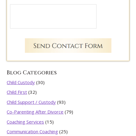
Blog Categories
Child Custody
(30)
Child First
(32)
Child Support / Custody
(93)
Co-Parenting After Divorce
(79)
Coaching Services
(15)
Communication Coaching
(25)