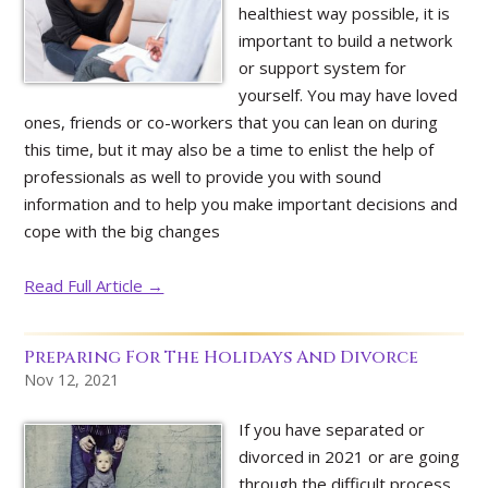
healthiest way possible, it is
important to build a network
or support system for
yourself. You may have loved
ones, friends or co-workers that you can lean on during
this time, but it may also be a time to enlist the help of
professionals as well to provide you with sound
information and to help you make important decisions and
cope with the big changes
Read Full Article →
Preparing For The Holidays And Divorce
Nov 12, 2021
If you have separated or
divorced in 2021 or are going
through the difficult process