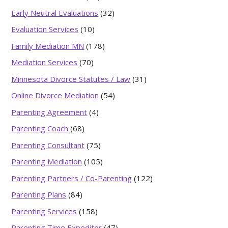
Early Neutral Evaluations
(32)
Evaluation Services
(10)
Family Mediation MN
(178)
Mediation Services
(70)
Minnesota Divorce Statutes / Law
(31)
Online Divorce Mediation
(54)
Parenting Agreement
(4)
Parenting Coach
(68)
Parenting Consultant
(75)
Parenting Mediation
(105)
Parenting Partners / Co-Parenting
(122)
Parenting Plans
(84)
Parenting Services
(158)
Parenting Time Expeditor
(47)