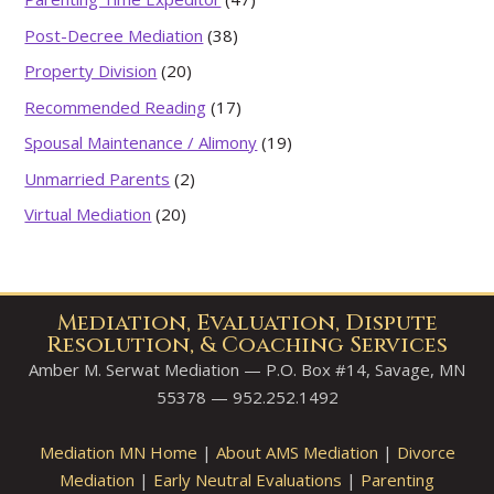
Post-Decree Mediation
(38)
Property Division
(20)
Recommended Reading
(17)
Spousal Maintenance / Alimony
(19)
Unmarried Parents
(2)
Virtual Mediation
(20)
Mediation, Evaluation, Dispute
Resolution, & Coaching Services
Amber M. Serwat Mediation — P.O. Box #14, Savage, MN
55378 — 952.252.1492
Mediation MN Home
|
About AMS Mediation
|
Divorce
Mediation
|
Early Neutral Evaluations
|
Parenting