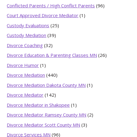
Conflicted Parents / High Conflict Parents
(96)
Court Approved Divorce Mediator
(1)
Custody Evaluations
(25)
Custody Mediation
(39)
Divorce Coaching
(32)
Divorce Education & Parenting Classes MN
(26)
Divorce Humor
(1)
Divorce Mediation
(440)
Divorce Mediation Dakota County MN
(1)
Divorce Mediator
(142)
Divorce Mediator in Shakopee
(1)
Divorce Mediator Ramsey County MN
(2)
Divorce Mediator Scott County MN
(3)
Divorce Services MN
(96)