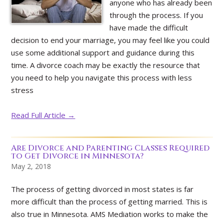
anyone who has already been
through the process. If you
have made the difficult
decision to end your marriage, you may feel like you could
use some additional support and guidance during this
time. A divorce coach may be exactly the resource that
you need to help you navigate this process with less
stress
Read Full Article →
Are Divorce and Parenting Classes Required
to Get Divorce in Minnesota?
May 2, 2018
The process of getting divorced in most states is far
more difficult than the process of getting married. This is
also true in Minnesota. AMS Mediation works to make the