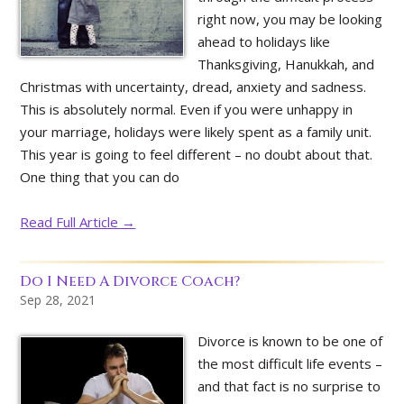
right now, you may be looking
ahead to holidays like
Thanksgiving, Hanukkah, and
Christmas with uncertainty, dread, anxiety and sadness.
This is absolutely normal. Even if you were unhappy in
your marriage, holidays were likely spent as a family unit.
This year is going to feel different – no doubt about that.
One thing that you can do
Read Full Article →
Do I Need A Divorce Coach?
Sep 28, 2021
Divorce is known to be one of
the most difficult life events –
and that fact is no surprise to