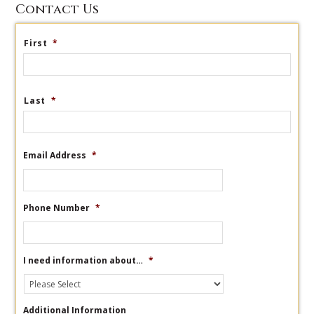
Contact Us
First
*
Last
*
Email Address
*
Phone Number
*
I need information about…
*
Additional Information