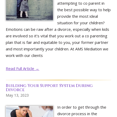
attempting to co parent in
the best possible way to help
provide the most ideal
situation for your children?
Emotions can be raw after a divorce, especially when kids
are involved so it’s vital that you work out a co parenting
plan that is fair and equitable to you, your former partner
and most importantly your children. At AMS Mediation we
work with our clients
Read Full Article →
Building Your Support System During
Divorce
May 13, 2023
In order to get through the
divorce process in the