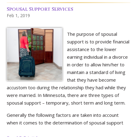
Spousal Support Services
Feb 1, 2019
The purpose of spousal
support is to provide financial
assistance to the lower
earning individual in a divorce
in order to allow him/her to
maintain a standard of living
that they have become
accustom too during the relationship they had while they
were married. In Minnesota, there are three types of
spousal support – temporary, short term and long term.
Generally the following factors are taken into account
when it comes to the determination of spousal support