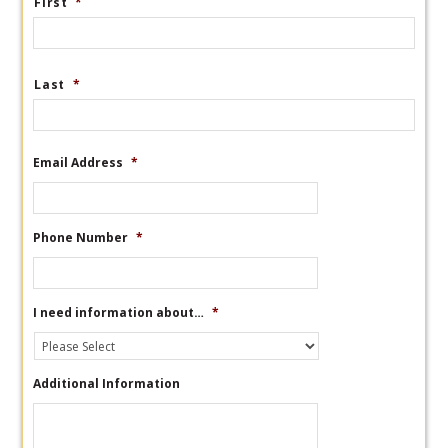
First
*
Last
*
Email Address
*
Phone Number
*
I need information about…
*
Additional Information