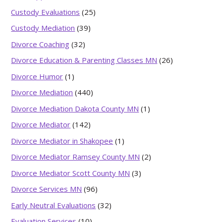
Custody Evaluations
(25)
Custody Mediation
(39)
Divorce Coaching
(32)
Divorce Education & Parenting Classes MN
(26)
Divorce Humor
(1)
Divorce Mediation
(440)
Divorce Mediation Dakota County MN
(1)
Divorce Mediator
(142)
Divorce Mediator in Shakopee
(1)
Divorce Mediator Ramsey County MN
(2)
Divorce Mediator Scott County MN
(3)
Divorce Services MN
(96)
Early Neutral Evaluations
(32)
Evaluation Services
(10)