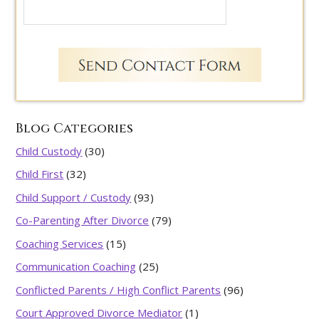
Blog Categories
Child Custody
(30)
Child First
(32)
Child Support / Custody
(93)
Co-Parenting After Divorce
(79)
Coaching Services
(15)
Communication Coaching
(25)
Conflicted Parents / High Conflict Parents
(96)
Court Approved Divorce Mediator
(1)