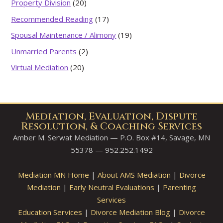
Property Division
(20)
Recommended Reading
(17)
Spousal Maintenance / Alimony
(19)
Unmarried Parents
(2)
Virtual Mediation
(20)
Mediation, Evaluation, Dispute
Resolution, & Coaching Services
Amber M. Serwat Mediation — P.O. Box #14, Savage, MN
55378 — 952.252.1492
Mediation MN Home
|
About AMS Mediation
|
Divorce
Mediation
|
Early Neutral Evaluations
|
Parenting
Services
Education Services
|
Divorce Mediation Blog
|
Divorce