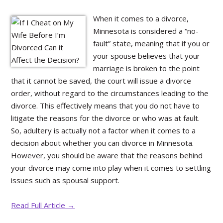
When it comes to a divorce,
Minnesota is considered a “no-
fault” state, meaning that if you or
your spouse believes that your
marriage is broken to the point
that it cannot be saved, the court will issue a divorce
order, without regard to the circumstances leading to the
divorce. This effectively means that you do not have to
litigate the reasons for the divorce or who was at fault.
So, adultery is actually not a factor when it comes to a
decision about whether you can divorce in Minnesota.
However, you should be aware that the reasons behind
your divorce may come into play when it comes to settling
issues such as spousal support.
Read Full Article →