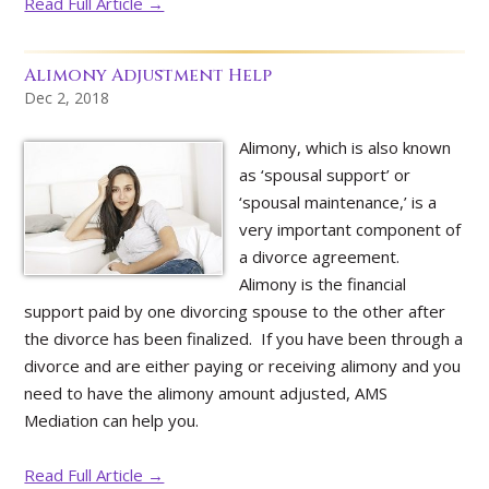
Read Full Article →
Alimony Adjustment Help
Dec 2, 2018
Alimony, which is also known
as ‘spousal support’ or
‘spousal maintenance,’ is a
very important component of
a divorce agreement.
Alimony is the financial
support paid by one divorcing spouse to the other after
the divorce has been finalized. If you have been through a
divorce and are either paying or receiving alimony and you
need to have the alimony amount adjusted, AMS
Mediation can help you.
Read Full Article →