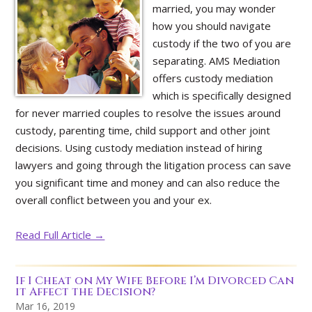
married, you may wonder
how you should navigate
custody if the two of you are
separating. AMS Mediation
offers custody mediation
which is specifically designed
for never married couples to resolve the issues around
custody, parenting time, child support and other joint
decisions. Using custody mediation instead of hiring
lawyers and going through the litigation process can save
you significant time and money and can also reduce the
overall conflict between you and your ex.
Read Full Article →
If I Cheat on My Wife Before I’m Divorced Can
it Affect the Decision?
Mar 16, 2019