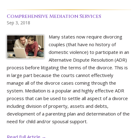
Comprehensive Mediation Services
Sep 3, 2018
Many states now require divorcing
couples (that have no history of
domestic violence) to participate in an
Alternative Dispute Resolution (ADR)
process before litigating the terms of the divorce. This is
in large part because the courts cannot effectively
manage all of the divorce cases coming through the
system. Mediation is a popular and highly effective ADR
process that can be used to settle all aspect of a divorce
including division of property, assets and debts,
development of a parenting plan and determination of the
need for child and/or spousal support.
Read Full Article →