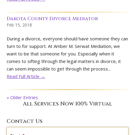
Dakota County Divorce Mediator
Feb 15, 2018
During a divorce, everyone should have someone they can
turn to for support. At Amber M. Serwat Mediation, we
want to be that someone for you. Especially when it
comes to sifting through the legal matters in divorce, it
can seem impossible to get through the process...
Read Full Article →
« Older Entries
All Services Now 100% Virtual
Contact Us