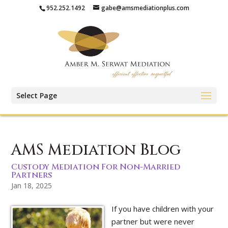
952.252.1492
gabe@amsmediationplus.com
Select Page
AMS Mediation Blog
Custody Mediation For Non-Married
Partners
Jan 18, 2025
If you have children with your
partner but were never