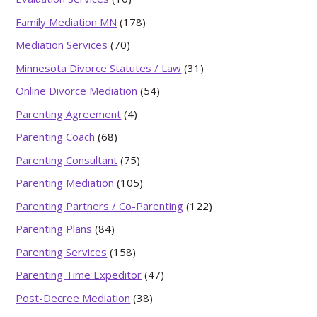
Family Mediation MN
(178)
Mediation Services
(70)
Minnesota Divorce Statutes / Law
(31)
Online Divorce Mediation
(54)
Parenting Agreement
(4)
Parenting Coach
(68)
Parenting Consultant
(75)
Parenting Mediation
(105)
Parenting Partners / Co-Parenting
(122)
Parenting Plans
(84)
Parenting Services
(158)
Parenting Time Expeditor
(47)
Post-Decree Mediation
(38)