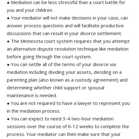
● Mediation can be less stressful than a court battle for
you and your children.
● Your mediator will not make decisions in your case, can
answer process questions and will facilitate productive
discussions that can result in your divorce settlement.
● The Minnesota court system requires that you attempt
an alternative dispute resolution technique like mediation
before going through the court system.
● You can settle all of the terms of your divorce via
mediation including dividing your assets, deciding on a
parenting plan (also known as a custody agreement) and
determining whether child support or spousal
maintenance is needed.
● You are not required to have a lawyer to represent you
in the mediation process.
● You can expect to need 3-4 two-hour mediation
sessions over the course of 6-12 weeks to complete the
process. Your mediator can then make sure that your