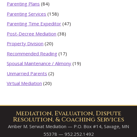
Parenting Plans
(84)
Parenting Services
(158)
Parenting Time Expeditor
(47)
Post-Decree Mediation
(38)
Property Division
(20)
Recommended Reading
(17)
Spousal Maintenance / Alimony
(19)
Unmarried Parents
(2)
Virtual Mediation
(20)
Mediation, Evaluation, Dispute
Resolution, & Coaching Services
Amber M. Serwat Mediation — P.O. Box #14, Savage, MN
55378 — 952.252.1492