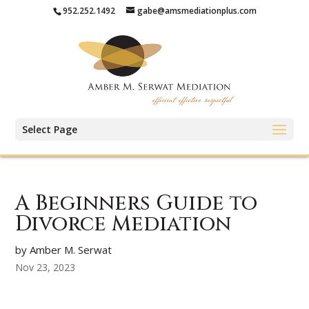
952.252.1492
gabe@amsmediationplus.com
Select Page
A Beginners Guide to
Divorce Mediation
by Amber M. Serwat
Nov 23, 2023