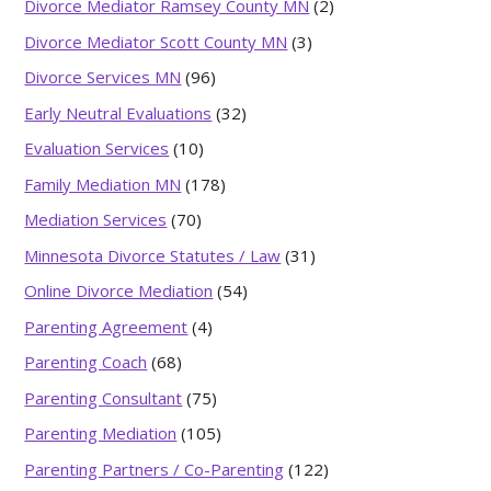
Divorce Mediator Ramsey County MN
(2)
Divorce Mediator Scott County MN
(3)
Divorce Services MN
(96)
Early Neutral Evaluations
(32)
Evaluation Services
(10)
Family Mediation MN
(178)
Mediation Services
(70)
Minnesota Divorce Statutes / Law
(31)
Online Divorce Mediation
(54)
Parenting Agreement
(4)
Parenting Coach
(68)
Parenting Consultant
(75)
Parenting Mediation
(105)
Parenting Partners / Co-Parenting
(122)