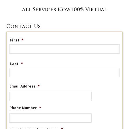
All Services Now 100% Virtual
Contact Us
First
*
Last
*
Email Address
*
Phone Number
*