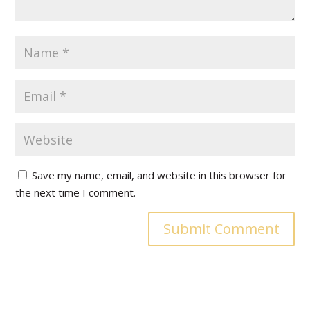
Save my name, email, and website in this browser for
the next time I comment.