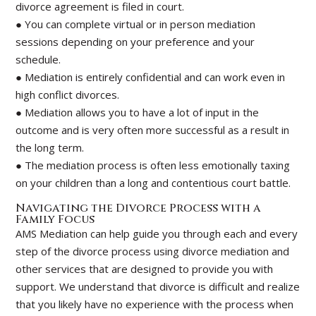
divorce agreement is filed in court.
● You can complete virtual or in person mediation
sessions depending on your preference and your
schedule.
● Mediation is entirely confidential and can work even in
high conflict divorces.
● Mediation allows you to have a lot of input in the
outcome and is very often more successful as a result in
the long term.
● The mediation process is often less emotionally taxing
on your children than a long and contentious court battle.
Navigating the Divorce Process with a
Family Focus
AMS Mediation can help guide you through each and every
step of the divorce process using divorce mediation and
other services that are designed to provide you with
support. We understand that divorce is difficult and realize
that you likely have no experience with the process when