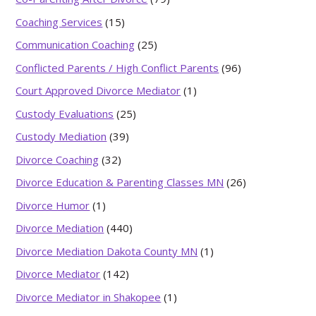
Coaching Services
(15)
Communication Coaching
(25)
Conflicted Parents / High Conflict Parents
(96)
Court Approved Divorce Mediator
(1)
Custody Evaluations
(25)
Custody Mediation
(39)
Divorce Coaching
(32)
Divorce Education & Parenting Classes MN
(26)
Divorce Humor
(1)
Divorce Mediation
(440)
Divorce Mediation Dakota County MN
(1)
Divorce Mediator
(142)
Divorce Mediator in Shakopee
(1)