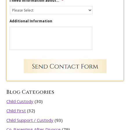
I need information about…
*
Additional Information
Blog Categories
Child Custody
(30)
Child First
(32)
Child Support / Custody
(93)
Co-Parenting After Divorce
(79)