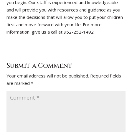
you begin. Our staff is experienced and knowledgeable
and will provide you with resources and guidance as you
make the decisions that will allow you to put your children
first and move forward with your life. For more
information, give us a call at 952-252-1492.
Submit a Comment
Your email address will not be published.
Required fields
are marked
*