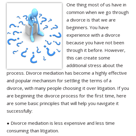
One thing most of us have in
common when we go through
a divorce is that we are
beginners. You have
experience with a divorce
because you have not been
through it before. However,
this can create some
additional stress about the
process. Divorce mediation has become a highly effective
and popular mechanism for settling the terms of a
divorce, with many people choosing it over litigation. If you
are beginning the divorce process for the first time, here
are some basic principles that will help you navigate it
successfully:
● Divorce mediation is less expensive and less time
consuming than litigation.