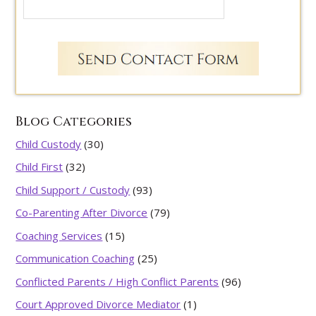
Blog Categories
Child Custody
(30)
Child First
(32)
Child Support / Custody
(93)
Co-Parenting After Divorce
(79)
Coaching Services
(15)
Communication Coaching
(25)
Conflicted Parents / High Conflict Parents
(96)
Court Approved Divorce Mediator
(1)