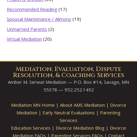
Recommended Reading
(17)
Spousal Maintenance / Alimony
(19)
Unmarried Parents
(2)
Virtual Mediation
(20)
Mediation, Evaluation, Dispute
Resolution, & Coaching Services
Amber M. Serwat Mediation — P.O. Box #14, Savage, MN
55378 — 952.252.1492
Mediation MN Home
|
About AMS Mediation
|
Divorce
Mediation
|
Early Neutral Evaluations
|
Parenting
Services
Education Services
|
Divorce Mediation Blog
|
Divorce
Mediation FAQs
|
Parenting Services FAQs
|
Contact