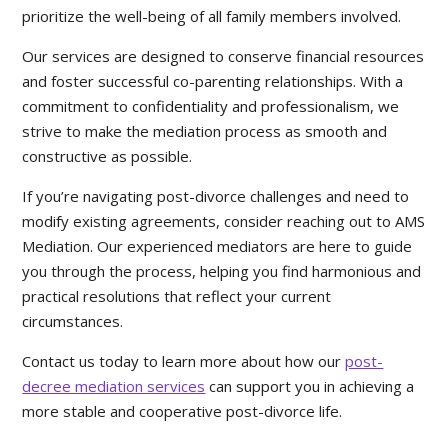
prioritize the well-being of all family members involved.
Our services are designed to conserve financial resources
and foster successful co-parenting relationships. With a
commitment to confidentiality and professionalism, we
strive to make the mediation process as smooth and
constructive as possible.
If you’re navigating post-divorce challenges and need to
modify existing agreements, consider reaching out to AMS
Mediation. Our experienced mediators are here to guide
you through the process, helping you find harmonious and
practical resolutions that reflect your current
circumstances.
Contact us today to learn more about how our
post-
decree mediation services
can support you in achieving a
more stable and cooperative post-divorce life.