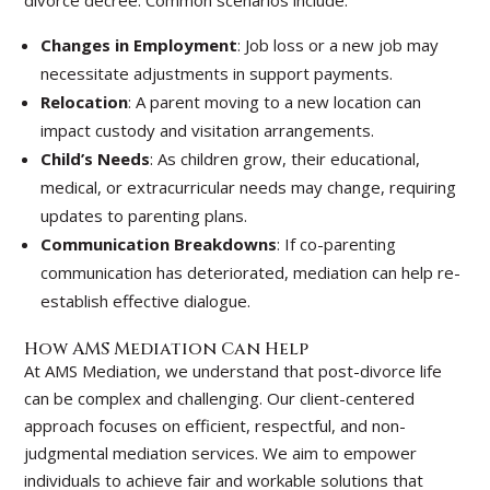
divorce decree. Common scenarios include:
Changes in Employment
: Job loss or a new job may
necessitate adjustments in support payments.
Relocation
: A parent moving to a new location can
impact custody and visitation arrangements.
Child’s Needs
: As children grow, their educational,
medical, or extracurricular needs may change, requiring
updates to parenting plans.
Communication Breakdowns
: If co-parenting
communication has deteriorated, mediation can help re-
establish effective dialogue.
How AMS Mediation Can Help
At AMS Mediation, we understand that post-divorce life
can be complex and challenging. Our client-centered
approach focuses on efficient, respectful, and non-
judgmental mediation services. We aim to empower
individuals to achieve fair and workable solutions that