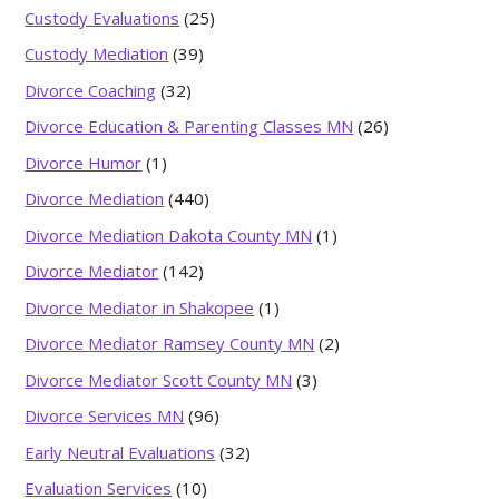
Custody Evaluations
(25)
Custody Mediation
(39)
Divorce Coaching
(32)
Divorce Education & Parenting Classes MN
(26)
Divorce Humor
(1)
Divorce Mediation
(440)
Divorce Mediation Dakota County MN
(1)
Divorce Mediator
(142)
Divorce Mediator in Shakopee
(1)
Divorce Mediator Ramsey County MN
(2)
Divorce Mediator Scott County MN
(3)
Divorce Services MN
(96)
Early Neutral Evaluations
(32)
Evaluation Services
(10)