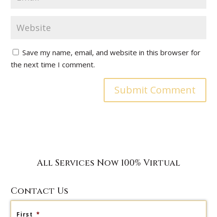
Save my name, email, and website in this browser for
the next time I comment.
All Services Now 100% Virtual
Contact Us
First
*