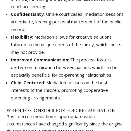
court proceedings.
Confidentiality
: Unlike court cases, mediation sessions
are private, keeping personal matters out of the public
record.
Flexibility
: Mediation allows for creative solutions
tailored to the unique needs of the family, which courts
may not provide.
Improved Communication
: The process fosters
better communication between parties, which can be
especially beneficial for co-parenting relationships.
Child-Centered
: Mediation focuses on the best
interests of the children, promoting cooperative
parenting arrangements.
When to Consider Post-Decree Mediation
Post-decree mediation is appropriate when
circumstances have changed significantly since the original