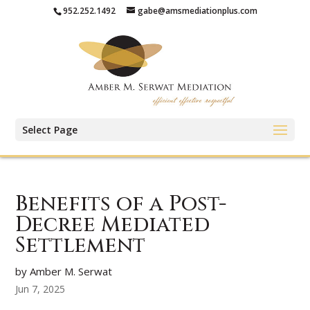
952.252.1492
gabe@amsmediationplus.com
Select Page
Benefits of a Post-
Decree Mediated
Settlement
by Amber M. Serwat
Jun 7, 2025