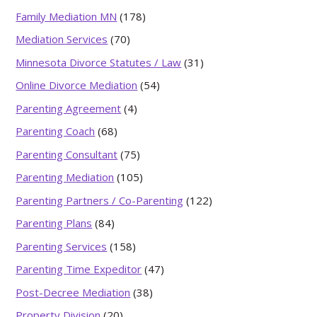
Family Mediation MN
(178)
Mediation Services
(70)
Minnesota Divorce Statutes / Law
(31)
Online Divorce Mediation
(54)
Parenting Agreement
(4)
Parenting Coach
(68)
Parenting Consultant
(75)
Parenting Mediation
(105)
Parenting Partners / Co-Parenting
(122)
Parenting Plans
(84)
Parenting Services
(158)
Parenting Time Expeditor
(47)
Post-Decree Mediation
(38)
Property Division
(20)