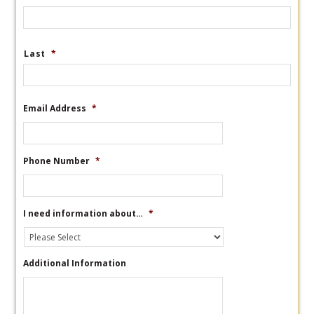
Last
*
Email Address
*
Phone Number
*
I need information about…
*
Additional Information