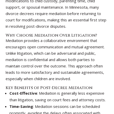
modifications to child custody, parenting time, child
support, or spousal maintenance. In Minnesota, many
divorce decrees require mediation before returning to
court for modifications, making this an essential first step
in resolving post-divorce disputes.
Why Choose Mediation Over Litigation?
Mediation provides a collaborative environment that
encourages open communication and mutual agreement.
Unlike litigation, which can be adversarial and public,
mediation is confidential and allows both parties to
maintain control over the outcome. This approach often
leads to more satisfactory and sustainable agreements,
especially when children are involved.
Key Benefits of Post-Decree Mediation
Cost-Effective
: Mediation is generally less expensive
than litigation, saving on court fees and attorney costs.
Time-Saving
: Mediation sessions can be scheduled
promptly, avoiding the delays often associated with