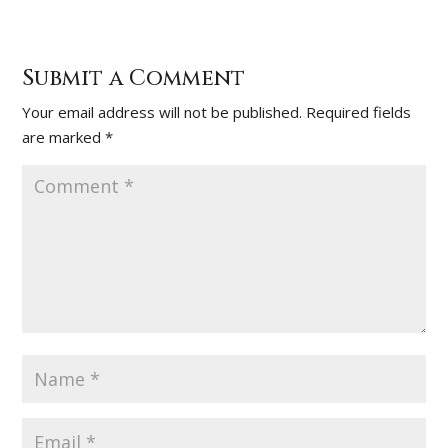
Submit a Comment
Your email address will not be published.
Required fields
are marked
*