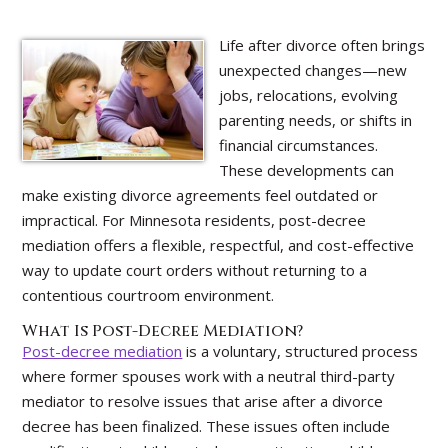
Life after divorce often brings
unexpected changes—new
jobs, relocations, evolving
parenting needs, or shifts in
financial circumstances.
These developments can
make existing divorce agreements feel outdated or
impractical. For Minnesota residents, post-decree
mediation offers a flexible, respectful, and cost-effective
way to update court orders without returning to a
contentious courtroom environment.
What Is Post-Decree Mediation?
Post-decree mediation
is a voluntary, structured process
where former spouses work with a neutral third-party
mediator to resolve issues that arise after a divorce
decree has been finalized. These issues often include