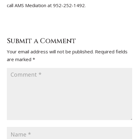
call AMS Mediation at 952-252-1492.
Submit a Comment
Your email address will not be published.
Required fields
are marked
*