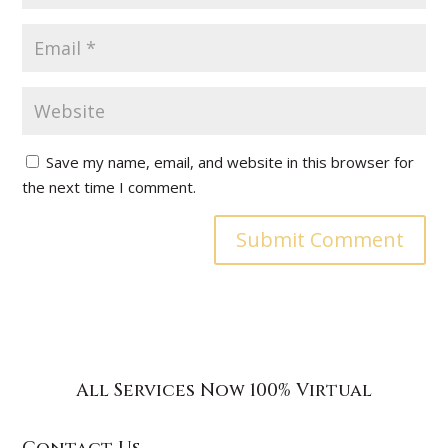
Save my name, email, and website in this browser for
the next time I comment.
All Services Now 100% Virtual