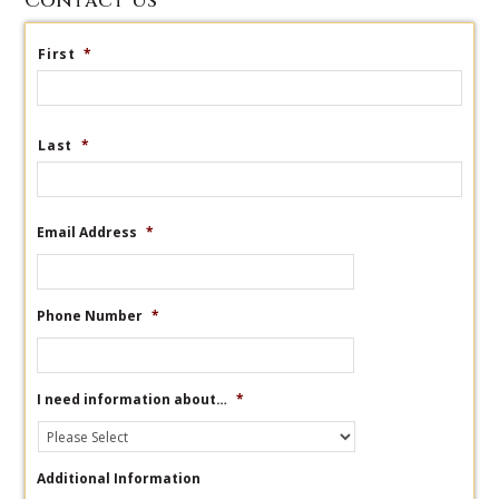
Contact Us
First
*
Last
*
Email Address
*
Phone Number
*
I need information about…
*
Additional Information