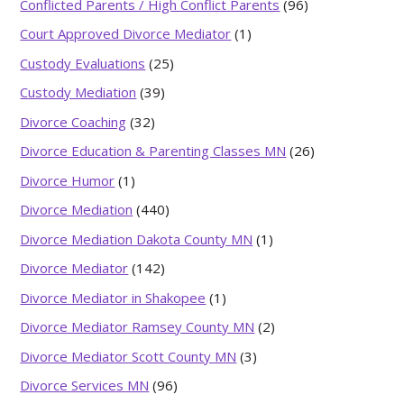
Conflicted Parents / High Conflict Parents
(96)
Court Approved Divorce Mediator
(1)
Custody Evaluations
(25)
Custody Mediation
(39)
Divorce Coaching
(32)
Divorce Education & Parenting Classes MN
(26)
Divorce Humor
(1)
Divorce Mediation
(440)
Divorce Mediation Dakota County MN
(1)
Divorce Mediator
(142)
Divorce Mediator in Shakopee
(1)
Divorce Mediator Ramsey County MN
(2)
Divorce Mediator Scott County MN
(3)
Divorce Services MN
(96)