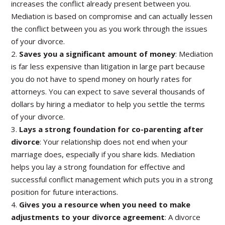
increases the conflict already present between you.
Mediation is based on compromise and can actually lessen
the conflict between you as you work through the issues
of your divorce.
2.
Saves you a significant amount of money
: Mediation
is far less expensive than litigation in large part because
you do not have to spend money on hourly rates for
attorneys. You can expect to save several thousands of
dollars by hiring a mediator to help you settle the terms
of your divorce.
3.
Lays a strong foundation for co-parenting after
divorce
: Your relationship does not end when your
marriage does, especially if you share kids. Mediation
helps you lay a strong foundation for effective and
successful conflict management which puts you in a strong
position for future interactions.
4.
Gives you a resource when you need to make
adjustments to your divorce agreement
: A divorce