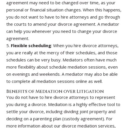
agreement may need to be changed over time, as your
personal or financial situation changes. When this happens,
you do not want to have to hire attorneys and go through
the courts to amend your divorce agreement. A mediator
can help you whenever you need to change your divorce
agreement.
5.
Flexible scheduling
: When you hire divorce attorneys,
you are really at the mercy of their schedules, and those
schedules can be very busy. Mediators often have much
more flexibility about schedule mediation sessions, even
on evenings and weekends. A mediator may also be able
to complete all mediation sessions online as well.
Benefits of Mediation over Litigation
You do not have to hire divorce attorneys to represent
you during a divorce. Mediation is a highly effective tool to
settle your divorce, including dividing joint property and
deciding on a parenting plan (custody agreement). For
more information about our divorce mediation services,