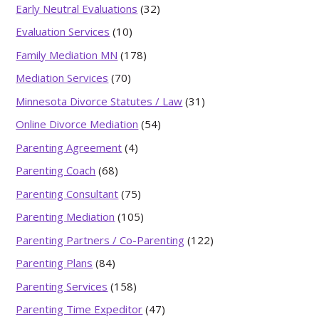
Early Neutral Evaluations
(32)
Evaluation Services
(10)
Family Mediation MN
(178)
Mediation Services
(70)
Minnesota Divorce Statutes / Law
(31)
Online Divorce Mediation
(54)
Parenting Agreement
(4)
Parenting Coach
(68)
Parenting Consultant
(75)
Parenting Mediation
(105)
Parenting Partners / Co-Parenting
(122)
Parenting Plans
(84)
Parenting Services
(158)
Parenting Time Expeditor
(47)