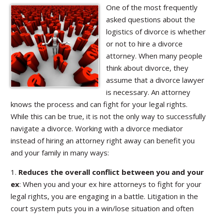
One of the most frequently
asked questions about the
logistics of divorce is whether
or not to hire a divorce
attorney. When many people
think about divorce, they
assume that a divorce lawyer
is necessary. An attorney
knows the process and can fight for your legal rights.
While this can be true, it is not the only way to successfully
navigate a divorce. Working with a divorce mediator
instead of hiring an attorney right away can benefit you
and your family in many ways:
1.
Reduces the overall conflict between you and your
ex
: When you and your ex hire attorneys to fight for your
legal rights, you are engaging in a battle. Litigation in the
court system puts you in a win/lose situation and often