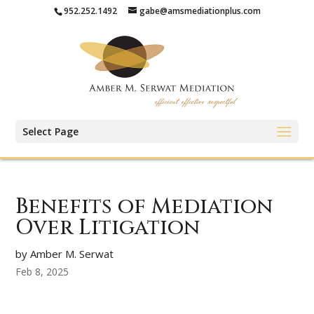
952.252.1492
gabe@amsmediationplus.com
Select Page
Benefits of Mediation
Over Litigation
by Amber M. Serwat
Feb 8, 2025