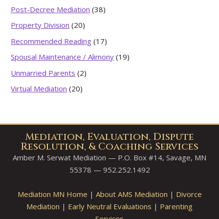
Post-Decree Mediation
(38)
Property Division
(20)
Recommended Reading
(17)
Spousal Maintenance / Alimony
(19)
Unmarried Parents
(2)
Virtual Mediation
(20)
Mediation, Evaluation, Dispute
Resolution, & Coaching Services
Amber M. Serwat Mediation — P.O. Box #14, Savage, MN
55378 — 952.252.1492
Mediation MN Home
|
About AMS Mediation
|
Divorce
Mediation
|
Early Neutral Evaluations
|
Parenting
Services