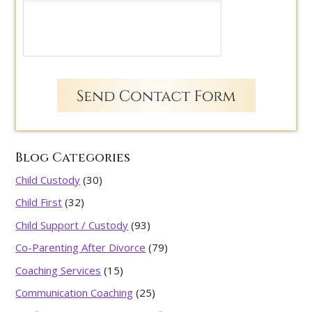
Blog Categories
Child Custody
(30)
Child First
(32)
Child Support / Custody
(93)
Co-Parenting After Divorce
(79)
Coaching Services
(15)
Communication Coaching
(25)