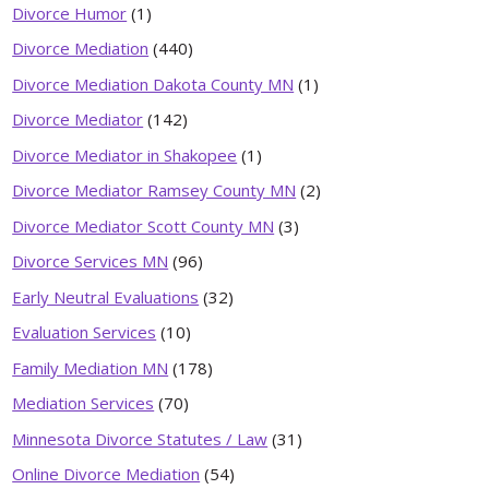
Divorce Humor
(1)
Divorce Mediation
(440)
Divorce Mediation Dakota County MN
(1)
Divorce Mediator
(142)
Divorce Mediator in Shakopee
(1)
Divorce Mediator Ramsey County MN
(2)
Divorce Mediator Scott County MN
(3)
Divorce Services MN
(96)
Early Neutral Evaluations
(32)
Evaluation Services
(10)
Family Mediation MN
(178)
Mediation Services
(70)
Minnesota Divorce Statutes / Law
(31)
Online Divorce Mediation
(54)