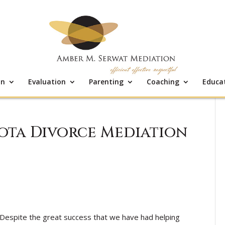
on
Evaluation
Parenting
Coaching
Educa
sota Divorce Mediation
Despite the great success that we have had helping