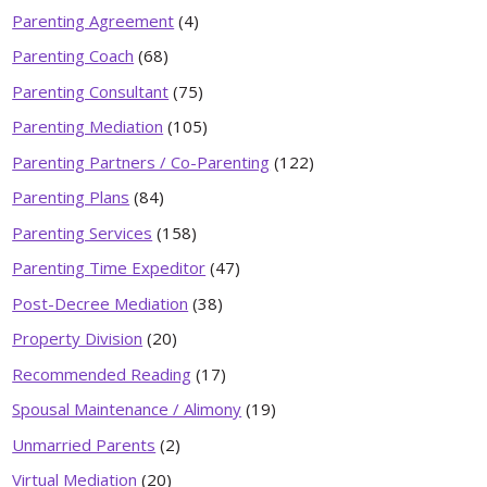
Parenting Agreement
(4)
Parenting Coach
(68)
Parenting Consultant
(75)
Parenting Mediation
(105)
Parenting Partners / Co-Parenting
(122)
Parenting Plans
(84)
Parenting Services
(158)
Parenting Time Expeditor
(47)
Post-Decree Mediation
(38)
Property Division
(20)
Recommended Reading
(17)
Spousal Maintenance / Alimony
(19)
Unmarried Parents
(2)
Virtual Mediation
(20)