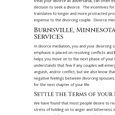
treat your divorce as adversarial, can often ex
decision to seek a divorce. The incentives for
translates to longer and more protracted proc
expense to the divorcing couple. Divorce medi
Burnsville, Minnesot
Services
In divorce mediation, you and your divorcing
emphasis is placed on resolving conflicts and
helps you move on to the next phase of your
understands that few if any couples will emer
anguish, and/or conflict, but we also know that 
negative feelings between divorcing spouses.
for the next chapter of your life.
Settle the Terms of your
We have found that most people desire to rea
stress of holding on to anger and bitterness i