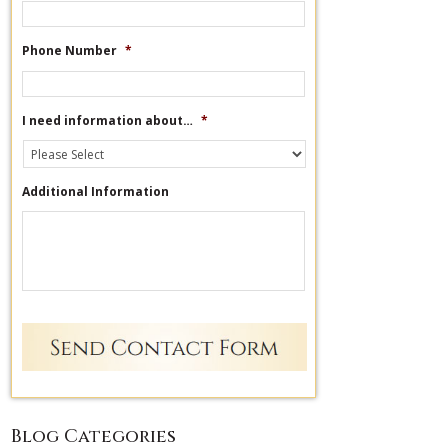
Phone Number
*
I need information about…
*
Additional Information
Blog Categories