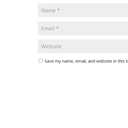
Save my name, email, and website in this 