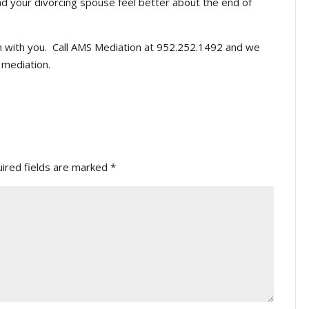
d your divorcing spouse feel better about the end of
n with you. Call AMS Mediation at 952.252.1492 and we
 mediation.
ired fields are marked
*