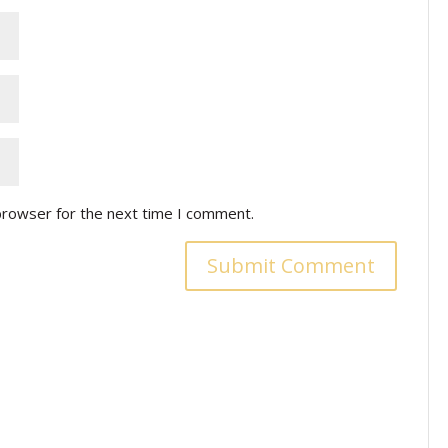
browser for the next time I comment.