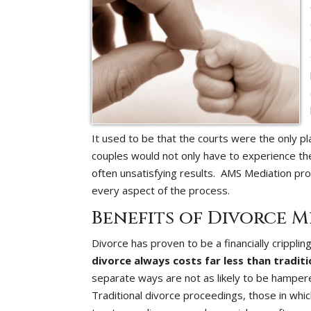
It used to be that the courts were the only pl
couples would not only have to experience the p
often unsatisfying results. AMS Mediation pro
every aspect of the process.
Benefits of Divorce M
Divorce has proven to be a financially crippl
divorce always costs far less than traditi
separate ways are not as likely to be hampere
Traditional divorce proceedings, those in whi