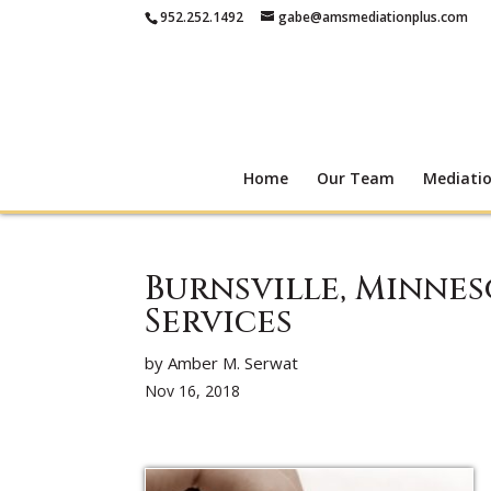
952.252.1492
gabe@amsmediationplus.com
Home
Our Team
Mediati
Burnsville, Minne
Services
by Amber M. Serwat
Nov 16, 2018