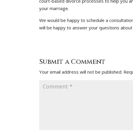
court-based divorce processes to help you an
your marriage.
We would be happy to schedule a consultatio
will be happy to answer your questions about
Submit a Comment
Your email address will not be published.
Requ