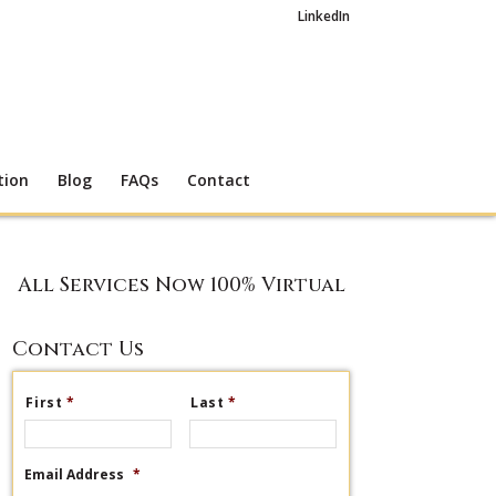
LinkedIn
tion
Blog
FAQs
Contact
All Services Now 100% Virtual
Contact Us
First
*
Last
*
Email Address
*