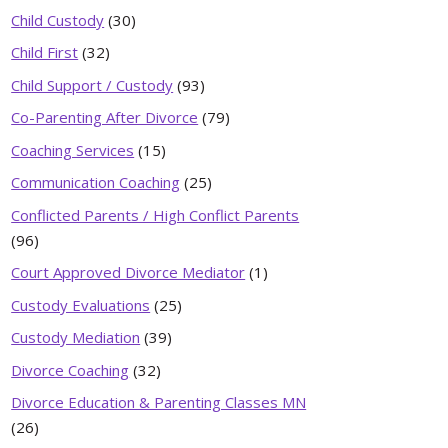
Child Custody
(30)
Child First
(32)
Child Support / Custody
(93)
Co-Parenting After Divorce
(79)
Coaching Services
(15)
Communication Coaching
(25)
Conflicted Parents / High Conflict Parents
(96)
Court Approved Divorce Mediator
(1)
Custody Evaluations
(25)
Custody Mediation
(39)
Divorce Coaching
(32)
Divorce Education & Parenting Classes MN
(26)