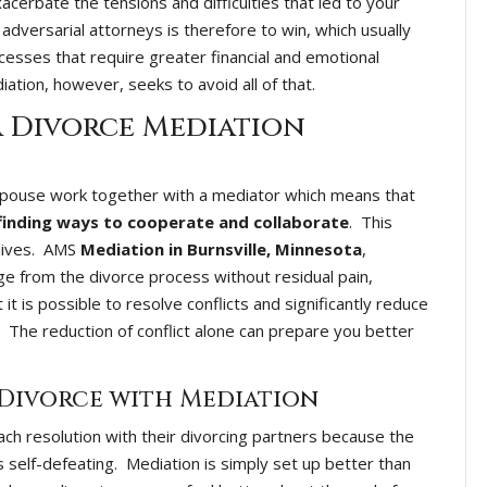
acerbate the tensions and difficulties that led to your
 adversarial attorneys is therefore to win, which usually
esses that require greater financial and emotional
ation, however, seeks to avoid all of that.
a Divorce Mediation
 spouse work together with a mediator which means that
finding ways to cooperate and collaborate
. This
 lives. AMS
Mediation in Burnsville, Minnesota
,
ge from the divorce process without residual pain,
it is possible to resolve conflicts and significantly reduce
 The reduction of conflict alone can prepare you better
 Divorce with Mediation
ch resolution with their divorcing partners because the
s self-defeating. Mediation is simply set up better than