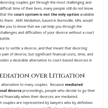
divorcing couples get through the most challenging and
difficult time of their lives, many people still do not know
that the
court system is not the only option
available
to them. AMS Mediation, based in Burnsville, MN, would
like you to know that we can help you through the
challenges and difficulties of your divorce without a court
battle.
ace to settle a divorce, and that meant that divorcing
ain of divorce, but significant financial costs, time, and
vides a desirable alternative to court-based divorces in
ediation over Litigation
ing alternative to many couples. Because
mediated
onal divorce
proceedings, people who decide to go their
d financially when their divorces are mediated.
ch couples are represented by lawyers who by definition