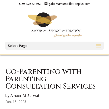
952.252.1492
gabe@amsmediationplus.com
Select Page
Co-Parenting with
Parenting
Consultation Services
by Amber M. Serwat
Dec 13, 2023