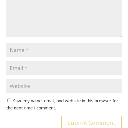
Save my name, email, and website in this browser for
the next time I comment.