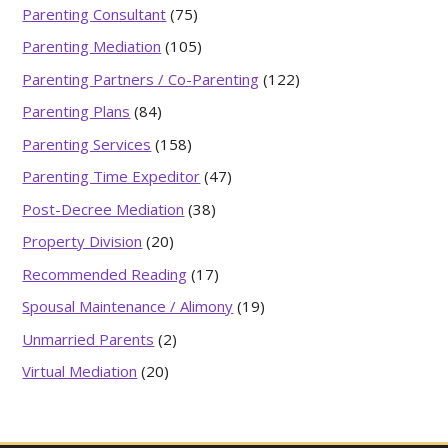
Parenting Consultant
(75)
Parenting Mediation
(105)
Parenting Partners / Co-Parenting
(122)
Parenting Plans
(84)
Parenting Services
(158)
Parenting Time Expeditor
(47)
Post-Decree Mediation
(38)
Property Division
(20)
Recommended Reading
(17)
Spousal Maintenance / Alimony
(19)
Unmarried Parents
(2)
Virtual Mediation
(20)