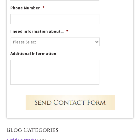
Phone Number
*
I need information about…
*
Additional Information
Blog Categories
Child Custody
(30)