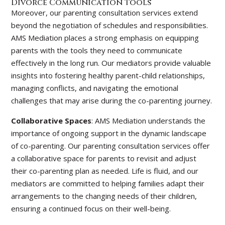
Divorce Communication Tools
Moreover, our parenting consultation services extend
beyond the negotiation of schedules and responsibilities.
AMS Mediation places a strong emphasis on equipping
parents with the tools they need to communicate
effectively in the long run. Our mediators provide valuable
insights into fostering healthy parent-child relationships,
managing conflicts, and navigating the emotional
challenges that may arise during the co-parenting journey.
Collaborative Spaces
: AMS Mediation understands the
importance of ongoing support in the dynamic landscape
of co-parenting. Our parenting consultation services offer
a collaborative space for parents to revisit and adjust
their co-parenting plan as needed. Life is fluid, and our
mediators are committed to helping families adapt their
arrangements to the changing needs of their children,
ensuring a continued focus on their well-being.