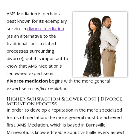
AMS Mediation is perhaps
best known for its exemplary
service in
divorce mediation
(as an alternative to the
traditional court-related
processes surrounding
divorce), but it is important to
know that AMS Mediation’s
renowned expertise in
divorce mediation
begins with the more general
expertise in
conflict resolution
.
Higher Satisfaction & Lower Cost | Divorce
Mediation Process
In order to develop a reputation in the more specialized
forms of mediation, the more general must be achieved
first. AMS Mediation, which is based in Burnsville,
Minnesota, is knowledgeable about virtually every aspect