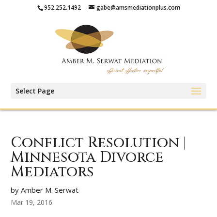
952.252.1492
gabe@amsmediationplus.com
Select Page
Conflict Resolution |
Minnesota Divorce
Mediators
by Amber M. Serwat
Mar 19, 2016