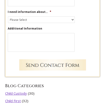
I need information about…
*
Additional Information
Blog Categories
Child Custody
(30)
Child First
(32)