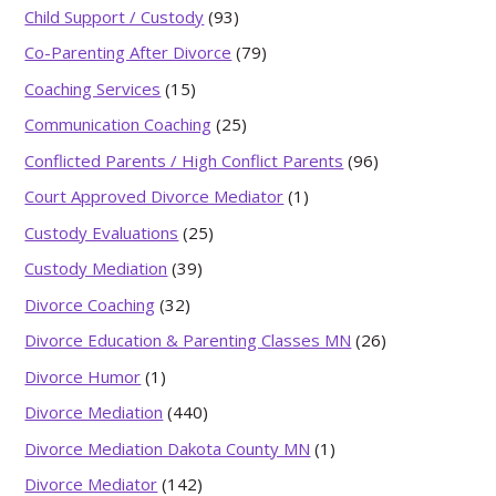
Child Support / Custody
(93)
Co-Parenting After Divorce
(79)
Coaching Services
(15)
Communication Coaching
(25)
Conflicted Parents / High Conflict Parents
(96)
Court Approved Divorce Mediator
(1)
Custody Evaluations
(25)
Custody Mediation
(39)
Divorce Coaching
(32)
Divorce Education & Parenting Classes MN
(26)
Divorce Humor
(1)
Divorce Mediation
(440)
Divorce Mediation Dakota County MN
(1)
Divorce Mediator
(142)