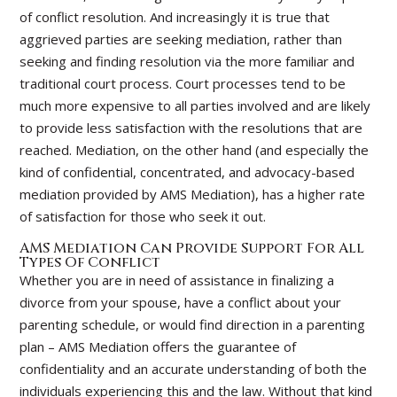
of conflict resolution.
And increasingly it is true that
aggrieved parties are seeking mediation, rather than
seeking and finding resolution via the more familiar and
traditional court process. Court processes tend to be
much more expensive to all parties involved and are likely
to provide less satisfaction with the resolutions that are
reached. Mediation, on the other hand (and especially the
kind of confidential, concentrated, and advocacy-based
mediation provided by AMS Mediation), has a higher rate
of satisfaction for those who seek it out.
AMS Mediation Can Provide Support For All
Types Of Conflict
Whether you are in need of assistance in finalizing a
divorce from your spouse, have a conflict about your
parenting schedule, or would find direction in a parenting
plan – AMS Mediation offers the guarantee of
confidentiality and an accurate understanding of both the
individuals experiencing this and the law. Without that kind