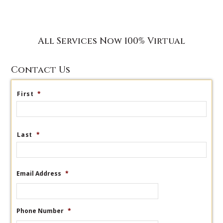
All Services Now 100% Virtual
Contact Us
First
*
Last
*
Email Address
*
Phone Number
*