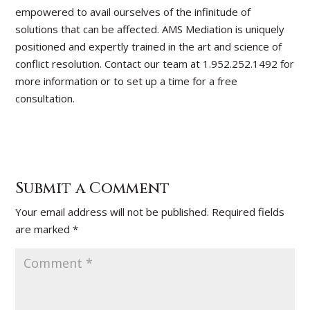
empowered to avail ourselves of the infinitude of
solutions that can be affected. AMS Mediation is uniquely
positioned and expertly trained in the art and science of
conflict resolution. Contact our team at 1.952.252.1492 for
more information or to set up a time for a free
consultation.
Submit a Comment
Your email address will not be published.
Required fields
are marked
*