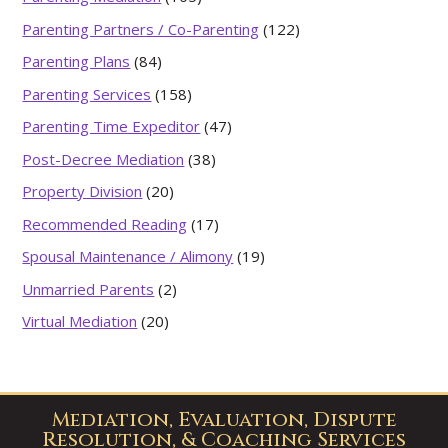
Parenting Partners / Co-Parenting
(122)
Parenting Plans
(84)
Parenting Services
(158)
Parenting Time Expeditor
(47)
Post-Decree Mediation
(38)
Property Division
(20)
Recommended Reading
(17)
Spousal Maintenance / Alimony
(19)
Unmarried Parents
(2)
Virtual Mediation
(20)
Mediation, Evaluation, Dispute
Resolution, & Coaching Services