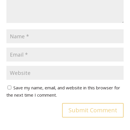
Save my name, email, and website in this browser for
the next time I comment.