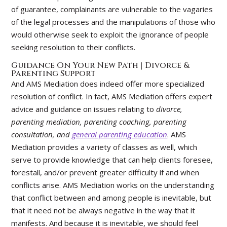
of guarantee, complainants are vulnerable to the vagaries
of the legal processes and the manipulations of those who
would otherwise seek to exploit the ignorance of people
seeking resolution to their conflicts.
Guidance On Your New Path | Divorce &
Parenting Support
And AMS Mediation does indeed offer more specialized
resolution of conflict. In fact, AMS Mediation offers expert
advice and guidance on issues relating to
divorce,
parenting mediation, parenting coaching, parenting
consultation, and
general parenting education
. AMS
Mediation provides a variety of classes as well, which
serve to provide knowledge that can help clients foresee,
forestall, and/or prevent greater difficulty if and when
conflicts arise. AMS Mediation works on the understanding
that conflict between and among people is inevitable, but
that it need not be always negative in the way that it
manifests. And because it is inevitable, we should feel