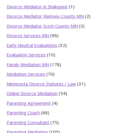
Divorce Mediator in Shakopee
(1)
Divorce Mediator Ramsey County MN
(2)
Divorce Mediator Scott County MN
(3)
Divorce Services MN
(96)
Early Neutral Evaluations
(32)
Evaluation Services
(10)
Family Mediation MN
(178)
Mediation Services
(70)
Minnesota Divorce Statutes / Law
(31)
Online Divorce Mediation
(54)
Parenting Agreement
(4)
Parenting Coach
(68)
Parenting Consultant
(75)
Parenting Mediation
(105)