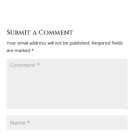
Submit a Comment
Your email address will not be published.
Required fields
are marked
*