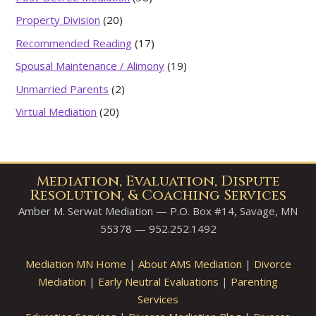
Property Division
(20)
Recommended Reading
(17)
Spousal Maintenance / Alimony
(19)
Unmarried Parents
(2)
Virtual Mediation
(20)
Mediation, Evaluation, Dispute
Resolution, & Coaching Services
Amber M. Serwat Mediation — P.O. Box #14, Savage, MN
55378 — 952.252.1492
Mediation MN Home
|
About AMS Mediation
|
Divorce
Mediation
|
Early Neutral Evaluations
|
Parenting
Services