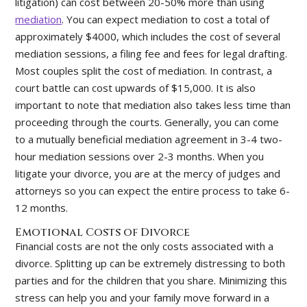
litigation) can cost between 20-50% more than using
mediation
. You can expect mediation to cost a total of
approximately $4000, which includes the cost of several
mediation sessions, a filing fee and fees for legal drafting.
Most couples split the cost of mediation. In contrast, a
court battle can cost upwards of $15,000. It is also
important to note that mediation also takes less time than
proceeding through the courts. Generally, you can come
to a mutually beneficial mediation agreement in 3-4 two-
hour mediation sessions over 2-3 months. When you
litigate your divorce, you are at the mercy of judges and
attorneys so you can expect the entire process to take 6-
12 months.
Emotional Costs of Divorce
Financial costs are not the only costs associated with a
divorce. Splitting up can be extremely distressing to both
parties and for the children that you share. Minimizing this
stress can help you and your family move forward in a