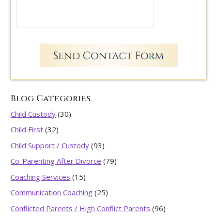
Blog Categories
Child Custody
(30)
Child First
(32)
Child Support / Custody
(93)
Co-Parenting After Divorce
(79)
Coaching Services
(15)
Communication Coaching
(25)
Conflicted Parents / High Conflict Parents
(96)