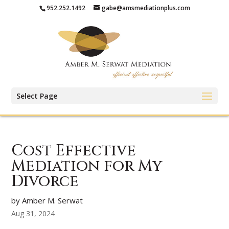
952.252.1492
gabe@amsmediationplus.com
Select Page
Cost Effective
Mediation for My
Divorce
by Amber M. Serwat
Aug 31, 2024