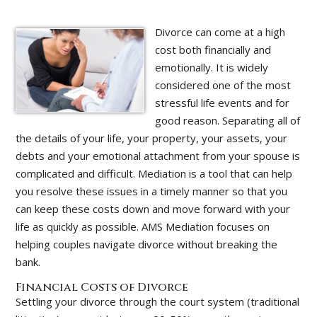
Divorce can come at a high
cost both financially and
emotionally. It is widely
considered one of the most
stressful life events and for
good reason. Separating all of
the details of your life, your property, your assets, your
debts and your emotional attachment from your spouse is
complicated and difficult. Mediation is a tool that can help
you resolve these issues in a timely manner so that you
can keep these costs down and move forward with your
life as quickly as possible. AMS Mediation focuses on
helping couples navigate divorce without breaking the
bank.
Financial Costs of Divorce
Settling your divorce through the court system (traditional