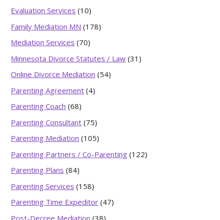
Evaluation Services
(10)
Family Mediation MN
(178)
Mediation Services
(70)
Minnesota Divorce Statutes / Law
(31)
Online Divorce Mediation
(54)
Parenting Agreement
(4)
Parenting Coach
(68)
Parenting Consultant
(75)
Parenting Mediation
(105)
Parenting Partners / Co-Parenting
(122)
Parenting Plans
(84)
Parenting Services
(158)
Parenting Time Expeditor
(47)
Post-Decree Mediation
(38)