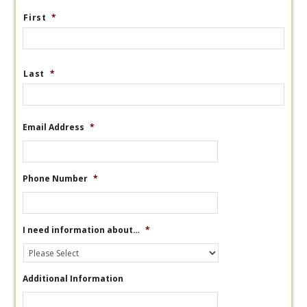
First
*
Last
*
Email Address
*
Phone Number
*
I need information about…
*
Additional Information