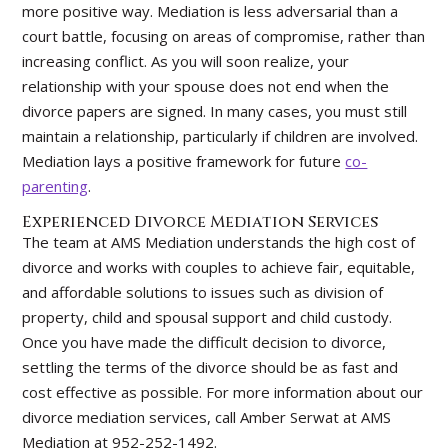
more positive way. Mediation is less adversarial than a
court battle, focusing on areas of compromise, rather than
increasing conflict. As you will soon realize, your
relationship with your spouse does not end when the
divorce papers are signed. In many cases, you must still
maintain a relationship, particularly if children are involved.
Mediation lays a positive framework for future
co-
parenting
.
Experienced Divorce Mediation Services
The team at AMS Mediation understands the high cost of
divorce and works with couples to achieve fair, equitable,
and affordable solutions to issues such as division of
property, child and spousal support and child custody.
Once you have made the difficult decision to divorce,
settling the terms of the divorce should be as fast and
cost effective as possible. For more information about our
divorce mediation services, call Amber Serwat at AMS
Mediation at 952-252-1492.