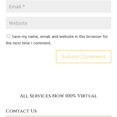
Save my name, email, and website in this browser for
the next time I comment.
All Services Now 100% Virtual
Contact Us