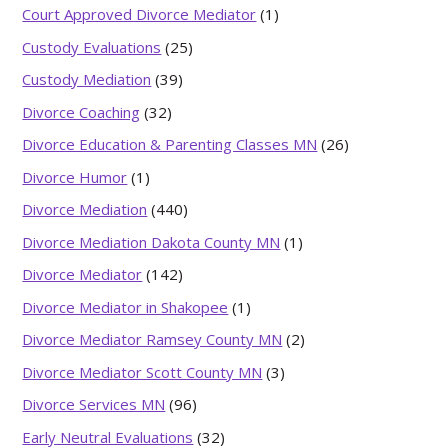
Court Approved Divorce Mediator
(1)
Custody Evaluations
(25)
Custody Mediation
(39)
Divorce Coaching
(32)
Divorce Education & Parenting Classes MN
(26)
Divorce Humor
(1)
Divorce Mediation
(440)
Divorce Mediation Dakota County MN
(1)
Divorce Mediator
(142)
Divorce Mediator in Shakopee
(1)
Divorce Mediator Ramsey County MN
(2)
Divorce Mediator Scott County MN
(3)
Divorce Services MN
(96)
Early Neutral Evaluations
(32)