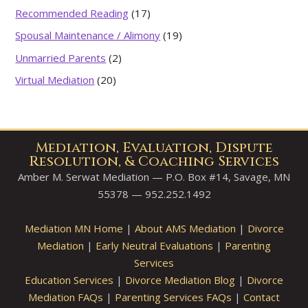
Recommended Reading
(17)
Spousal Maintenance / Alimony
(19)
Unmarried Parents
(2)
Virtual Mediation
(20)
Mediation, Evaluation, Dispute
Resolution, & Coaching Services
Amber M. Serwat Mediation — P.O. Box #14, Savage, MN
55378 — 952.252.1492
Mediation MN Home
|
About AMS Mediation
|
Divorce
Mediation
|
Early Neutral Evaluations
|
Parenting
Services
Education Services
|
Divorce Mediation Blog
|
Divorce
Mediation FAQs
|
Parenting Services FAQs
|
Contact