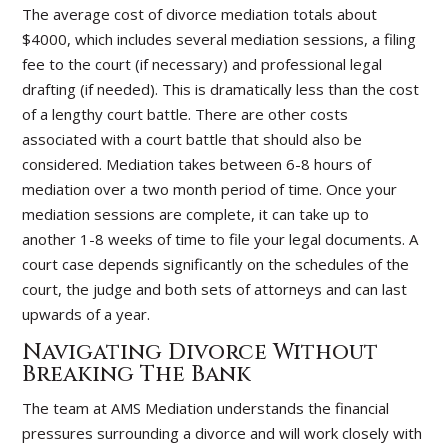
The average cost of divorce mediation totals about
$4000, which includes several mediation sessions, a filing
fee to the court (if necessary) and professional legal
drafting (if needed). This is dramatically less than the cost
of a lengthy court battle. There are other costs
associated with a court battle that should also be
considered. Mediation takes between 6-8 hours of
mediation over a two month period of time. Once your
mediation sessions are complete, it can take up to
another 1-8 weeks of time to file your legal documents. A
court case depends significantly on the schedules of the
court, the judge and both sets of attorneys and can last
upwards of a year.
Navigating Divorce Without
Breaking The Bank
The team at AMS Mediation understands the financial
pressures surrounding a divorce and will work closely with