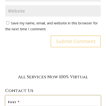
Save my name, email, and website in this browser for
the next time I comment.
All Services Now 100% Virtual
Contact Us
First
*