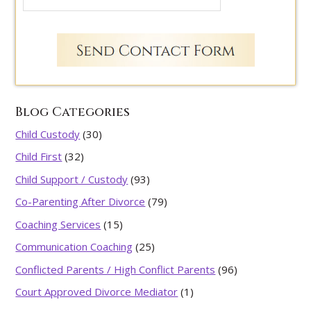
Blog Categories
Child Custody
(30)
Child First
(32)
Child Support / Custody
(93)
Co-Parenting After Divorce
(79)
Coaching Services
(15)
Communication Coaching
(25)
Conflicted Parents / High Conflict Parents
(96)
Court Approved Divorce Mediator
(1)