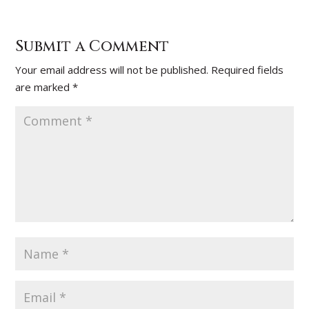
Submit a Comment
Your email address will not be published.
Required fields
are marked
*