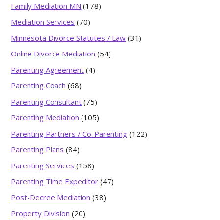
Family Mediation MN
(178)
Mediation Services
(70)
Minnesota Divorce Statutes / Law
(31)
Online Divorce Mediation
(54)
Parenting Agreement
(4)
Parenting Coach
(68)
Parenting Consultant
(75)
Parenting Mediation
(105)
Parenting Partners / Co-Parenting
(122)
Parenting Plans
(84)
Parenting Services
(158)
Parenting Time Expeditor
(47)
Post-Decree Mediation
(38)
Property Division
(20)