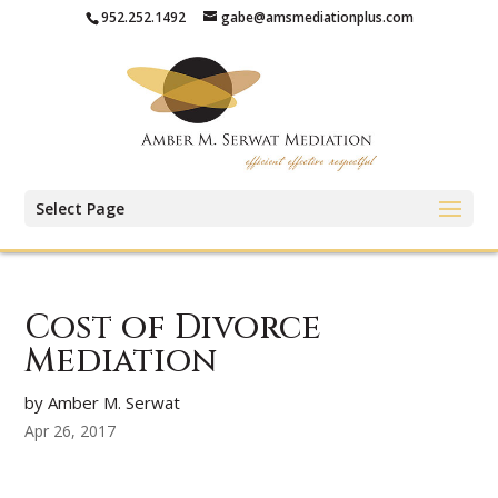
952.252.1492
gabe@amsmediationplus.com
Select Page
Cost of Divorce
Mediation
by Amber M. Serwat
Apr 26, 2017