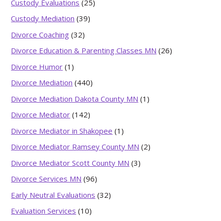
Custody Evaluations
(25)
Custody Mediation
(39)
Divorce Coaching
(32)
Divorce Education & Parenting Classes MN
(26)
Divorce Humor
(1)
Divorce Mediation
(440)
Divorce Mediation Dakota County MN
(1)
Divorce Mediator
(142)
Divorce Mediator in Shakopee
(1)
Divorce Mediator Ramsey County MN
(2)
Divorce Mediator Scott County MN
(3)
Divorce Services MN
(96)
Early Neutral Evaluations
(32)
Evaluation Services
(10)