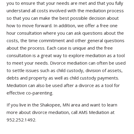
you to ensure that your needs are met and that you fully
understand all costs involved with the mediation process
so that you can make the best possible decision about
how to move forward. In addition, we offer a free one
hour consultation where you can ask questions about the
costs, the time commitment and other general questions
about the process. Each case is unique and the free
consultation is a great way to explore mediation as a tool
to meet your needs. Divorce mediation can often be used
to settle issues such as child custody, division of assets,
debts and property as well as child custody payments.
Mediation can also be used after a divorce as a tool for
effective co-parenting.
If you live in the Shakopee, MN area and want to learn
more about divorce mediation, call AMS Mediation at
952.252.1492.