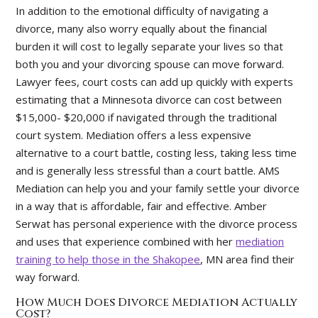
In addition to the emotional difficulty of navigating a
divorce, many also worry equally about the financial
burden it will cost to legally separate your lives so that
both you and your divorcing spouse can move forward.
Lawyer fees, court costs can add up quickly with experts
estimating that a Minnesota divorce can cost between
$15,000- $20,000 if navigated through the traditional
court system. Mediation offers a less expensive
alternative to a court battle, costing less, taking less time
and is generally less stressful than a court battle. AMS
Mediation can help you and your family settle your divorce
in a way that is affordable, fair and effective. Amber
Serwat has personal experience with the divorce process
and uses that experience combined with her
mediation
training to help those in the Shakopee
, MN area find their
way forward.
How Much Does Divorce Mediation Actually
Cost?