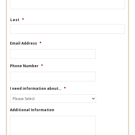
Last
*
Email Address
*
Phone Number
*
I need information about…
*
Additional Information