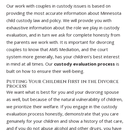
Our work with couples in custody issues is based on
providing the most accurate information about Minnesota
child custody law and policy. We will provide you with
exhaustive information about the role we play in custody
evaluation, and in turn we ask for complete honesty from
the parents we work with. It is important for divorcing
couples to know that AMS Mediation, and the court
system more generally, has your children’s best interest
in mind at all times. Our
custody evaluation process
is
built on how to ensure their well-being.
Putting Your Children First in the Divorce
Process
We want what is best for you and your divorcing spouse
as well, but because of the natural vulnerability of children,
we prioritize their welfare. If you engage in the custody
evaluation process honestly, demonstrate that you care
genuinely for your children and show a history of that care,
and if you do not abuse alcohol and other drugs, you have