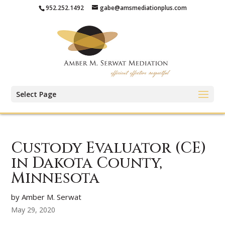
952.252.1492
gabe@amsmediationplus.com
Select Page
Custody Evaluator (CE)
in Dakota County,
Minnesota
by Amber M. Serwat
May 29, 2020