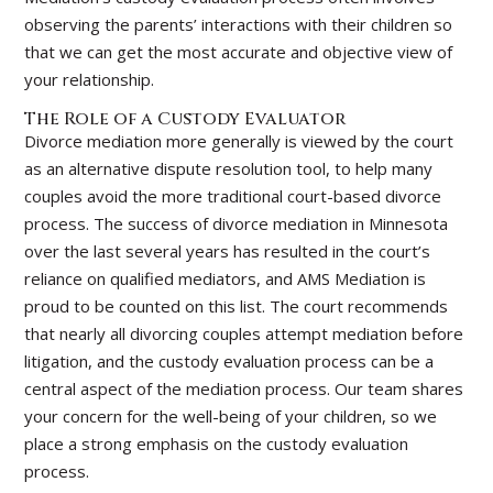
observing the parents’ interactions with their children so
that we can get the most accurate and objective view of
your relationship.
The Role of a Custody Evaluator
Divorce mediation more generally is viewed by the court
as an alternative dispute resolution tool, to help many
couples avoid the more traditional court-based divorce
process. The success of divorce mediation in Minnesota
over the last several years has resulted in the court’s
reliance on qualified mediators, and AMS Mediation is
proud to be counted on this list. The court recommends
that nearly all divorcing couples attempt mediation before
litigation, and the custody evaluation process can be a
central aspect of the mediation process. Our team shares
your concern for the well-being of your children, so we
place a strong emphasis on the custody evaluation
process.