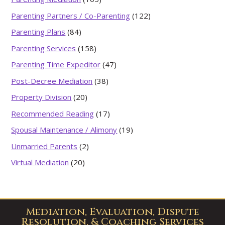
Parenting Partners / Co-Parenting
(122)
Parenting Plans
(84)
Parenting Services
(158)
Parenting Time Expeditor
(47)
Post-Decree Mediation
(38)
Property Division
(20)
Recommended Reading
(17)
Spousal Maintenance / Alimony
(19)
Unmarried Parents
(2)
Virtual Mediation
(20)
Mediation, Evaluation, Dispute
Resolution, & Coaching Services