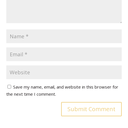
Save my name, email, and website in this browser for
the next time I comment.