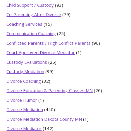
Child Support / Custody
(93)
Co-Parenting After Divorce
(79)
Coaching Services
(15)
Communication Coaching
(25)
Conflicted Parents / High Conflict Parents
(96)
Court Approved Divorce Mediator
(1)
Custody Evaluations
(25)
Custody Mediation
(39)
Divorce Coaching
(32)
Divorce Education & Parenting Classes MN
(26)
Divorce Humor
(1)
Divorce Mediation
(440)
Divorce Mediation Dakota County MN
(1)
Divorce Mediator
(142)