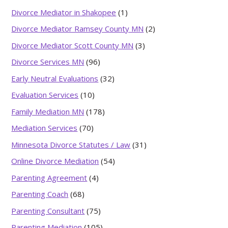
Divorce Mediator in Shakopee
(1)
Divorce Mediator Ramsey County MN
(2)
Divorce Mediator Scott County MN
(3)
Divorce Services MN
(96)
Early Neutral Evaluations
(32)
Evaluation Services
(10)
Family Mediation MN
(178)
Mediation Services
(70)
Minnesota Divorce Statutes / Law
(31)
Online Divorce Mediation
(54)
Parenting Agreement
(4)
Parenting Coach
(68)
Parenting Consultant
(75)
Parenting Mediation
(105)