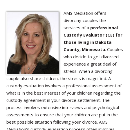
AMS Mediation offers
divorcing couples the
services of a
professional
Custody Evaluator (CE) for
those living in Dakota
County, Minnesota
. Couples
who decide to get divorced
experience a great deal of
stress. When a divorcing
couple also share children, the stress is magnified. A
custody evaluation involves a professional assessment of
what is in the best interest of your children regarding the
custody agreement in your divorce settlement. The
process involves extensive interviews and psychological
assessments to ensure that your children are put in the
best possible situation following your divorce. AMS
Mediation’s custody evaluation process often involves