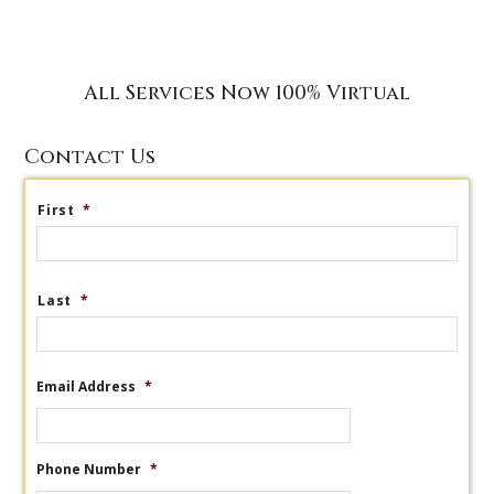
All Services Now 100% Virtual
Contact Us
First
*
Last
*
Email Address
*
Phone Number
*