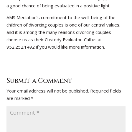
a good chance of being evaluated in a positive light.
AMS Mediation’s commitment to the well-being of the
children of divorcing couples is one of our central values,
and it is among the many reasons divorcing couples
choose us as their Custody Evaluator. Call us at
952.252.1492 if you would like more information.
Submit a Comment
Your email address will not be published.
Required fields
are marked
*