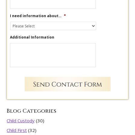
I need information about…
*
Additional Information
Blog Categories
Child Custody
(30)
Child First
(32)