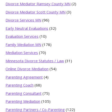
Divorce Mediator Ramsey County MN
(2)
Divorce Mediator Scott County MN
(3)
Divorce Services MN
(96)
Early Neutral Evaluations
(32)
Evaluation Services
(10)
Family Mediation MN
(178)
Mediation Services
(70)
Minnesota Divorce Statutes / Law
(31)
Online Divorce Mediation
(54)
Parenting Agreement
(4)
Parenting Coach
(68)
Parenting Consultant
(75)
Parenting Mediation
(105)
Parenting Partners / Co-Parenting
(122)