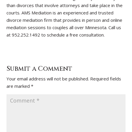
than divorces that involve attorneys and take place in the
courts. AMS Mediation is an experienced and trusted
divorce mediation firm that provides in person and online
mediation sessions to couples all over Minnesota. Call us
at 952.252.1492 to schedule a free consultation.
Submit a Comment
Your email address will not be published.
Required fields
are marked
*