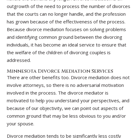
outgrowth of the need to process the number of divorces
that the courts can no longer handle, and the profession
has grown because of the effectiveness of the process.
Because divorce mediation focuses on solving problems
and identifying common ground between the divorcing
individuals, it has become an ideal service to ensure that
the welfare of the children of divorcing couples is
addressed.
Minnesota Divorce Mediation Services
There are other benefits too. Divorce mediation does not
involve attorneys, so there is no adversarial motivation
involved in the process. The divorce mediator is
motivated to help you understand your perspectives, and
because of our objectivity, we can point out aspects of
common ground that may be less obvious to you and/or
your spouse.
Divorce mediation tends to be significantly less costly