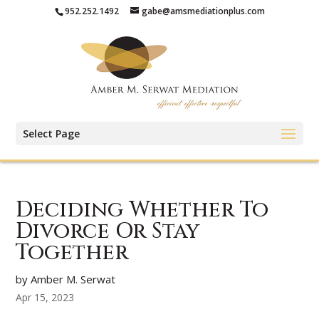
952.252.1492
gabe@amsmediationplus.com
Select Page
Deciding Whether To
Divorce Or Stay
Together
by Amber M. Serwat
Apr 15, 2023