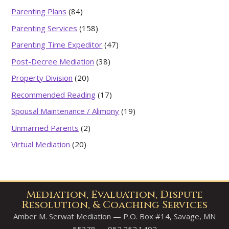
Parenting Plans
(84)
Parenting Services
(158)
Parenting Time Expeditor
(47)
Post-Decree Mediation
(38)
Property Division
(20)
Recommended Reading
(17)
Spousal Maintenance / Alimony
(19)
Unmarried Parents
(2)
Virtual Mediation
(20)
Mediation, Evaluation, Dispute
Resolution, & Coaching Services
Amber M. Serwat Mediation — P.O. Box #14, Savage, MN