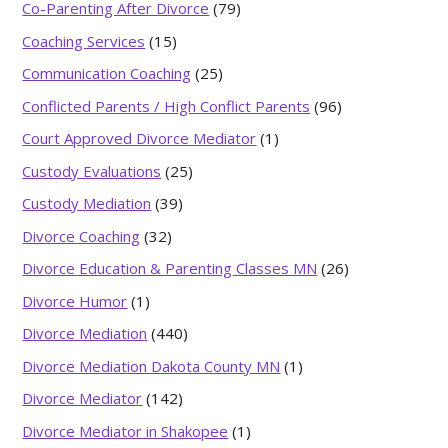
Co-Parenting After Divorce
(79)
Coaching Services
(15)
Communication Coaching
(25)
Conflicted Parents / High Conflict Parents
(96)
Court Approved Divorce Mediator
(1)
Custody Evaluations
(25)
Custody Mediation
(39)
Divorce Coaching
(32)
Divorce Education & Parenting Classes MN
(26)
Divorce Humor
(1)
Divorce Mediation
(440)
Divorce Mediation Dakota County MN
(1)
Divorce Mediator
(142)
Divorce Mediator in Shakopee
(1)