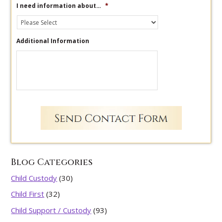
I need information about…
*
Additional Information
Blog Categories
Child Custody
(30)
Child First
(32)
Child Support / Custody
(93)