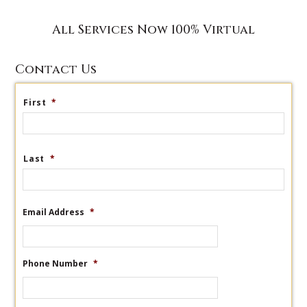
All Services Now 100% Virtual
Contact Us
First
*
Last
*
Email Address
*
Phone Number
*