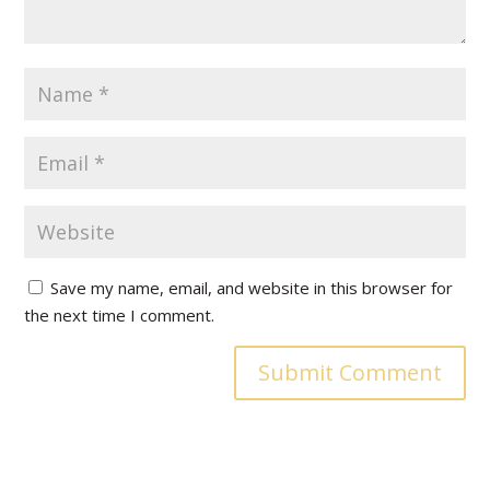
Save my name, email, and website in this browser for
the next time I comment.