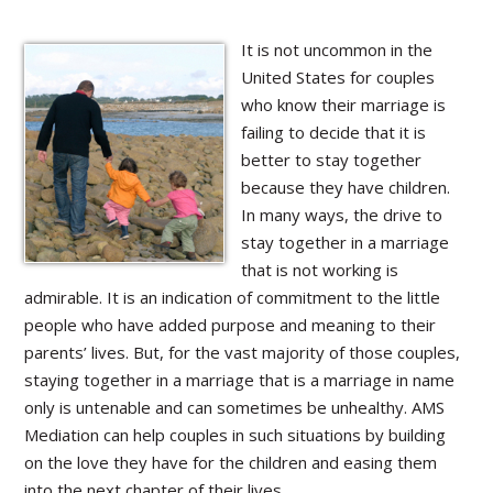
It is not uncommon in the
United States for couples
who know their marriage is
failing to decide that it is
better to stay together
because they have children.
In many ways, the drive to
stay together in a marriage
that is not working is
admirable. It is an indication of commitment to the little
people who have added purpose and meaning to their
parents’ lives. But, for the vast majority of those couples,
staying together in a marriage that is a marriage in name
only is untenable and can sometimes be unhealthy. AMS
Mediation can help couples in such situations by building
on the love they have for the children and easing them
into the next chapter of their lives.