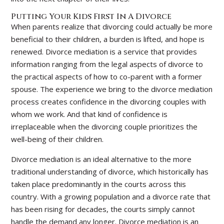
Putting Your Kids First In A Divorce
When parents realize that divorcing could actually be more
beneficial to their children, a burden is lifted, and hope is
renewed. Divorce mediation is a service that provides
information ranging from the legal aspects of divorce to
the practical aspects of how to co-parent with a former
spouse. The experience we bring to the divorce mediation
process creates confidence in the divorcing couples with
whom we work. And that kind of confidence is
irreplaceable when the divorcing couple prioritizes the
well-being of their children.
Divorce mediation is an ideal alternative to the more
traditional understanding of divorce, which historically has
taken place predominantly in the courts across this
country. With a growing population and a divorce rate that
has been rising for decades, the courts simply cannot
handle the demand any longer. Divorce mediation is an