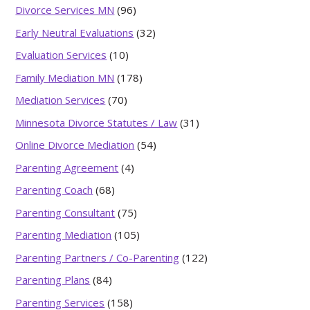
Divorce Services MN
(96)
Early Neutral Evaluations
(32)
Evaluation Services
(10)
Family Mediation MN
(178)
Mediation Services
(70)
Minnesota Divorce Statutes / Law
(31)
Online Divorce Mediation
(54)
Parenting Agreement
(4)
Parenting Coach
(68)
Parenting Consultant
(75)
Parenting Mediation
(105)
Parenting Partners / Co-Parenting
(122)
Parenting Plans
(84)
Parenting Services
(158)