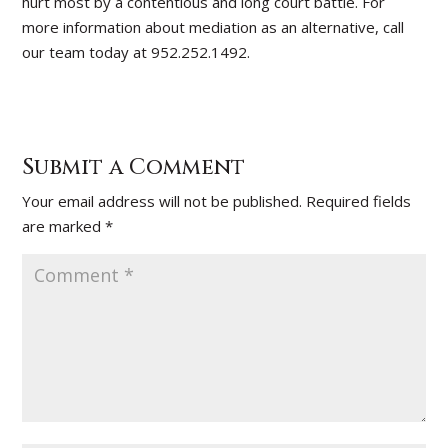
hurt most by a contentious and long court battle. For
more information about mediation as an alternative, call
our team today at 952.252.1492.
Submit a Comment
Your email address will not be published.
Required fields
are marked
*