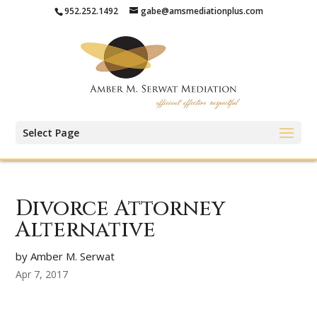
952.252.1492
gabe@amsmediationplus.com
Select Page
Divorce Attorney
Alternative
by Amber M. Serwat
Apr 7, 2017