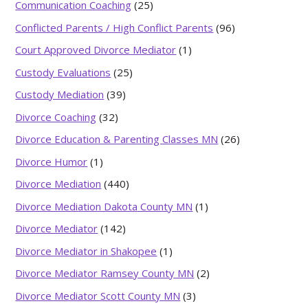
Communication Coaching
(25)
Conflicted Parents / High Conflict Parents
(96)
Court Approved Divorce Mediator
(1)
Custody Evaluations
(25)
Custody Mediation
(39)
Divorce Coaching
(32)
Divorce Education & Parenting Classes MN
(26)
Divorce Humor
(1)
Divorce Mediation
(440)
Divorce Mediation Dakota County MN
(1)
Divorce Mediator
(142)
Divorce Mediator in Shakopee
(1)
Divorce Mediator Ramsey County MN
(2)
Divorce Mediator Scott County MN
(3)