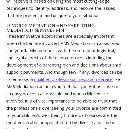
will receive is based on using the most cutting-edge
techniques to identify, address, and resolve the issues
that are present in and unique to your situation.
Divorce Mediation and Parenting
Mediation Services MN
These innovative approaches are especially important
when children are involved. AMS Mediation can assist you
and your family members with the emotional, logistical,
and legal aspects of the divorce process including the
development of a parenting plan and decisions about child
support payments. And though few, if any, divorces can be
called easy, a
qualified professional mediation service
like
AMS Mediation can help you feel that you got as close to
an easy process as possible. And when children are
involved, it is of vital importance to be able to trust that
the professionals overseeing your divorce are committed
to your children’s well-being. Children, of course, are the
most vulnerable people affected by divorce and can be