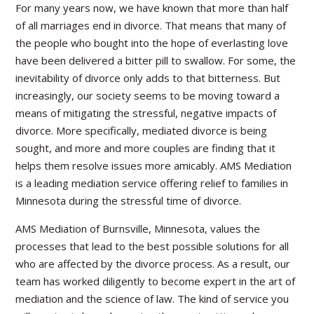
For many years now, we have known that more than half
of all marriages end in divorce. That means that many of
the people who bought into the hope of everlasting love
have been delivered a bitter pill to swallow. For some, the
inevitability of divorce only adds to that bitterness. But
increasingly, our society seems to be moving toward a
means of mitigating the stressful, negative impacts of
divorce. More specifically, mediated divorce is being
sought, and more and more couples are finding that it
helps them resolve issues more amicably. AMS Mediation
is a leading mediation service offering relief to families in
Minnesota during the stressful time of divorce.
AMS Mediation of Burnsville, Minnesota, values the
processes that lead to the best possible solutions for all
who are affected by the divorce process. As a result, our
team has worked diligently to become expert in the art of
mediation and the science of law. The kind of service you