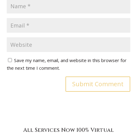
Save my name, email, and website in this browser for
the next time I comment.
All Services Now 100% Virtual