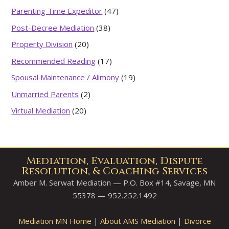
Parenting Time Expeditor
(47)
Post-Decree Mediation
(38)
Property Division
(20)
Recommended Reading
(17)
Spousal Maintenance / Alimony
(19)
Unmarried Parents
(2)
Virtual Mediation
(20)
Mediation, Evaluation, Dispute
Resolution, & Coaching Services
Amber M. Serwat Mediation — P.O. Box #14, Savage, MN
55378 — 952.252.1492
Mediation MN Home
|
About AMS Mediation
|
Divorce