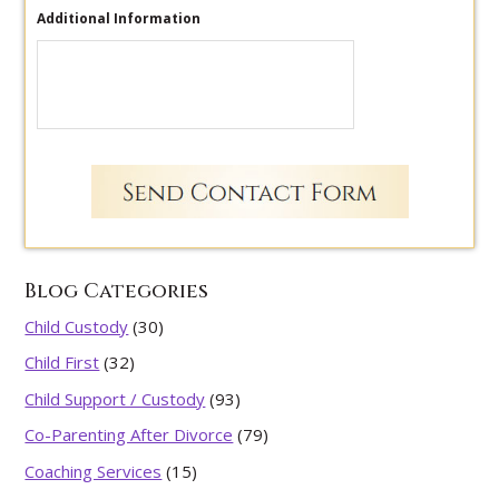
Additional Information
Blog Categories
Child Custody
(30)
Child First
(32)
Child Support / Custody
(93)
Co-Parenting After Divorce
(79)
Coaching Services
(15)