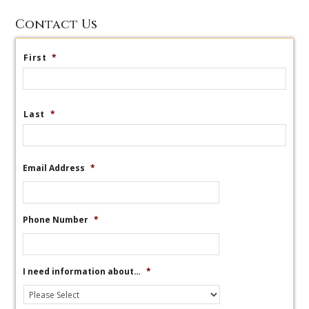
Contact Us
First
*
Last
*
Email Address
*
Phone Number
*
I need information about…
*