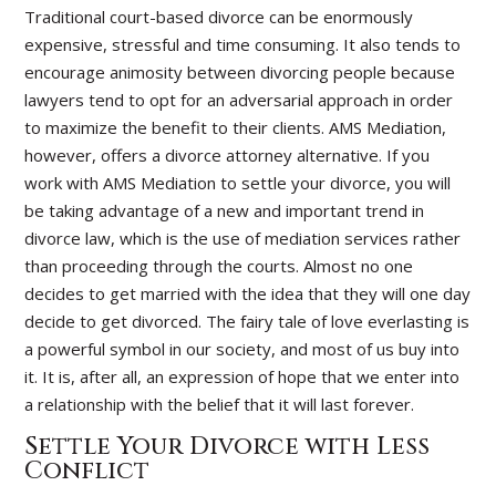
Traditional court-based divorce can be enormously
expensive, stressful and time consuming. It also tends to
encourage animosity between divorcing people because
lawyers tend to opt for an adversarial approach in order
to maximize the benefit to their clients. AMS Mediation,
however, offers a divorce attorney alternative. If you
work with AMS Mediation to settle your divorce, you will
be taking advantage of a new and important trend in
divorce law, which is the use of mediation services rather
than proceeding through the courts. Almost no one
decides to get married with the idea that they will one day
decide to get divorced. The fairy tale of love everlasting is
a powerful symbol in our society, and most of us buy into
it. It is, after all, an expression of hope that we enter into
a relationship with the belief that it will last forever.
Settle Your Divorce with Less
Conflict