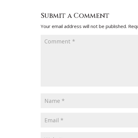
Submit a Comment
Your email address will not be published.
Requ