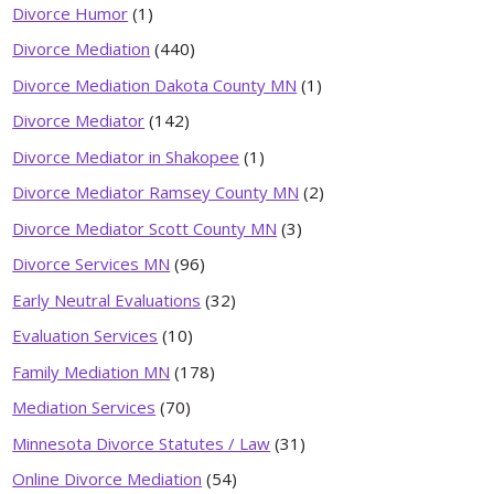
Divorce Humor
(1)
Divorce Mediation
(440)
Divorce Mediation Dakota County MN
(1)
Divorce Mediator
(142)
Divorce Mediator in Shakopee
(1)
Divorce Mediator Ramsey County MN
(2)
Divorce Mediator Scott County MN
(3)
Divorce Services MN
(96)
Early Neutral Evaluations
(32)
Evaluation Services
(10)
Family Mediation MN
(178)
Mediation Services
(70)
Minnesota Divorce Statutes / Law
(31)
Online Divorce Mediation
(54)