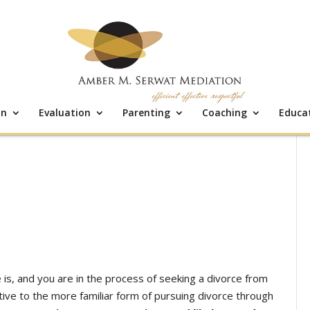
on
Evaluation
Parenting
Coaching
Educa
is, and you are in the process of seeking a divorce from
ive to the more familiar form of pursuing divorce through