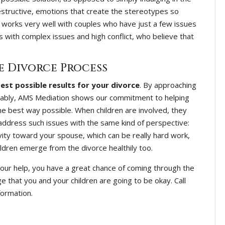
estructive, emotions that create the stereotypes so
 works very well with couples who have just a few issues
s with complex issues and high conflict, who believe that
e Divorce Process
est possible results for your divorce
. By approaching
nably, AMS Mediation shows our commitment to helping
e best way possible. When children are involved, they
 address such issues with the same kind of perspective:
ity toward your spouse, which can be really hard work,
hildren emerge from the divorce healthily too.
th our help, you have a great chance of coming through the
 that you and your children are going to be okay. Call
ormation.