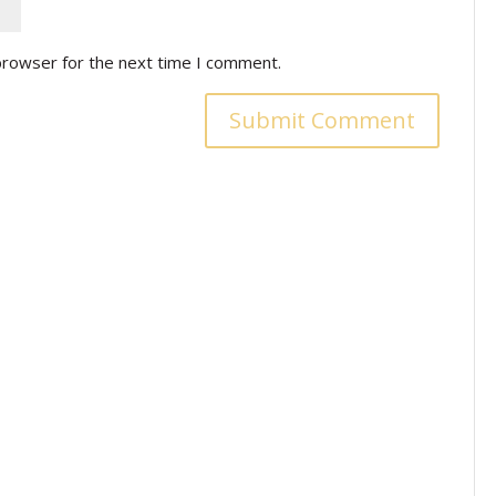
browser for the next time I comment.