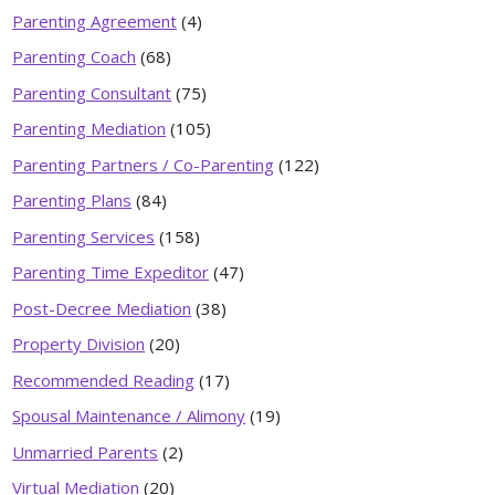
Parenting Agreement
(4)
Parenting Coach
(68)
Parenting Consultant
(75)
Parenting Mediation
(105)
Parenting Partners / Co-Parenting
(122)
Parenting Plans
(84)
Parenting Services
(158)
Parenting Time Expeditor
(47)
Post-Decree Mediation
(38)
Property Division
(20)
Recommended Reading
(17)
Spousal Maintenance / Alimony
(19)
Unmarried Parents
(2)
Virtual Mediation
(20)