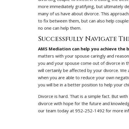
more immediately gratifying, but ultimately d
many of us have about divorce. This approach
to fix between them, but can also help couple
no one can help them.
Successfully Navigate Th
AMS Mediation can help you achieve the b
matters with your spouse caringly and reaso
you and your spouse come out of divorce in th
will certainly be affected by your divorce. We
when you are able to reduce your own negativ
you will be in a better position to help your c
Divorce is hard. That is a simple fact. But wi
divorce with hope for the future and knowledge
our team today at 952-252-1492 for more inf