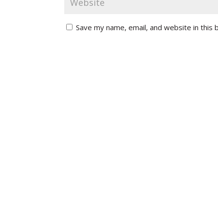
Save my name, email, and website in this 