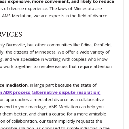
less expensive, more convenient, and likely to reduce
s of divorce experience. The laws of Minnesota are
t AMS Mediation, we are experts in the field of divorce
rvices
y Burnsville, but other communities like Edina, Richfield,
y, the citizens of Minnesota. We offer a wide variety of
ing, and we specialize in working with couples who know
to work together to resolve issues that require attention
rce mediation
, in large part because the state of
 ADR process (alternative dispute resolution
)
ion approaches a mediated divorce as a collaborative
ous end to your marriage, AMS Mediation can help you
th them better, and chart a course for a more amicable
on of collaboration, our team implicitly requests the
 possible solution, as opposed to simply indulging in the