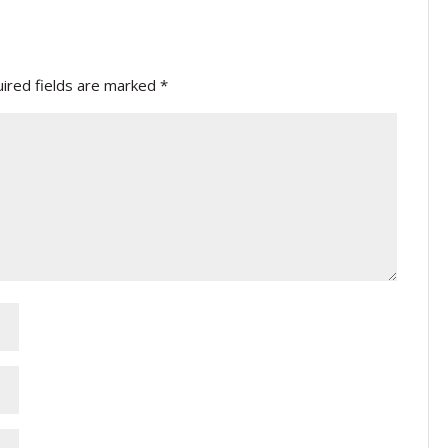
ired fields are marked
*