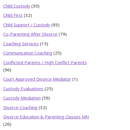
Child Custody
(30)
Child First
(32)
Child Support / Custody
(93)
Co-Parenting After Divorce
(79)
Coaching Services
(15)
Communication Coaching
(25)
Conflicted Parents / High Conflict Parents
(96)
Court Approved Divorce Mediator
(1)
Custody Evaluations
(25)
Custody Mediation
(39)
Divorce Coaching
(32)
Divorce Education & Parenting Classes MN
(26)