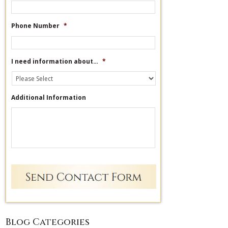
Phone Number
*
I need information about…
*
Additional Information
Blog Categories