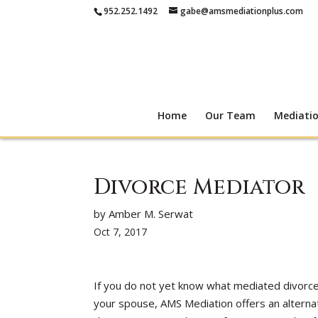
952.252.1492
gabe@amsmediationplus.com
Home
Our Team
Mediati
Divorce Mediator
by Amber M. Serwat
Oct 7, 2017
If you do not yet know what mediated divorce 
your spouse, AMS Mediation offers an alternat