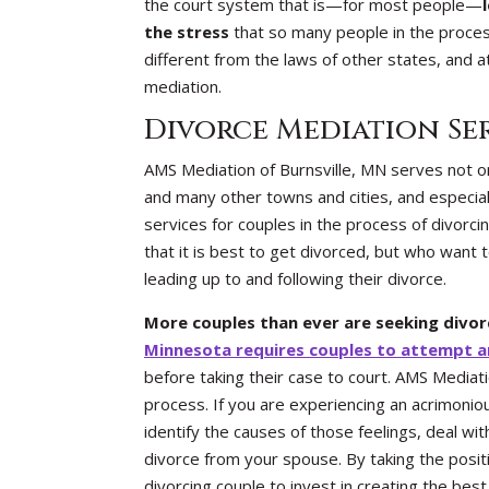
the court system that is—for most people—
the stress
that so many people in the proces
different from the laws of other states, and a
mediation.
Divorce Mediation Se
AMS Mediation of Burnsville, MN serves not onl
and many other towns and cities, and especiall
services for couples in the process of divorc
that it is best to get divorced, but who want 
leading up to and following their divorce.
More couples than ever are seeking divo
Minnesota requires couples to attempt an
before taking their case to court. AMS Mediat
process. If you are experiencing an acrimoni
identify the causes of those feelings, deal wi
divorce from your spouse. By taking the positi
divorcing couple to invest in creating the best