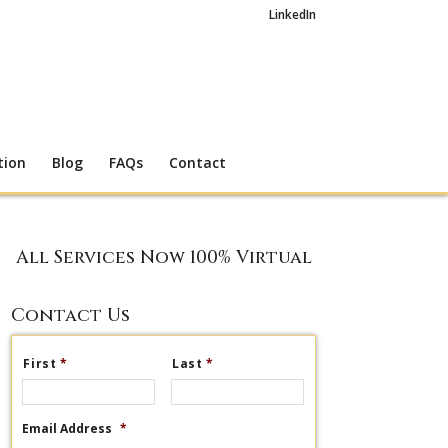
LinkedIn
tion
Blog
FAQs
Contact
All Services Now 100% Virtual
Contact Us
First
*
Last
*
Email Address
*