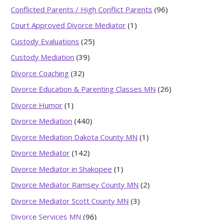
Conflicted Parents / High Conflict Parents
(96)
Court Approved Divorce Mediator
(1)
Custody Evaluations
(25)
Custody Mediation
(39)
Divorce Coaching
(32)
Divorce Education & Parenting Classes MN
(26)
Divorce Humor
(1)
Divorce Mediation
(440)
Divorce Mediation Dakota County MN
(1)
Divorce Mediator
(142)
Divorce Mediator in Shakopee
(1)
Divorce Mediator Ramsey County MN
(2)
Divorce Mediator Scott County MN
(3)
Divorce Services MN
(96)