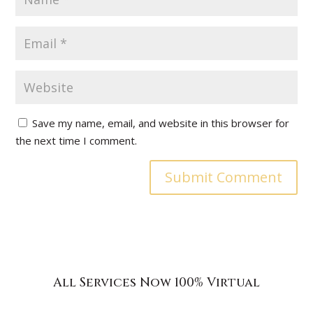
Save my name, email, and website in this browser for
the next time I comment.
All Services Now 100% Virtual