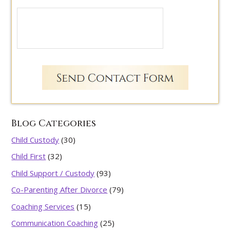
Blog Categories
Child Custody
(30)
Child First
(32)
Child Support / Custody
(93)
Co-Parenting After Divorce
(79)
Coaching Services
(15)
Communication Coaching
(25)