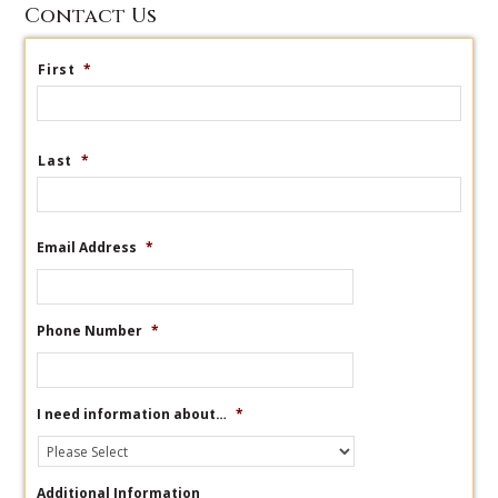
Contact Us
First
*
Last
*
Email Address
*
Phone Number
*
I need information about…
*
Additional Information