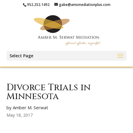
952.252.1492
gabe@amsmediationplus.com
Select Page
Divorce Trials in
Minnesota
by Amber M. Serwat
May 18, 2017