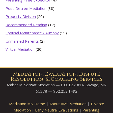
Parenting Time Expeditor
(47)
Post-Decree Mediation
(38)
Property Division
(20)
Recommended Reading
(17)
Spousal Maintenance / Alimony
(19)
Unmarried Parents
(2)
Virtual Mediation
(20)
Mediation, Evaluation, Dispute
Resolution, & Coaching Services
Amber M. Serwat Mediation — P.O. Box #14, Savage, MN
55378 — 952.252.1492
Mediation MN Home
|
About AMS Mediation
|
Divorce
Mediation
|
Early Neutral Evaluations
|
Parenting