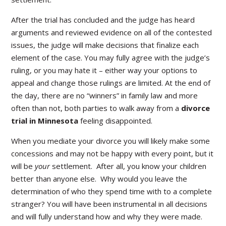
After the trial has concluded and the judge has heard
arguments and reviewed evidence on all of the contested
issues, the judge will make decisions that finalize each
element of the case. You may fully agree with the judge’s
ruling, or you may hate it – either way your options to
appeal and change those rulings are limited. At the end of
the day, there are no “winners” in family law and more
often than not, both parties to walk away from a
divorce
trial in Minnesota
feeling disappointed.
When you mediate your divorce you will likely make some
concessions and may not be happy with every point, but it
will be
your
settlement. After all, you know your children
better than anyone else. Why would you leave the
determination of who they spend time with to a complete
stranger? You will have been instrumental in all decisions
and will fully understand how and why they were made.