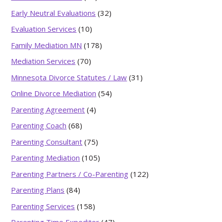
Early Neutral Evaluations
(32)
Evaluation Services
(10)
Family Mediation MN
(178)
Mediation Services
(70)
Minnesota Divorce Statutes / Law
(31)
Online Divorce Mediation
(54)
Parenting Agreement
(4)
Parenting Coach
(68)
Parenting Consultant
(75)
Parenting Mediation
(105)
Parenting Partners / Co-Parenting
(122)
Parenting Plans
(84)
Parenting Services
(158)