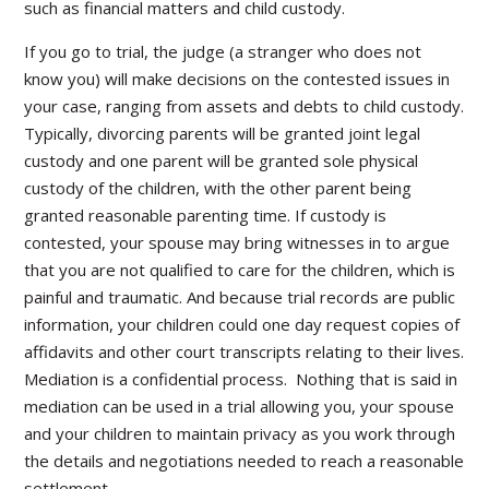
such as financial matters and child custody.
If you go to trial, the judge (a stranger who does not
know you) will make decisions on the contested issues in
your case, ranging from assets and debts to child custody.
Typically, divorcing parents will be granted joint legal
custody and one parent will be granted sole physical
custody of the children, with the other parent being
granted reasonable parenting time. If custody is
contested, your spouse may bring witnesses in to argue
that you are not qualified to care for the children, which is
painful and traumatic. And because trial records are public
information, your children could one day request copies of
affidavits and other court transcripts relating to their lives.
Mediation is a confidential process. Nothing that is said in
mediation can be used in a trial allowing you, your spouse
and your children to maintain privacy as you work through
the details and negotiations needed to reach a reasonable
settlement.