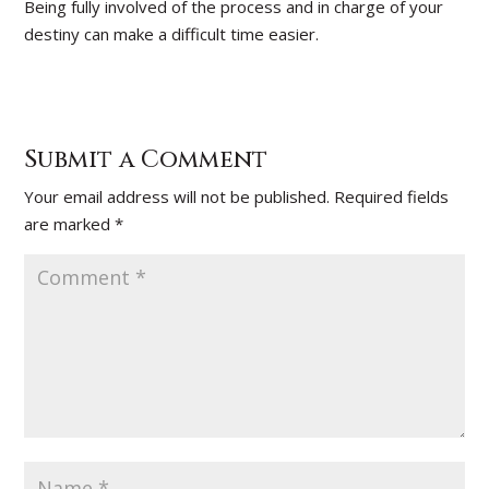
Being fully involved of the process and in charge of your
destiny can make a difficult time easier.
Submit a Comment
Your email address will not be published.
Required fields
are marked
*