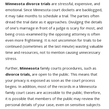
Minnesota divorce trials
are stressful, expensive, and
emotional. Since Minnesota court dockets are backlogged,
it may take months to schedule a trial. The parties often
dread the trial date as it approaches. Divulging the details
of one’s marriage in front of a judge is scary for most, and
being cross-examined by the opposing attorney is often
even more frightening. It is not uncommon for trials to be
continued (sometimes at the last minute) wasting valuable
time and resources, not to mention causing unnecessary
stress.
Further,
Minnesota
family courts procedures, such as
divorce trials,
are open to the public. This means that
your privacy is exposed as soon as the court process
begins. In addition, most of the records in a Minnesota
family court cases are accessible to the public; therefore,
it is possible that members of the public may review the
personal details of your case, even on sensitive subjects