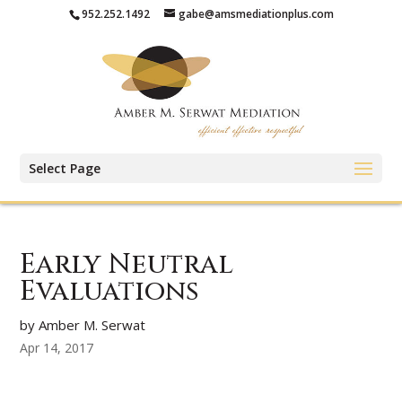
952.252.1492
gabe@amsmediationplus.com
Select Page
Early Neutral
Evaluations
by Amber M. Serwat
Apr 14, 2017