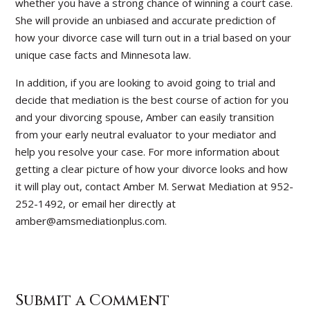
whether you have a strong chance of winning a court case.
She will provide an unbiased and accurate prediction of
how your divorce case will turn out in a trial based on your
unique case facts and Minnesota law.
In addition, if you are looking to avoid going to trial and
decide that mediation is the best course of action for you
and your divorcing spouse, Amber can easily transition
from your early neutral evaluator to your mediator and
help you resolve your case. For more information about
getting a clear picture of how your divorce looks and how
it will play out, contact Amber M. Serwat Mediation at 952-
252-1492, or email her directly at
amber@amsmediationplus.com.
Submit a Comment