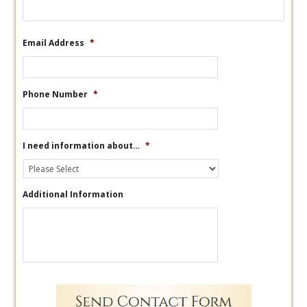
Email Address
*
Phone Number
*
I need information about…
*
Additional Information