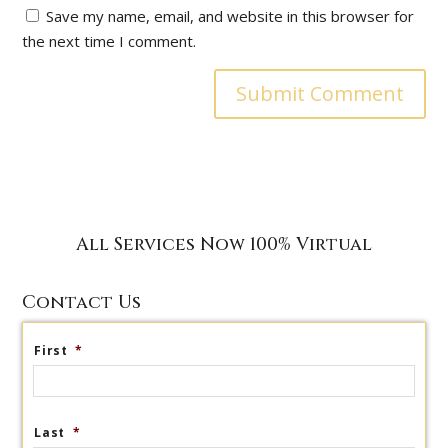
Save my name, email, and website in this browser for
the next time I comment.
All Services Now 100% Virtual
Contact Us
First
*
Last
*