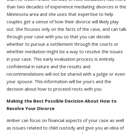
than two decades of experience mediating divorces in the
Minnesota area and she uses that expertise to help
couples get a sense of how their divorce will likely play
out. She focuses only on the facts of the case, and can talk
through your case with you so that you can decide
whether to pursue a settlement through the courts or
whether mediation might be a way to resolve the issues
in your case. This early evaluation process is entirely
confidential in nature and the results and
recommendations will not be shared with a judge or even
your spouse. This information will be yours and the
decision about how to proceed rests with you.
Making the Best Possible Decision About How to
Resolve Your Divorce
Amber can focus on financial aspects of your case as well
as issues related to child custody and give you an idea of