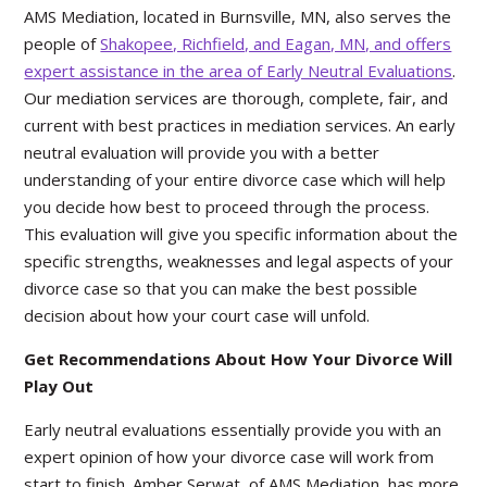
AMS Mediation, located in Burnsville, MN, also serves the
people of
Shakopee, Richfield, and Eagan, MN, and offers
expert assistance in the area of Early Neutral Evaluations
.
Our mediation services are thorough, complete, fair, and
current with best practices in mediation services. An early
neutral evaluation will provide you with a better
understanding of your entire divorce case which will help
you decide how best to proceed through the process.
This evaluation will give you specific information about the
specific strengths, weaknesses and legal aspects of your
divorce case so that you can make the best possible
decision about how your court case will unfold.
Get Recommendations About How Your Divorce Will
Play Out
Early neutral evaluations essentially provide you with an
expert opinion of how your divorce case will work from
start to finish. Amber Serwat, of AMS Mediation, has more