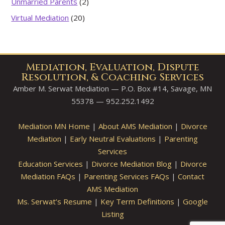
Unmarried Parents
(2)
Virtual Mediation
(20)
Mediation, Evaluation, Dispute
Resolution, & Coaching Services
Amber M. Serwat Mediation — P.O. Box #14, Savage, MN
55378 — 952.252.1492
Mediation MN Home
|
About AMS Mediation
|
Divorce
Mediation
|
Early Neutral Evaluations
|
Parenting
Services
Education Services
|
Divorce Mediation Blog
|
Divorce
Mediation FAQs
|
Parenting Services FAQs
|
Contact
AMS Mediation
Ms. Serwat’s Resume
|
Key Term Definitions
|
Google
Listing