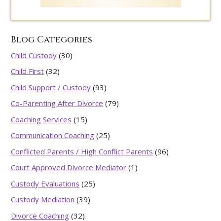
Blog Categories
Child Custody
(30)
Child First
(32)
Child Support / Custody
(93)
Co-Parenting After Divorce
(79)
Coaching Services
(15)
Communication Coaching
(25)
Conflicted Parents / High Conflict Parents
(96)
Court Approved Divorce Mediator
(1)
Custody Evaluations
(25)
Custody Mediation
(39)
Divorce Coaching
(32)