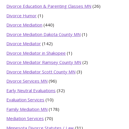
Divorce Education & Parenting Classes MN
(26)
Divorce Humor
(1)
Divorce Mediation
(440)
Divorce Mediation Dakota County MN
(1)
Divorce Mediator
(142)
Divorce Mediator in Shakopee
(1)
Divorce Mediator Ramsey County MN
(2)
Divorce Mediator Scott County MN
(3)
Divorce Services MN
(96)
Early Neutral Evaluations
(32)
Evaluation Services
(10)
Family Mediation MN
(178)
Mediation Services
(70)
Minnesota Divorce Statutes / Law
(31)