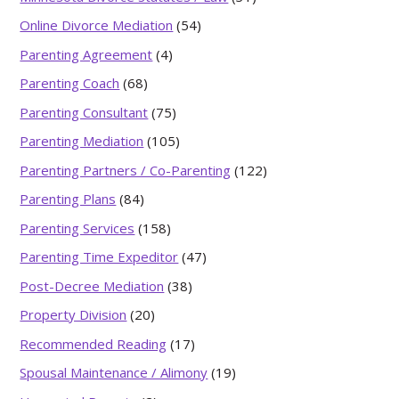
Online Divorce Mediation
(54)
Parenting Agreement
(4)
Parenting Coach
(68)
Parenting Consultant
(75)
Parenting Mediation
(105)
Parenting Partners / Co-Parenting
(122)
Parenting Plans
(84)
Parenting Services
(158)
Parenting Time Expeditor
(47)
Post-Decree Mediation
(38)
Property Division
(20)
Recommended Reading
(17)
Spousal Maintenance / Alimony
(19)