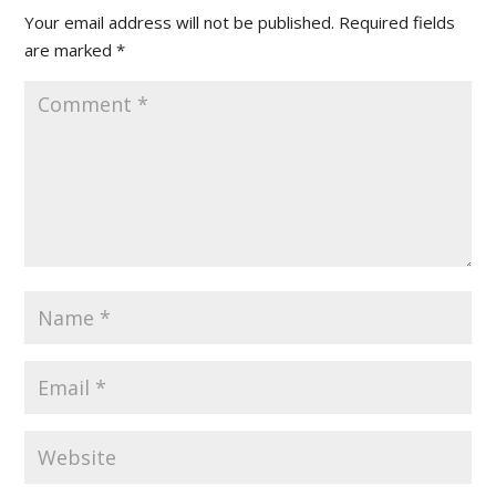
Your email address will not be published.
Required fields
are marked
*