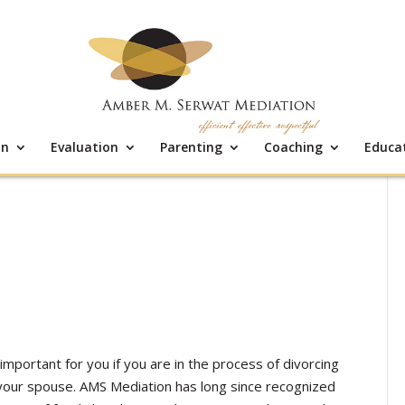
on
Evaluation
Parenting
Coaching
Educa
important for you if you are in the process of divorcing
 your spouse. AMS Mediation has long since recognized