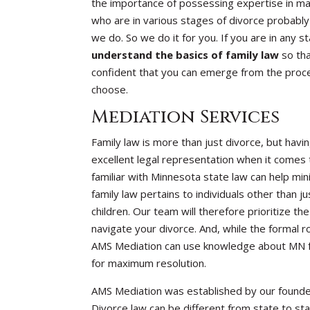
the importance of possessing expertise in mat
who are in various stages of divorce probably
we do. So we do it for you. If you are in any 
understand the basics of family law
so tha
confident that you can emerge from the proce
choose.
Mediation Services
Family law is more than just divorce, but havin
excellent legal representation when it comes t
familiar with Minnesota state law can help min
family law pertains to individuals other than
children. Our team will therefore prioritize t
navigate your divorce. And, while the formal r
AMS Mediation can use knowledge about MN fam
for maximum resolution.
AMS Mediation was established by our founde
Divorce law can be different from state to stat