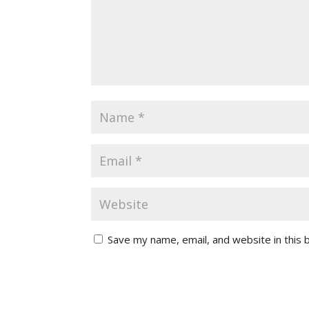
Save my name, email, and website in this 