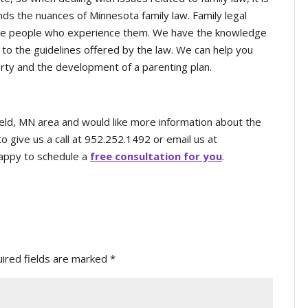
nds the nuances of Minnesota family law. Family legal
 the people who experience them. We have the knowledge
to the guidelines offered by the law. We can help you
perty and the development of a parenting plan.
chfield, MN area and would like more information about the
o give us a call at 952.252.1492 or email us at
appy to schedule a
free consultation for you
.
ired fields are marked
*