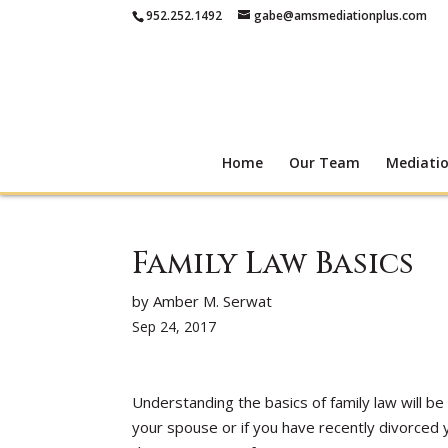
952.252.1492
gabe@amsmediationplus.com
Home
Our Team
Mediati
Family Law Basics
by Amber M. Serwat
Sep 24, 2017
Understanding the basics of family law will be 
your spouse or if you have recently divorced