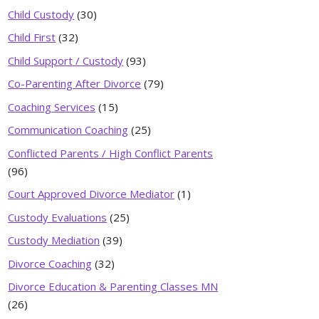
Child Custody
(30)
Child First
(32)
Child Support / Custody
(93)
Co-Parenting After Divorce
(79)
Coaching Services
(15)
Communication Coaching
(25)
Conflicted Parents / High Conflict Parents
(96)
Court Approved Divorce Mediator
(1)
Custody Evaluations
(25)
Custody Mediation
(39)
Divorce Coaching
(32)
Divorce Education & Parenting Classes MN
(26)