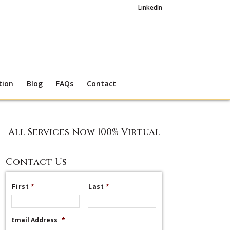
LinkedIn
tion
Blog
FAQs
Contact
All Services Now 100% Virtual
Contact Us
First
*
Last
*
Email Address
*