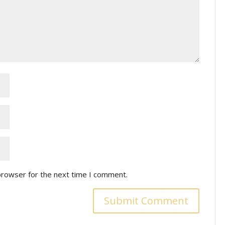
browser for the next time I comment.