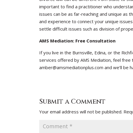
important to find a practitioner who understa
issues can be as far-reaching and unique as
and experience to connect your unique issues 
settle difficult issues such as division of pro
AMS Mediation: Free Consultation
If you live in the Burnsville, Edina, or the Ri
services offered by AMS Mediation, feel free t
amber@amsmediationplus.com and we’ll be h
Submit a Comment
Your email address will not be published.
Requ