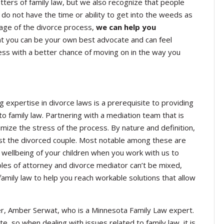
ters of family law, but we also recognize that people
 do not have the time or ability to get into the weeds as
stage of the divorce process,
we can help you
t you can be your own best advocate and can feel
ss with a better chance of moving on in the way you
g expertise in divorce laws is a prerequisite to providing
o family law. Partnering with a mediation team that is
imize the stress of the process. By nature and definition,
 just the divorced couple. Most notable among these are
he wellbeing of your children when you work with us to
oles of attorney and divorce mediator can’t be mixed,
ily law to help you reach workable solutions that allow
r, Amber Serwat, who is a Minnesota Family Law expert.
e, so when dealing with issues related to family law, it is