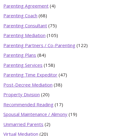
Parenting Agreement
(4)
Parenting Coach
(68)
Parenting Consultant
(75)
Parenting Mediation
(105)
Parenting Partners / Co-Parenting
(122)
Parenting Plans
(84)
Parenting Services
(158)
Parenting Time Expeditor
(47)
Post-Decree Mediation
(38)
Property Division
(20)
Recommended Reading
(17)
Spousal Maintenance / Alimony
(19)
Unmarried Parents
(2)
Virtual Mediation
(20)