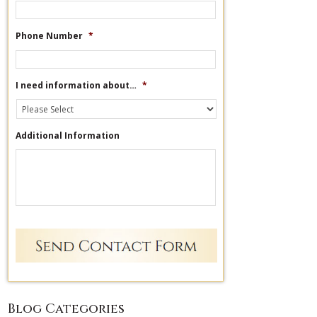
Phone Number
*
I need information about…
*
Additional Information
Blog Categories