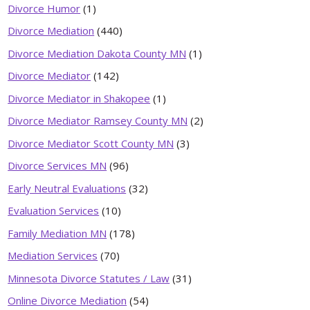
Divorce Humor
(1)
Divorce Mediation
(440)
Divorce Mediation Dakota County MN
(1)
Divorce Mediator
(142)
Divorce Mediator in Shakopee
(1)
Divorce Mediator Ramsey County MN
(2)
Divorce Mediator Scott County MN
(3)
Divorce Services MN
(96)
Early Neutral Evaluations
(32)
Evaluation Services
(10)
Family Mediation MN
(178)
Mediation Services
(70)
Minnesota Divorce Statutes / Law
(31)
Online Divorce Mediation
(54)