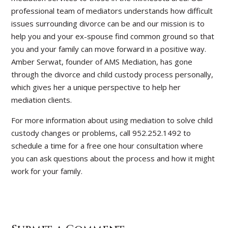
professional team of mediators understands how difficult
issues surrounding divorce can be and our mission is to
help you and your ex-spouse find common ground so that
you and your family can move forward in a positive way.
Amber Serwat, founder of AMS Mediation, has gone
through the divorce and child custody process personally,
which gives her a unique perspective to help her
mediation clients.
For more information about using mediation to solve child
custody changes or problems, call 952.252.1492 to
schedule a time for a free one hour consultation where
you can ask questions about the process and how it might
work for your family.