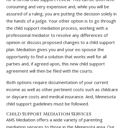
consuming and very expensive and, while you will be
assured of a ruling, you are putting the decision solely in
the hands of a judge. Your other option is to go through
the child support mediation process, working with a
professional mediator to resolve any differences of
opinion or discuss proposed changes to a child support
plan. Mediation gives you and your ex-spouse the
opportunity to find a solution that works well for all
parties and, if agreed upon, this new child support
agreement will then be filed with the courts.
Both options require documentation of your current
income as well as other pertinent costs such as childcare
or daycare costs and medical insurance. And, Minnesota
child support guidelines must be followed.
Child Support Mediation Services
AMS Mediation offers a wide variety of parenting
mediation services to those in the Minnesota area. Our