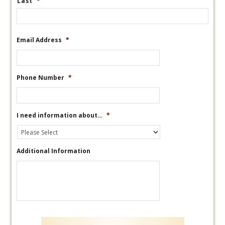
Last
*
Email Address
*
Phone Number
*
I need information about…
*
Additional Information