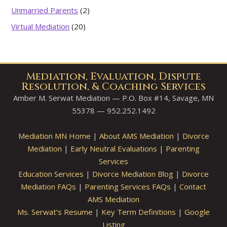
Unmarried Parents
(2)
Virtual Mediation
(20)
Mediation, Evaluation, Dispute
Resolution, & Coaching Services
Amber M. Serwat Mediation — P.O. Box #14, Savage, MN
55378 — 952.252.1492
Mediation MN Home
|
About AMS Mediation
|
Divorce
Mediation
|
Early Neutral Evaluations
|
Parenting
Services
Education Services
|
Divorce Mediation Blog
|
Divorce
Mediation FAQs
|
Parenting Services FAQs
|
Contact
AMS Mediation
Ms. Serwat’s Resume
|
Key Term Definitions
|
Google
Listing