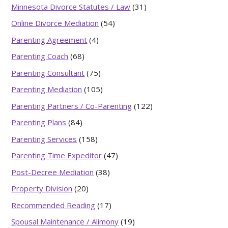
Minnesota Divorce Statutes / Law
(31)
Online Divorce Mediation
(54)
Parenting Agreement
(4)
Parenting Coach
(68)
Parenting Consultant
(75)
Parenting Mediation
(105)
Parenting Partners / Co-Parenting
(122)
Parenting Plans
(84)
Parenting Services
(158)
Parenting Time Expeditor
(47)
Post-Decree Mediation
(38)
Property Division
(20)
Recommended Reading
(17)
Spousal Maintenance / Alimony
(19)