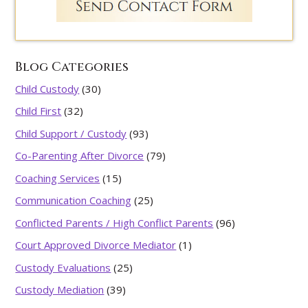
Blog Categories
Child Custody
(30)
Child First
(32)
Child Support / Custody
(93)
Co-Parenting After Divorce
(79)
Coaching Services
(15)
Communication Coaching
(25)
Conflicted Parents / High Conflict Parents
(96)
Court Approved Divorce Mediator
(1)
Custody Evaluations
(25)
Custody Mediation
(39)