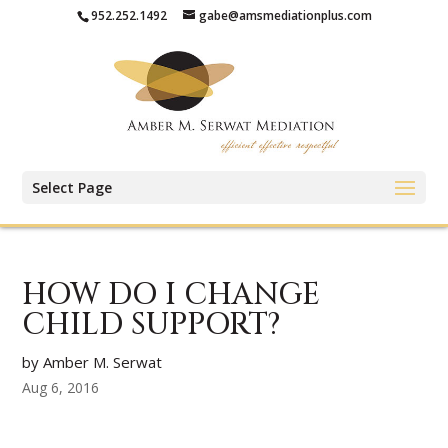
952.252.1492
gabe@amsmediationplus.com
Select Page
HOW DO I CHANGE
CHILD SUPPORT?
by Amber M. Serwat
Aug 6, 2016