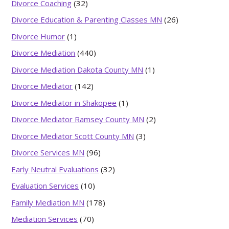
Divorce Coaching
(32)
Divorce Education & Parenting Classes MN
(26)
Divorce Humor
(1)
Divorce Mediation
(440)
Divorce Mediation Dakota County MN
(1)
Divorce Mediator
(142)
Divorce Mediator in Shakopee
(1)
Divorce Mediator Ramsey County MN
(2)
Divorce Mediator Scott County MN
(3)
Divorce Services MN
(96)
Early Neutral Evaluations
(32)
Evaluation Services
(10)
Family Mediation MN
(178)
Mediation Services
(70)