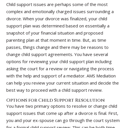
Child support issues are perhaps some of the most
complex and emotionally charged issues surrounding a
divorce. When your divorce was finalized, your child
support plan was determined based on essentially a
snapshot of your financial situation and proposed
parenting plan at that moment in time. But, as time
passes, things change and there may be reasons to
change child support agreements. You have several
options for reviewing your child support plan including
asking the court for a review or navigating the process
with the help and support of a mediator. AMS Mediation
can help you review your current situation and decide the
best way to proceed with a child support review.
Options for Child Support Resolution
You have two primary options to resolve or change child
support issues that come up after a divorce is final. First,
you and your ex-spouse can go through the court system
for a formal child support review. This can be both time