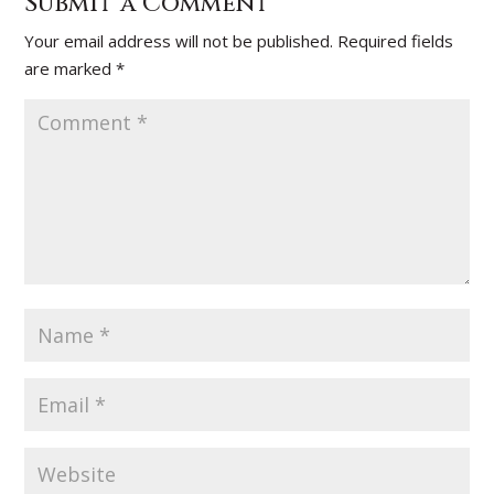
Submit a Comment
Your email address will not be published.
Required fields
are marked
*