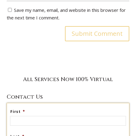
Save my name, email, and website in this browser for
the next time I comment.
All Services Now 100% Virtual
Contact Us
First
*