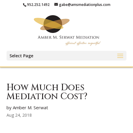
952.252.1492
gabe@amsmediationplus.com
Select Page
How Much Does
Mediation Cost?
by Amber M. Serwat
Aug 24, 2018