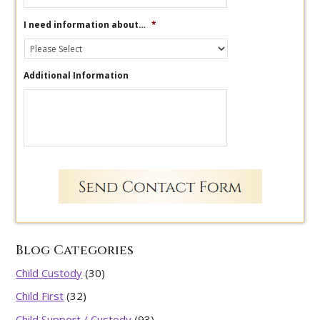
I need information about…
*
Additional Information
Blog Categories
Child Custody
(30)
Child First
(32)
Child Support / Custody
(93)