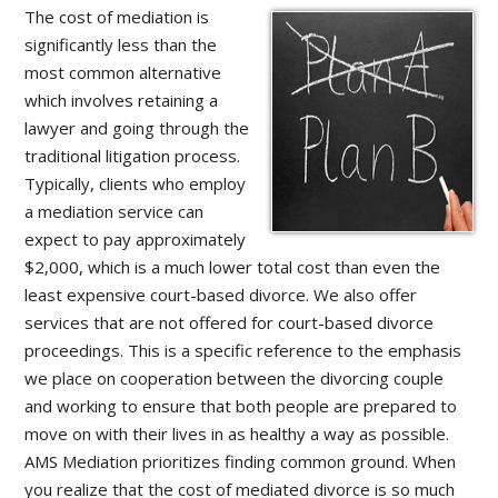
The cost of mediation is
significantly less than the
most common alternative
which involves retaining a
lawyer and going through the
traditional litigation process.
Typically, clients who employ
a mediation service can
expect to pay approximately
$2,000, which is a much lower total cost than even the
least expensive court-based divorce. We also offer
services that are not offered for court-based divorce
proceedings. This is a specific reference to the emphasis
we place on cooperation between the divorcing couple
and working to ensure that both people are prepared to
move on with their lives in as healthy a way as possible.
AMS Mediation prioritizes finding common ground. When
you realize that the cost of mediated divorce is so much