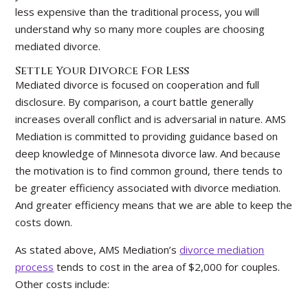
less expensive than the traditional process, you will
understand why so many more couples are choosing
mediated divorce.
Settle Your Divorce For Less
Mediated divorce is focused on cooperation and full
disclosure. By comparison, a court battle generally
increases overall conflict and is adversarial in nature. AMS
Mediation is committed to providing guidance based on
deep knowledge of Minnesota divorce law. And because
the motivation is to find common ground, there tends to
be greater efficiency associated with divorce mediation.
And greater efficiency means that we are able to keep the
costs down.
As stated above, AMS Mediation’s
divorce mediation
process
tends to cost in the area of $2,000 for couples.
Other costs include: