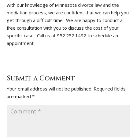
with our knowledge of Minnesota divorce law and the
mediation process, we are confident that we can help you
get through a difficult time. We are happy to conduct a
free consultation with you to discuss the cost of your
specific case. Call us at 952.252.1492 to schedule an
appointment.
Submit a Comment
Your email address will not be published.
Required fields
are marked
*