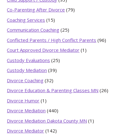
Co-Parenting After Divorce
(79)
Coaching Services
(15)
Communication Coaching
(25)
Conflicted Parents / High Conflict Parents
(96)
Court Approved Divorce Mediator
(1)
Custody Evaluations
(25)
Custody Mediation
(39)
Divorce Coaching
(32)
Divorce Education & Parenting Classes MN
(26)
Divorce Humor
(1)
Divorce Mediation
(440)
Divorce Mediation Dakota County MN
(1)
Divorce Mediator
(142)