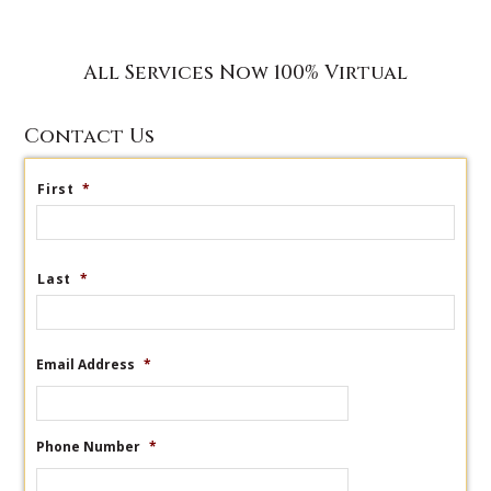
All Services Now 100% Virtual
Contact Us
First
*
Last
*
Email Address
*
Phone Number
*