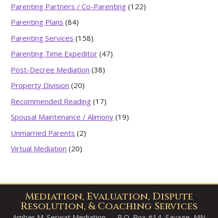
Parenting Partners / Co-Parenting
(122)
Parenting Plans
(84)
Parenting Services
(158)
Parenting Time Expeditor
(47)
Post-Decree Mediation
(38)
Property Division
(20)
Recommended Reading
(17)
Spousal Maintenance / Alimony
(19)
Unmarried Parents
(2)
Virtual Mediation
(20)
Mediation, Evaluation, Dispute
Resolution, & Coaching Services
Amber M. Serwat Mediation — P.O. Box #14, Savage, MN