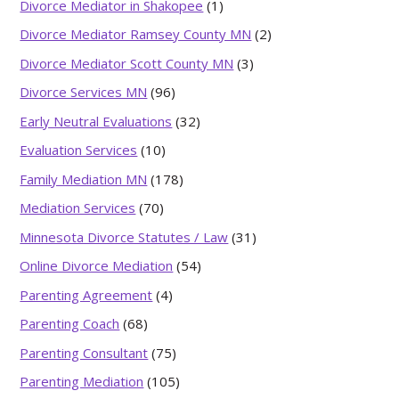
Divorce Mediator in Shakopee
(1)
Divorce Mediator Ramsey County MN
(2)
Divorce Mediator Scott County MN
(3)
Divorce Services MN
(96)
Early Neutral Evaluations
(32)
Evaluation Services
(10)
Family Mediation MN
(178)
Mediation Services
(70)
Minnesota Divorce Statutes / Law
(31)
Online Divorce Mediation
(54)
Parenting Agreement
(4)
Parenting Coach
(68)
Parenting Consultant
(75)
Parenting Mediation
(105)