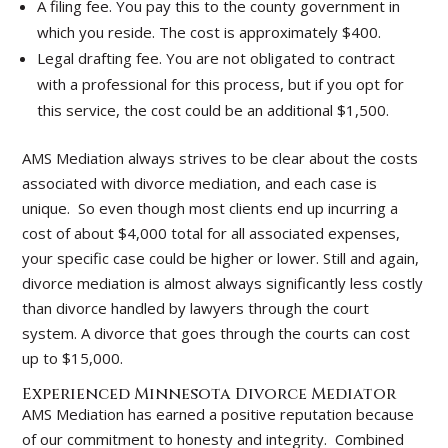
A filing fee. You pay this to the county government in
which you reside. The cost is approximately $400.
Legal drafting fee. You are not obligated to contract
with a professional for this process, but if you opt for
this service, the cost could be an additional $1,500.
AMS Mediation always strives to be clear about the costs
associated with divorce mediation, and each case is
unique. So even though most clients end up incurring a
cost of about $4,000 total for all associated expenses,
your specific case could be higher or lower. Still and again,
divorce mediation is almost always significantly less costly
than divorce handled by lawyers through the court
system. A divorce that goes through the courts can cost
up to $15,000.
Experienced Minnesota Divorce Mediator
AMS Mediation has earned a positive reputation because
of our commitment to honesty and integrity. Combined