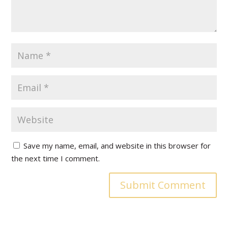
Save my name, email, and website in this browser for
the next time I comment.