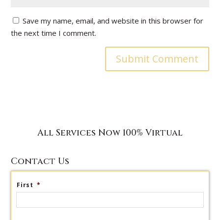
Save my name, email, and website in this browser for
the next time I comment.
All Services Now 100% Virtual
Contact Us
First
*