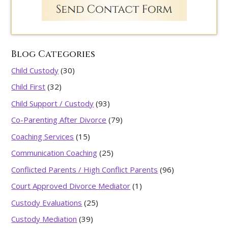
Blog Categories
Child Custody
(30)
Child First
(32)
Child Support / Custody
(93)
Co-Parenting After Divorce
(79)
Coaching Services
(15)
Communication Coaching
(25)
Conflicted Parents / High Conflict Parents
(96)
Court Approved Divorce Mediator
(1)
Custody Evaluations
(25)
Custody Mediation
(39)