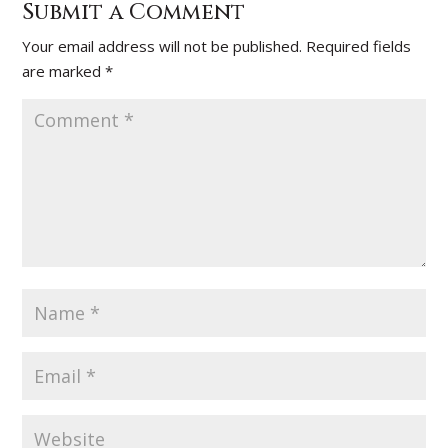
Submit a Comment
Your email address will not be published.
Required fields
are marked
*