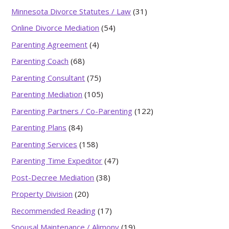
Minnesota Divorce Statutes / Law
(31)
Online Divorce Mediation
(54)
Parenting Agreement
(4)
Parenting Coach
(68)
Parenting Consultant
(75)
Parenting Mediation
(105)
Parenting Partners / Co-Parenting
(122)
Parenting Plans
(84)
Parenting Services
(158)
Parenting Time Expeditor
(47)
Post-Decree Mediation
(38)
Property Division
(20)
Recommended Reading
(17)
Spousal Maintenance / Alimony
(19)