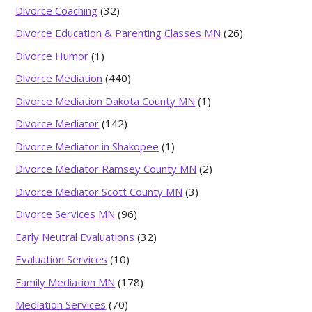
Divorce Coaching
(32)
Divorce Education & Parenting Classes MN
(26)
Divorce Humor
(1)
Divorce Mediation
(440)
Divorce Mediation Dakota County MN
(1)
Divorce Mediator
(142)
Divorce Mediator in Shakopee
(1)
Divorce Mediator Ramsey County MN
(2)
Divorce Mediator Scott County MN
(3)
Divorce Services MN
(96)
Early Neutral Evaluations
(32)
Evaluation Services
(10)
Family Mediation MN
(178)
Mediation Services
(70)