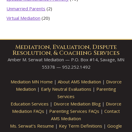
Unmarried Parents
(2)
Virtual Mediation
(20)
Mediation, Evaluation, Dispute
Resolution, & Coaching Services
Amber M. Serwat Mediation — P.O. Box #14, Savage, MN
55378 — 952.252.1492
Mediation MN Home
|
About AMS Mediation
|
Divorce
Mediation
|
Early Neutral Evaluations
|
Parenting
Services
Education Services
|
Divorce Mediation Blog
|
Divorce
Mediation FAQs
|
Parenting Services FAQs
|
Contact
AMS Mediation
Ms. Serwat’s Resume
|
Key Term Definitions
|
Google