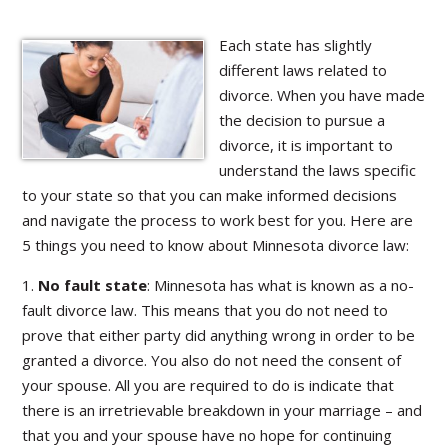
Each state has slightly
different laws related to
divorce. When you have made
the decision to pursue a
divorce, it is important to
understand the laws specific
to your state so that you can make informed decisions
and navigate the process to work best for you. Here are
5 things you need to know about Minnesota divorce law:
1.
No fault state
: Minnesota has what is known as a no-
fault divorce law. This means that you do not need to
prove that either party did anything wrong in order to be
granted a divorce. You also do not need the consent of
your spouse. All you are required to do is indicate that
there is an irretrievable breakdown in your marriage – and
that you and your spouse have no hope for continuing