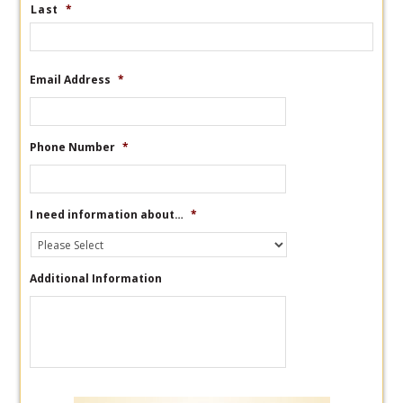
Last
*
Email Address
*
Phone Number
*
I need information about…
*
Additional Information