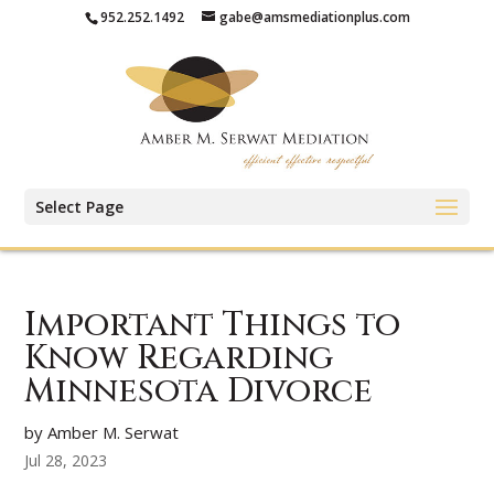
952.252.1492
gabe@amsmediationplus.com
Select Page
Important Things to
Know Regarding
Minnesota Divorce
by Amber M. Serwat
Jul 28, 2023