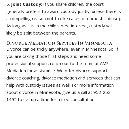
5.
Joint Custody
: If you share children, the court
generally prefers to award custody jointly, unless there is
a compelling reason not to (like cases of domestic abuse).
As long as it is in the child’s best interest, custody will
likely be split between the parents.
Divorce Mediation Services In Minnesota
Divorce can be tricky anywhere, even in Minnesota. So, if
you are taking those first steps and need some
professional support, reach out to the team at AMS
Mediation for assistance. We offer divorce support,
divorce coaching, divorce mediation and services that can
help with custody issues as well. For more information
about divorce in Minnesota, give us a call at 952-252-
1492 to set up a time for a free consultation.