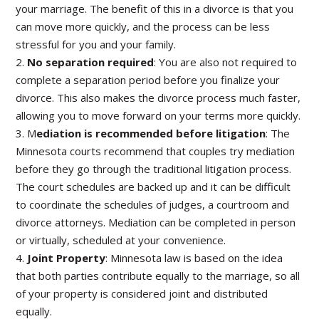
your marriage. The benefit of this in a divorce is that you
can move more quickly, and the process can be less
stressful for you and your family.
2.
No separation required
: You are also not required to
complete a separation period before you finalize your
divorce. This also makes the divorce process much faster,
allowing you to move forward on your terms more quickly.
3. M
ediation is recommended before litigation
: The
Minnesota courts recommend that couples try mediation
before they go through the traditional litigation process.
The court schedules are backed up and it can be difficult
to coordinate the schedules of judges, a courtroom and
divorce attorneys. Mediation can be completed in person
or virtually, scheduled at your convenience.
4.
Joint Property
: Minnesota law is based on the idea
that both parties contribute equally to the marriage, so all
of your property is considered joint and distributed
equally.