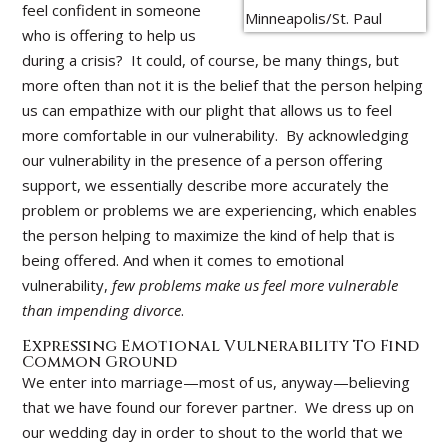
feel confident in someone
who is offering to help us
during a crisis? It could, of course, be many things, but
more often than not it is the belief that the person helping
us can empathize with our plight that allows us to feel
more comfortable in our vulnerability. By acknowledging
our vulnerability in the presence of a person offering
support, we essentially describe more accurately the
problem or problems we are experiencing, which enables
the person helping to maximize the kind of help that is
being offered. And when it comes to emotional
vulnerability,
few problems make us feel more vulnerable
than impending divorce
.
Expressing Emotional Vulnerability To Find
Common Ground
We enter into marriage—most of us, anyway—believing
that we have found our forever partner. We dress up on
our wedding day in order to shout to the world that we