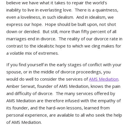
believe we have what it takes to repair the world’s
inability to live in everlasting love. There is a quaintness,
even a loveliness, in such idealism. And in idealism, we
express our hope. Hope should be built upon, not shot
down or derided. But still, more than fifty percent of all
marriages end in divorce. The reality of our divorce rate in
contrast to the idealistic hope to which we cling makes for
a volatile mix of extremes.
If you find yourself in the early stages of conflict with your
spouse, or in the middle of divorce proceedings, you
would do well to consider the services of
AMS Mediation
.
Amber Serwat, founder of AMS Mediation, knows the pain
and difficulty of divorce. The many services offered by
AMS Mediation are therefore infused with the empathy of
its founder, and the hard-won lessons, learned from
personal experience, are available to all who seek the help
of AMS Mediation.