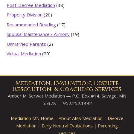
Post-Decree Mediation
(38)
Property Division
(20)
Recommended Reading
(17)
Spousal Maintenance / Alimony
(19)
Unmarried Parents
(2)
Virtual Mediation
(20)
Mediation, Evaluation, Dispute
Resolution, & Coaching Services
Amber M. Serwat Mediation — P.O. Box #14, Savage, MN
55378 — 952.252.1492
Mediation MN Home
|
About AMS Mediation
|
Divorce
Mediation
|
Early Neutral Evaluations
|
Parenting
Services