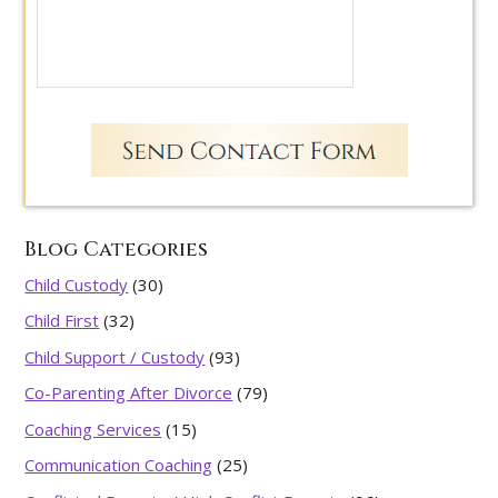
Blog Categories
Child Custody
(30)
Child First
(32)
Child Support / Custody
(93)
Co-Parenting After Divorce
(79)
Coaching Services
(15)
Communication Coaching
(25)