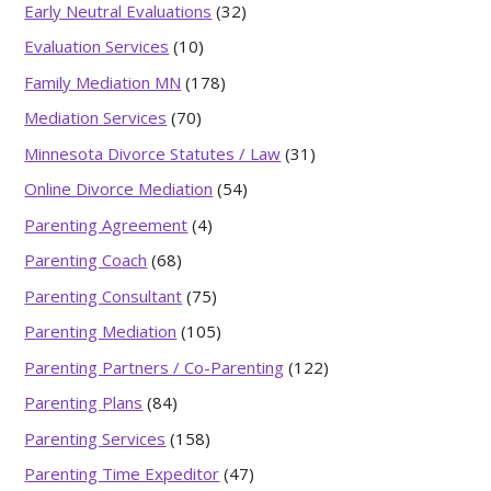
Early Neutral Evaluations
(32)
Evaluation Services
(10)
Family Mediation MN
(178)
Mediation Services
(70)
Minnesota Divorce Statutes / Law
(31)
Online Divorce Mediation
(54)
Parenting Agreement
(4)
Parenting Coach
(68)
Parenting Consultant
(75)
Parenting Mediation
(105)
Parenting Partners / Co-Parenting
(122)
Parenting Plans
(84)
Parenting Services
(158)
Parenting Time Expeditor
(47)