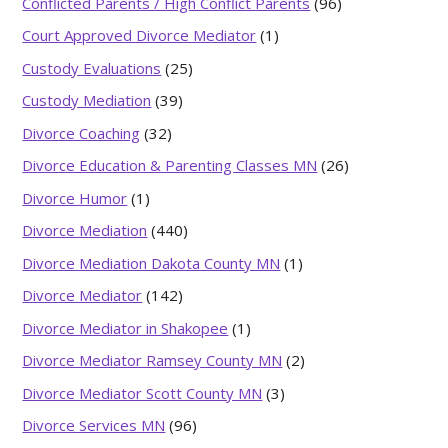
Conflicted Parents / High Conflict Parents
(96)
Court Approved Divorce Mediator
(1)
Custody Evaluations
(25)
Custody Mediation
(39)
Divorce Coaching
(32)
Divorce Education & Parenting Classes MN
(26)
Divorce Humor
(1)
Divorce Mediation
(440)
Divorce Mediation Dakota County MN
(1)
Divorce Mediator
(142)
Divorce Mediator in Shakopee
(1)
Divorce Mediator Ramsey County MN
(2)
Divorce Mediator Scott County MN
(3)
Divorce Services MN
(96)