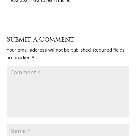
1.952.252.1492 to learn more.
Submit a Comment
Your email address will not be published.
Required fields
are marked
*