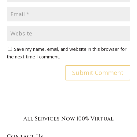
Save my name, email, and website in this browser for
the next time I comment.
All Services Now 100% Virtual
Contact Us