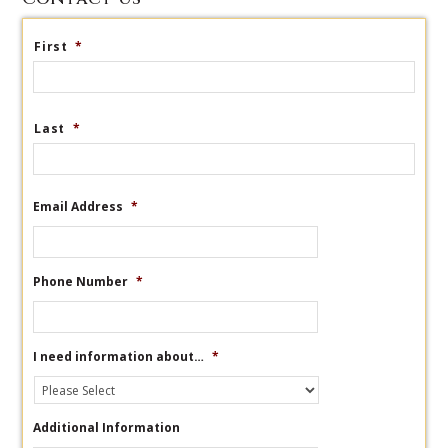
First
*
Last
*
Email Address
*
Phone Number
*
I need information about…
*
Additional Information