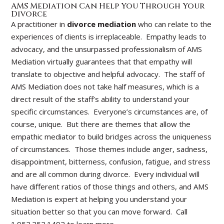
AMS Mediation Can Help You Through Your
Divorce
A practitioner in
divorce mediation
who can relate to the
experiences of clients is irreplaceable. Empathy leads to
advocacy, and the unsurpassed professionalism of AMS
Mediation virtually guarantees that that empathy will
translate to objective and helpful advocacy. The staff of
AMS Mediation does not take half measures, which is a
direct result of the staff’s ability to understand your
specific circumstances. Everyone’s circumstances are, of
course, unique. But there are themes that allow the
empathic mediator to build bridges across the uniqueness
of circumstances. Those themes include anger, sadness,
disappointment, bitterness, confusion, fatigue, and stress
and are all common during divorce. Every individual will
have different ratios of those things and others, and AMS
Mediation is expert at helping you understand your
situation better so that you can move forward. Call