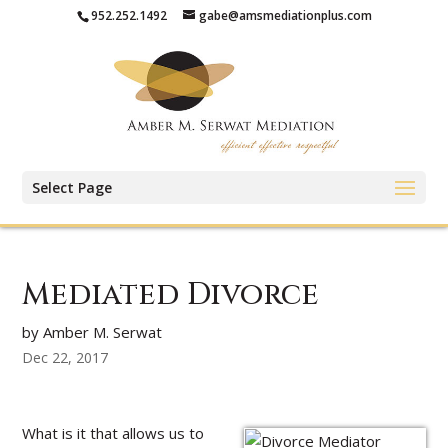
952.252.1492
gabe@amsmediationplus.com
Select Page
Mediated Divorce
by Amber M. Serwat
Dec 22, 2017
What is it that allows us to