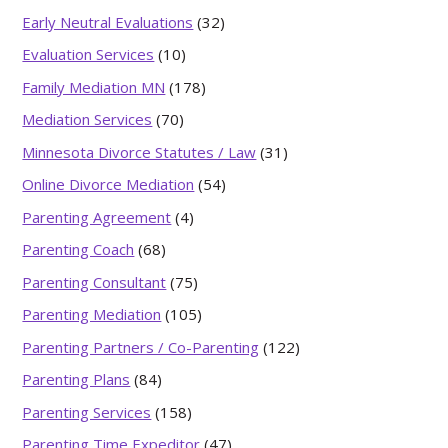
Early Neutral Evaluations
(32)
Evaluation Services
(10)
Family Mediation MN
(178)
Mediation Services
(70)
Minnesota Divorce Statutes / Law
(31)
Online Divorce Mediation
(54)
Parenting Agreement
(4)
Parenting Coach
(68)
Parenting Consultant
(75)
Parenting Mediation
(105)
Parenting Partners / Co-Parenting
(122)
Parenting Plans
(84)
Parenting Services
(158)
Parenting Time Expeditor
(47)