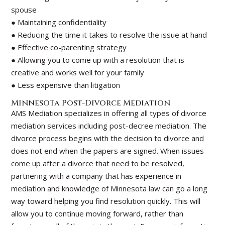
spouse
● Maintaining confidentiality
● Reducing the time it takes to resolve the issue at hand
● Effective co-parenting strategy
● Allowing you to come up with a resolution that is
creative and works well for your family
● Less expensive than litigation
Minnesota Post-Divorce Mediation
AMS Mediation specializes in offering all types of divorce
mediation services including post-decree mediation. The
divorce process begins with the decision to divorce and
does not end when the papers are signed. When issues
come up after a divorce that need to be resolved,
partnering with a company that has experience in
mediation and knowledge of Minnesota law can go a long
way toward helping you find resolution quickly. This will
allow you to continue moving forward, rather than