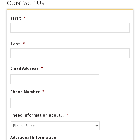
Contact Us
First
*
Last
*
Email Address
*
Phone Number
*
I need information about…
*
Additional Information