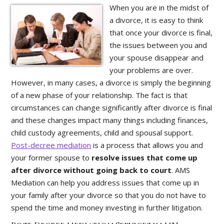
When you are in the midst of
a divorce, it is easy to think
that once your divorce is final,
the issues between you and
your spouse disappear and
your problems are over.
However, in many cases, a divorce is simply the beginning
of a new phase of your relationship. The fact is that
circumstances can change significantly after divorce is final
and these changes impact many things including finances,
child custody agreements, child and spousal support.
Post-decree mediation
is a process that allows you and
your former spouse to
resolve issues that come up
after divorce without going back to court
. AMS
Mediation can help you address issues that come up in
your family after your divorce so that you do not have to
spend the time and money investing in further litigation.