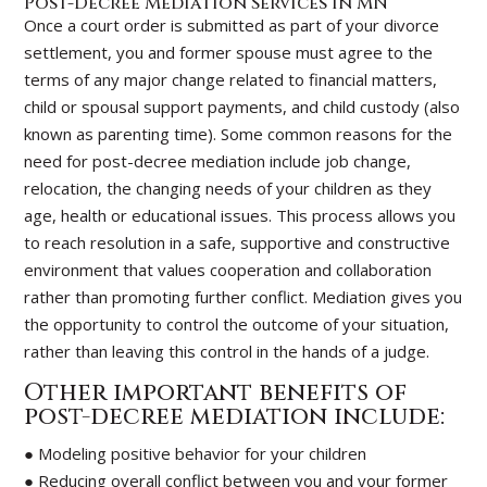
Post-Decree Mediation Services in MN
Once a court order is submitted as part of your divorce
settlement, you and former spouse must agree to the
terms of any major change related to financial matters,
child or spousal support payments, and child custody (also
known as parenting time). Some common reasons for the
need for post-decree mediation include job change,
relocation, the changing needs of your children as they
age, health or educational issues. This process allows you
to reach resolution in a safe, supportive and constructive
environment that values cooperation and collaboration
rather than promoting further conflict. Mediation gives you
the opportunity to control the outcome of your situation,
rather than leaving this control in the hands of a judge.
Other important benefits of
post-decree mediation include:
● Modeling positive behavior for your children
● Reducing overall conflict between you and your former