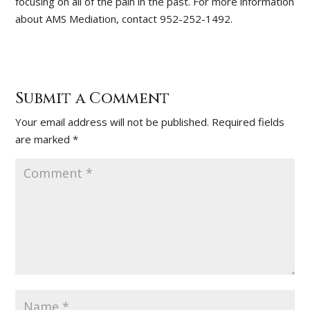
focusing on all of the pain in the past. For more information
about AMS Mediation, contact 952-252-1492.
Submit a Comment
Your email address will not be published.
Required fields
are marked
*