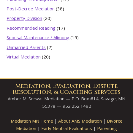
Post-Decree Mediation
(38)
Property Division
(20)
Recommended Reading
(17)
Spousal Maintenance / Alimony
(19)
Unmarried Parents
(2)
Virtual Mediation
(20)
Mediation, Evaluation, Dispute
Resolution, & Coaching Services
Amber M. Serwat Mediation — P.O. Box #14, Savage, MN
55378 — 952.252.1492
Mediation MN Home
|
About AMS Mediation
|
Divorce
Mediation
|
Early Neutral Evaluations
|
Parenting