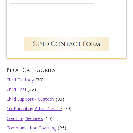
Blog Categories
Child Custody
(30)
Child First
(32)
Child Support / Custody
(93)
Co-Parenting After Divorce
(79)
Coaching Services
(15)
Communication Coaching
(25)