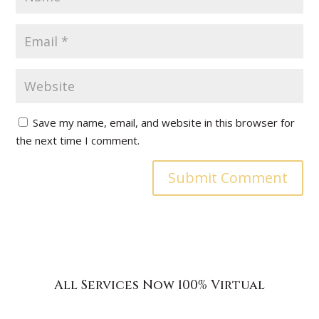
Save my name, email, and website in this browser for
the next time I comment.
All Services Now 100% Virtual