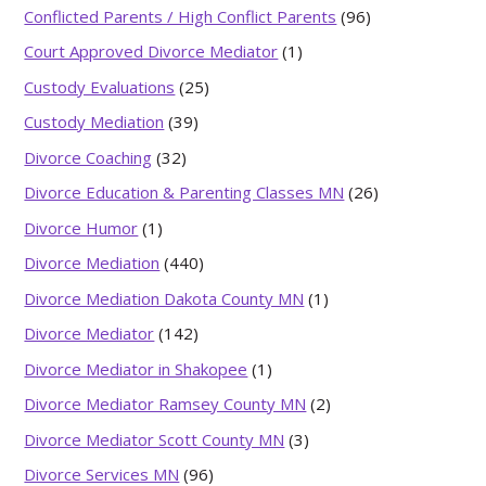
Conflicted Parents / High Conflict Parents
(96)
Court Approved Divorce Mediator
(1)
Custody Evaluations
(25)
Custody Mediation
(39)
Divorce Coaching
(32)
Divorce Education & Parenting Classes MN
(26)
Divorce Humor
(1)
Divorce Mediation
(440)
Divorce Mediation Dakota County MN
(1)
Divorce Mediator
(142)
Divorce Mediator in Shakopee
(1)
Divorce Mediator Ramsey County MN
(2)
Divorce Mediator Scott County MN
(3)
Divorce Services MN
(96)