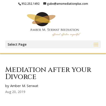
952.252.1492
gabe@amsmediationplus.com
Select Page
Mediation after your
Divorce
by Amber M. Serwat
Aug 20, 2019