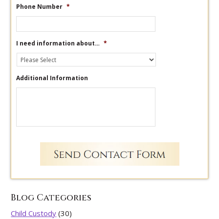
Phone Number
*
I need information about…
*
Additional Information
Blog Categories
Child Custody
(30)