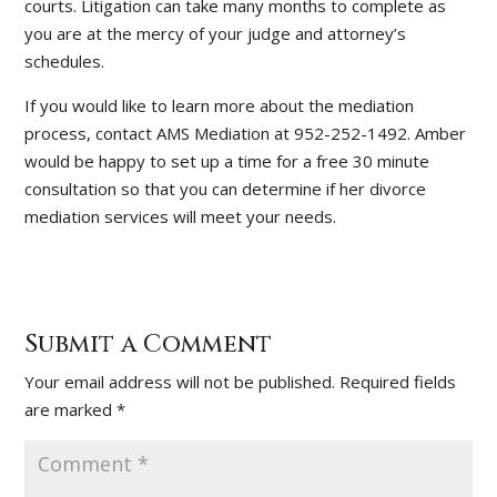
courts. Litigation can take many months to complete as
you are at the mercy of your judge and attorney’s
schedules.
If you would like to learn more about the mediation
process, contact AMS Mediation at 952-252-1492. Amber
would be happy to set up a time for a free 30 minute
consultation so that you can determine if her divorce
mediation services will meet your needs.
Submit a Comment
Your email address will not be published.
Required fields
are marked
*