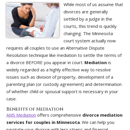
While most of us assume that
divorces are generally
settled by a judge in the
courts, this trend is quickly
changing. The Minnesota
court system actually now
requires all couples to use an Alternative Dispute
Resolution technique like mediation to settle the terms of
a divorce BEFORE you appear in court.
Mediation
is
widely regarded as a highly effective way to resolve
issues such as division of property, development of a
parenting plan (or custody agreement) and determination
of whether child or spousal support is necessary in your
case.
Benefits of Mediation
AMS Mediation
offers comprehensive
divorce mediation
services for couples in Minnesota
. We can help you
navigate your divorce with less stress and financial