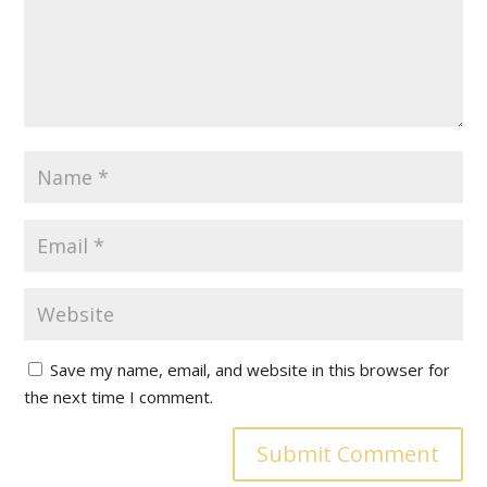
Save my name, email, and website in this browser for
the next time I comment.