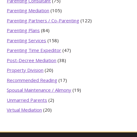
Parenting Consultant
(75)
Parenting Mediation
(105)
Parenting Partners / Co-Parenting
(122)
Parenting Plans
(84)
Parenting Services
(158)
Parenting Time Expeditor
(47)
Post-Decree Mediation
(38)
Property Division
(20)
Recommended Reading
(17)
Spousal Maintenance / Alimony
(19)
Unmarried Parents
(2)
Virtual Mediation
(20)