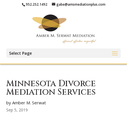
952.252.1492
gabe@amsmediationplus.com
Select Page
Minnesota Divorce
Mediation Services
by Amber M. Serwat
Sep 5, 2019