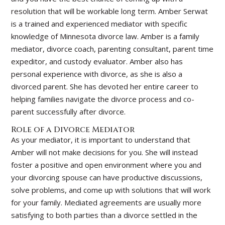
resolution that will be workable long term. Amber Serwat
is a trained and experienced mediator with specific
knowledge of Minnesota divorce law. Amber is a family
mediator, divorce coach, parenting consultant, parent time
expeditor, and custody evaluator. Amber also has
personal experience with divorce, as she is also a
divorced parent. She has devoted her entire career to
helping families navigate the divorce process and co-
parent successfully after divorce.
Role of a Divorce Mediator
As your mediator, it is important to understand that
Amber will not make decisions for you. She will instead
foster a positive and open environment where you and
your divorcing spouse can have productive discussions,
solve problems, and come up with solutions that will work
for your family. Mediated agreements are usually more
satisfying to both parties than a divorce settled in the