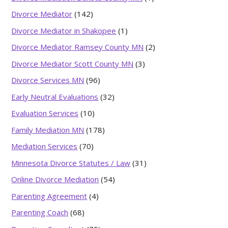
Divorce Mediator
(142)
Divorce Mediator in Shakopee
(1)
Divorce Mediator Ramsey County MN
(2)
Divorce Mediator Scott County MN
(3)
Divorce Services MN
(96)
Early Neutral Evaluations
(32)
Evaluation Services
(10)
Family Mediation MN
(178)
Mediation Services
(70)
Minnesota Divorce Statutes / Law
(31)
Online Divorce Mediation
(54)
Parenting Agreement
(4)
Parenting Coach
(68)