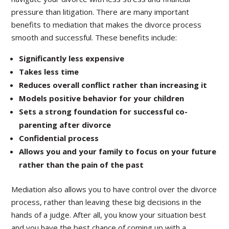
pressure than litigation. There are many important
benefits to mediation that makes the divorce process
smooth and successful. These benefits include:
Significantly less expensive
Takes less time
Reduces overall conflict rather than increasing it
Models positive behavior for your children
Sets a strong foundation for successful co-
parenting after divorce
Confidential process
Allows you and your family to focus on your future
rather than the pain of the past
Mediation also allows you to have control over the divorce
process, rather than leaving these big decisions in the
hands of a judge. After all, you know your situation best
and you have the best chance of coming up with a