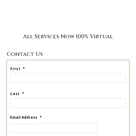
All Services Now 100% Virtual
Contact Us
First
*
Last
*
Email Address
*