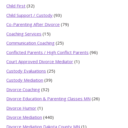
Child First
(32)
Child Support / Custody
(93)
Co-Parenting After Divorce
(79)
Coaching Services
(15)
Communication Coaching
(25)
Conflicted Parents / High Conflict Parents
(96)
Court Approved Divorce Mediator
(1)
Custody Evaluations
(25)
Custody Mediation
(39)
Divorce Coaching
(32)
Divorce Education & Parenting Classes MN
(26)
Divorce Humor
(1)
Divorce Mediation
(440)
Divorce Mediation Dakota County MN
(1)