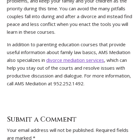
problems, and keep your family and your children as the
priority during this time. You can avoid the many pitfalls
couples fall into during and after a divorce and instead find
peace and less conflict when you enact the tools you will
learn in these courses.
In addition to parenting education courses that provide
useful information about family law basics, AMS Mediation
also specializes in
divorce mediation services
, which can
help you stay out of the courts and resolve issues with
productive discussion and dialogue. For more information,
call AMS Mediation at 952.252.1492.
Submit a Comment
Your email address will not be published.
Required fields
are marked
*