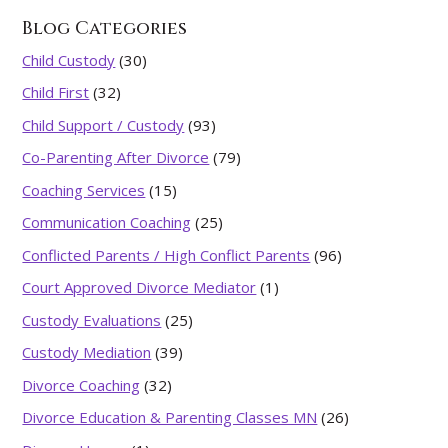
Blog Categories
Child Custody
(30)
Child First
(32)
Child Support / Custody
(93)
Co-Parenting After Divorce
(79)
Coaching Services
(15)
Communication Coaching
(25)
Conflicted Parents / High Conflict Parents
(96)
Court Approved Divorce Mediator
(1)
Custody Evaluations
(25)
Custody Mediation
(39)
Divorce Coaching
(32)
Divorce Education & Parenting Classes MN
(26)