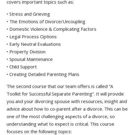
covers important topics such as:
• Stress and Grieving
• The Emotions of Divorce/Uncoupling
• Domestic Violence & Complicating Factors
• Legal Process Options
• Early Neutral Evaluations
• Property Division
• Spousal Maintenance
• Child Support
• Creating Detailed Parenting Plans
The second course that our team offers is called “A
Toolkit for Successful Separate Parenting”. It will provide
you and your divorcing spouse with resources, insight and
advice about how to co-parent after a divorce. This can be
one of the most challenging aspects of a divorce, so
understanding what to expect is critical. This course
focuses on the following topics: