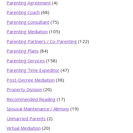
Parenting Agreement
(4)
Parenting Coach
(68)
Parenting Consultant
(75)
Parenting Mediation
(105)
Parenting Partners / Co-Parenting
(122)
Parenting Plans
(84)
Parenting Services
(158)
Parenting Time Expeditor
(47)
Post-Decree Mediation
(38)
Property Division
(20)
Recommended Reading
(17)
Spousal Maintenance / Alimony
(19)
Unmarried Parents
(2)
Virtual Mediation
(20)