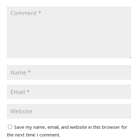
Save my name, email, and website in this browser for
the next time I comment.