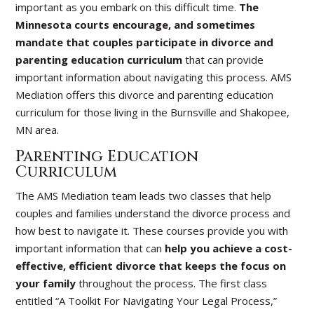
important as you embark on this difficult time.
The
Minnesota courts encourage, and sometimes
mandate that couples participate in divorce and
parenting education curriculum
that can provide
important information about navigating this process. AMS
Mediation offers this divorce and parenting education
curriculum for those living in the Burnsville and Shakopee,
MN area.
Parenting Education
Curriculum
The AMS Mediation team leads two classes that help
couples and families understand the divorce process and
how best to navigate it. These courses provide you with
important information that can
help you achieve a cost-
effective, efficient divorce that keeps the focus on
your family
throughout the process. The first class
entitled “A Toolkit For Navigating Your Legal Process,”