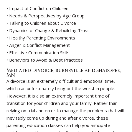
• Impact of Conflict on Children
• Needs & Perspectives by Age Group
• Talking to Children about Divorce
• Dynamics of Change & Rebuilding Trust
• Healthy Parenting Environments
• Anger & Conflict Management
• Effective Communication Skills
• Behaviors to Avoid & Best Practices
Mediated Divorce, Burnsville and Shakopee,
MN
A divorce is an extremely difficult and emotional time,
which can unfortunately bring out the worst in people.
However, it is also an extremely important time of
transition for your children and your family. Rather than
relying on trial and error to manage the problems that will
inevitably come up during and after divorce, these
parenting education classes can help you anticipate