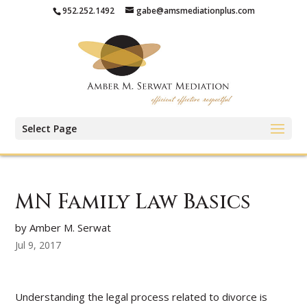
952.252.1492
gabe@amsmediationplus.com
Select Page
MN Family Law Basics
by Amber M. Serwat
Jul 9, 2017
Understanding the legal process related to divorce is