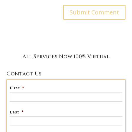
All Services Now 100% Virtual
Contact Us
First
*
Last
*