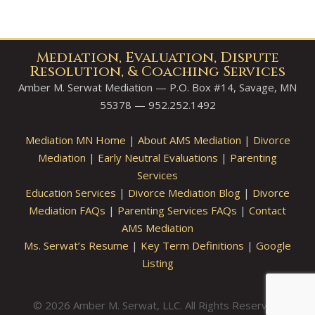
Mediation, Evaluation, Dispute
Resolution, & Coaching Services
Amber M. Serwat Mediation — P.O. Box #14, Savage, MN
55378 — 952.252.1492
Mediation MN Home
|
About AMS Mediation
|
Divorce
Mediation
|
Early Neutral Evaluations
|
Parenting
Services
Education Services
|
Divorce Mediation Blog
|
Divorce
Mediation FAQs
|
Parenting Services FAQs
|
Contact
AMS Mediation
Ms. Serwat’s Resume
|
Key Term Definitions
|
Google
Listing
© 2026 Amber M. Serwat, LLC. All Rights Reserved.