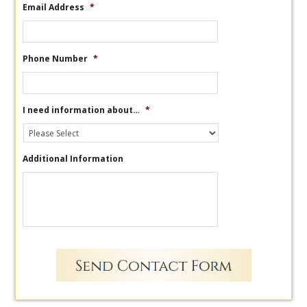
Email Address
*
Phone Number
*
I need information about…
*
Additional Information