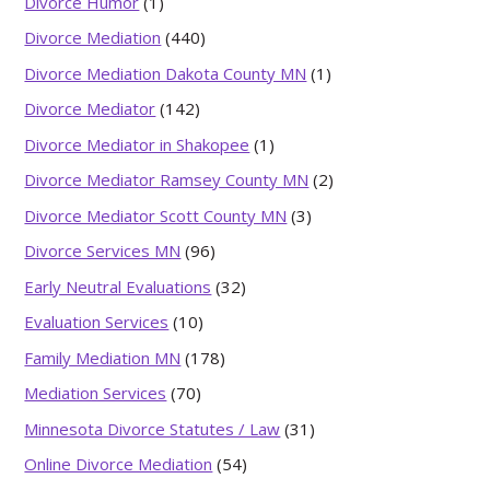
Divorce Humor
(1)
Divorce Mediation
(440)
Divorce Mediation Dakota County MN
(1)
Divorce Mediator
(142)
Divorce Mediator in Shakopee
(1)
Divorce Mediator Ramsey County MN
(2)
Divorce Mediator Scott County MN
(3)
Divorce Services MN
(96)
Early Neutral Evaluations
(32)
Evaluation Services
(10)
Family Mediation MN
(178)
Mediation Services
(70)
Minnesota Divorce Statutes / Law
(31)
Online Divorce Mediation
(54)