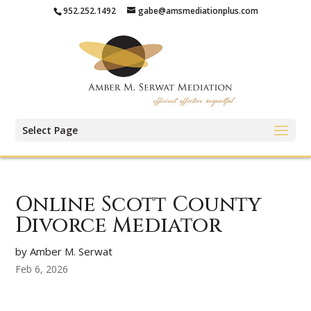
952.252.1492
gabe@amsmediationplus.com
Select Page
Online Scott County
Divorce Mediator
by Amber M. Serwat
Feb 6, 2026