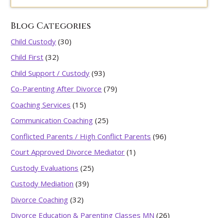
Blog Categories
Child Custody
(30)
Child First
(32)
Child Support / Custody
(93)
Co-Parenting After Divorce
(79)
Coaching Services
(15)
Communication Coaching
(25)
Conflicted Parents / High Conflict Parents
(96)
Court Approved Divorce Mediator
(1)
Custody Evaluations
(25)
Custody Mediation
(39)
Divorce Coaching
(32)
Divorce Education & Parenting Classes MN
(26)