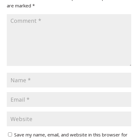
are marked
*
Save my name, email, and website in this browser for