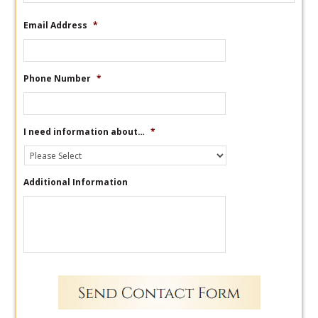
Email Address
*
Phone Number
*
I need information about…
*
Additional Information