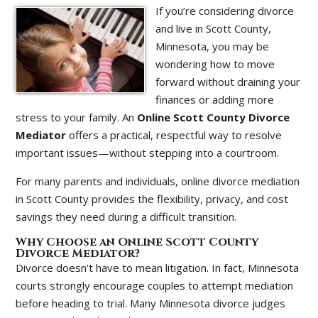
If you’re considering divorce
and live in Scott County,
Minnesota, you may be
wondering how to move
forward without draining your
finances or adding more
stress to your family. An
Online Scott County Divorce
Mediator
offers a practical, respectful way to resolve
important issues—without stepping into a courtroom.
For many parents and individuals, online divorce mediation
in Scott County provides the flexibility, privacy, and cost
savings they need during a difficult transition.
Why Choose an Online Scott County
Divorce Mediator?
Divorce doesn’t have to mean litigation. In fact, Minnesota
courts strongly encourage couples to attempt mediation
before heading to trial. Many Minnesota divorce judges