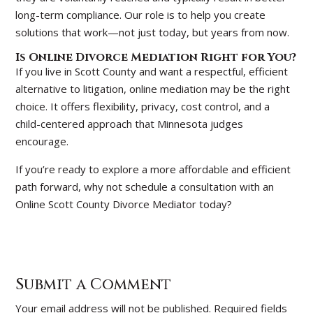
long-term compliance. Our role is to help you create
solutions that work—not just today, but years from now.
Is Online Divorce Mediation Right for You?
If you live in Scott County and want a respectful, efficient
alternative to litigation, online mediation may be the right
choice. It offers flexibility, privacy, cost control, and a
child-centered approach that Minnesota judges
encourage.
If you’re ready to explore a more affordable and efficient
path forward, why not schedule a consultation with an
Online Scott County Divorce Mediator today?
Submit a Comment
Your email address will not be published.
Required fields