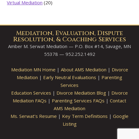
Virtual Mediation
(20)
Mediation, Evaluation, Dispute
Resolution, & Coaching Services
Amber M. Serwat Mediation — P.O. Box #14, Savage, MN
55378 — 952.252.1492
Mediation MN Home
|
About AMS Mediation
|
Divorce
Mediation
|
Early Neutral Evaluations
|
Parenting
Services
Education Services
|
Divorce Mediation Blog
|
Divorce
Mediation FAQs
|
Parenting Services FAQs
|
Contact
AMS Mediation
Ms. Serwat’s Resume
|
Key Term Definitions
|
Google
Listing