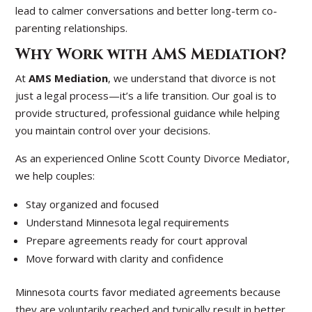
lead to calmer conversations and better long-term co-
parenting relationships.
Why Work with AMS Mediation?
At
AMS Mediation
, we understand that divorce is not
just a legal process—it’s a life transition. Our goal is to
provide structured, professional guidance while helping
you maintain control over your decisions.
As an experienced Online Scott County Divorce Mediator,
we help couples:
Stay organized and focused
Understand Minnesota legal requirements
Prepare agreements ready for court approval
Move forward with clarity and confidence
Minnesota courts favor mediated agreements because
they are voluntarily reached and typically result in better