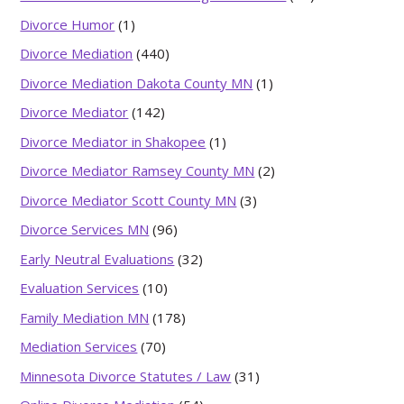
Divorce Humor
(1)
Divorce Mediation
(440)
Divorce Mediation Dakota County MN
(1)
Divorce Mediator
(142)
Divorce Mediator in Shakopee
(1)
Divorce Mediator Ramsey County MN
(2)
Divorce Mediator Scott County MN
(3)
Divorce Services MN
(96)
Early Neutral Evaluations
(32)
Evaluation Services
(10)
Family Mediation MN
(178)
Mediation Services
(70)
Minnesota Divorce Statutes / Law
(31)