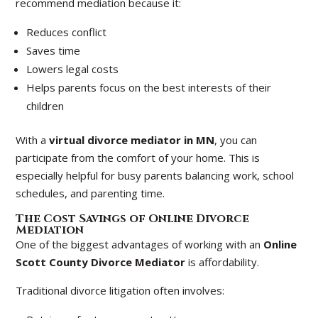
recommend mediation because it:
Reduces conflict
Saves time
Lowers legal costs
Helps parents focus on the best interests of their
children
With a
virtual divorce mediator in MN
, you can
participate from the comfort of your home. This is
especially helpful for busy parents balancing work, school
schedules, and parenting time.
The Cost Savings of Online Divorce
Mediation
One of the biggest advantages of working with an
Online
Scott County Divorce Mediator
is affordability.
Traditional divorce litigation often involves: