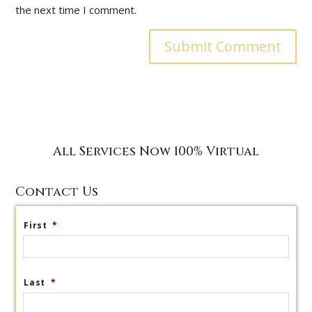
the next time I comment.
All Services Now 100% Virtual
Contact Us
First
*
Last
*