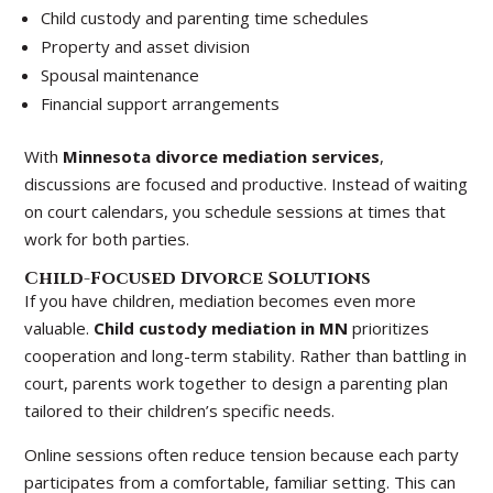
Child custody and parenting time schedules
Property and asset division
Spousal maintenance
Financial support arrangements
With
Minnesota divorce mediation services
,
discussions are focused and productive. Instead of waiting
on court calendars, you schedule sessions at times that
work for both parties.
Child-Focused Divorce Solutions
If you have children, mediation becomes even more
valuable.
Child custody mediation in MN
prioritizes
cooperation and long-term stability. Rather than battling in
court, parents work together to design a parenting plan
tailored to their children’s specific needs.
Online sessions often reduce tension because each party
participates from a comfortable, familiar setting. This can