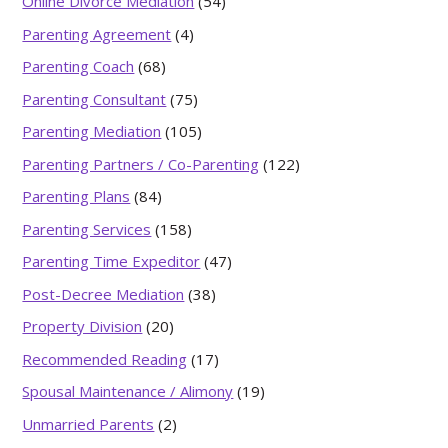
Online Divorce Mediation
(54)
Parenting Agreement
(4)
Parenting Coach
(68)
Parenting Consultant
(75)
Parenting Mediation
(105)
Parenting Partners / Co-Parenting
(122)
Parenting Plans
(84)
Parenting Services
(158)
Parenting Time Expeditor
(47)
Post-Decree Mediation
(38)
Property Division
(20)
Recommended Reading
(17)
Spousal Maintenance / Alimony
(19)
Unmarried Parents
(2)