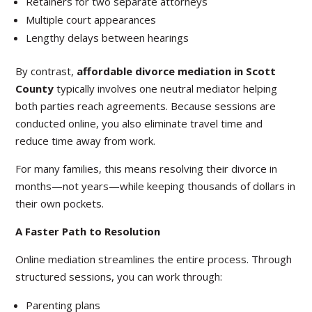
Retainers for two separate attorneys
Multiple court appearances
Lengthy delays between hearings
By contrast,
affordable divorce mediation in Scott
County
typically involves one neutral mediator helping
both parties reach agreements. Because sessions are
conducted online, you also eliminate travel time and
reduce time away from work.
For many families, this means resolving their divorce in
months—not years—while keeping thousands of dollars in
their own pockets.
A Faster Path to Resolution
Online mediation streamlines the entire process. Through
structured sessions, you can work through:
Parenting plans