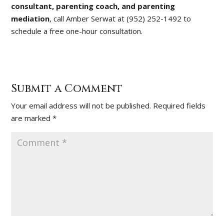
consultant, parenting coach, and parenting
mediation
, call Amber Serwat at (952) 252-1492 to
schedule a free one-hour consultation.
Submit a Comment
Your email address will not be published.
Required fields
are marked
*