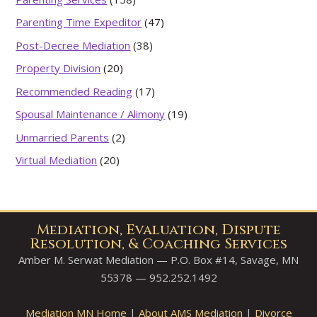
Parenting Time Expeditor
(47)
Post-Decree Mediation
(38)
Property Division
(20)
Recommended Reading
(17)
Spousal Maintenance / Alimony
(19)
Unmarried Parents
(2)
Virtual Mediation
(20)
Mediation, Evaluation, Dispute
Resolution, & Coaching Services
Amber M. Serwat Mediation — P.O. Box #14, Savage, MN
55378 — 952.252.1492
Mediation MN Home
|
About AMS Mediation
|
Divorce