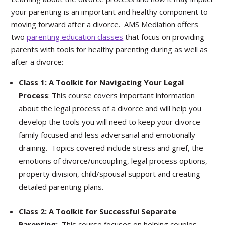
your parenting is an important and healthy component to
moving forward after a divorce. AMS Mediation offers
two
parenting education classes
that focus on providing
parents with tools for healthy parenting during as well as
after a divorce:
Class 1: A Toolkit for Navigating Your Legal
Process
: This course covers important information
about the legal process of a divorce and will help you
develop the tools you will need to keep your divorce
family focused and less adversarial and emotionally
draining. Topics covered include stress and grief, the
emotions of divorce/uncoupling, legal process options,
property division, child/spousal support and creating
detailed parenting plans.
Class 2: A Toolkit for Successful Separate
Parenting:
This course focuses on helping couples