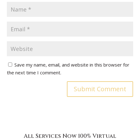
Save my name, email, and website in this browser for
the next time I comment.
All Services Now 100% Virtual