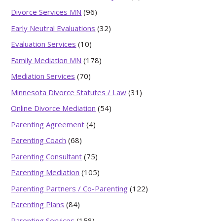
Divorce Services MN
(96)
Early Neutral Evaluations
(32)
Evaluation Services
(10)
Family Mediation MN
(178)
Mediation Services
(70)
Minnesota Divorce Statutes / Law
(31)
Online Divorce Mediation
(54)
Parenting Agreement
(4)
Parenting Coach
(68)
Parenting Consultant
(75)
Parenting Mediation
(105)
Parenting Partners / Co-Parenting
(122)
Parenting Plans
(84)
Parenting Services
(158)