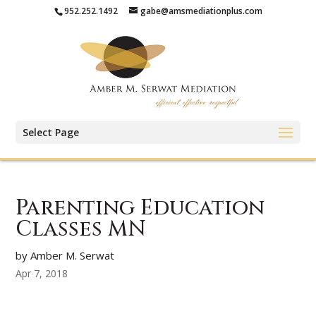
952.252.1492
gabe@amsmediationplus.com
Select Page
Parenting Education
Classes MN
by Amber M. Serwat
Apr 7, 2018