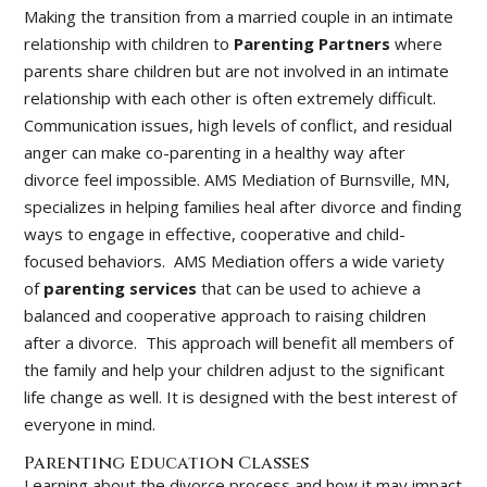
Making the transition from a married couple in an intimate
relationship with children to
Parenting Partners
where
parents share children but are not involved in an intimate
relationship with each other is often extremely difficult.
Communication issues, high levels of conflict, and residual
anger can make co-parenting in a healthy way after
divorce feel impossible. AMS Mediation of Burnsville, MN,
specializes in helping families heal after divorce and finding
ways to engage in effective, cooperative and child-
focused behaviors. AMS Mediation offers a wide variety
of
parenting services
that can be used to achieve a
balanced and cooperative approach to raising children
after a divorce. This approach will benefit all members of
the family and help your children adjust to the significant
life change as well. It is designed with the best interest of
everyone in mind.
Parenting Education Classes
Learning about the divorce process and how it may impact