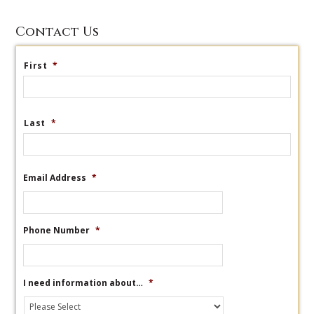
Contact Us
First
*
Last
*
Email Address
*
Phone Number
*
I need information about…
*