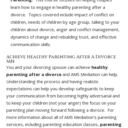
learn how to engage in healthy parenting after a
divorce. Topics covered include impact of conflict on
children, needs of children by age group, talking to your
children about divorce, anger and conflict management,
dynamics of change and rebuilding trust, and effective
communication skills.
Achieve Healthy Parenting After A Divorce
MN
You and your divorcing spouse can achieve
healthy
parenting after a divorce
and AMS Mediation can help.
Understanding the process and having realistic
expectations can help you develop safeguards to keep
your communication from becoming highly adversarial and
to keep your children (not your anger) the focus on your
parenting plan moving forward following a divroce. For
more information about all of AMS Mediation’s parenting
services, including parenting education classes,
parenting