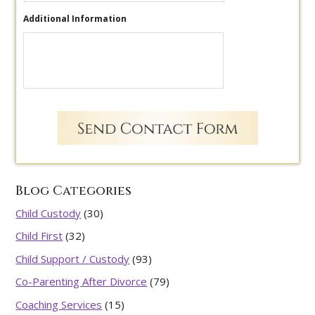
Additional Information
Blog Categories
Child Custody
(30)
Child First
(32)
Child Support / Custody
(93)
Co-Parenting After Divorce
(79)
Coaching Services
(15)