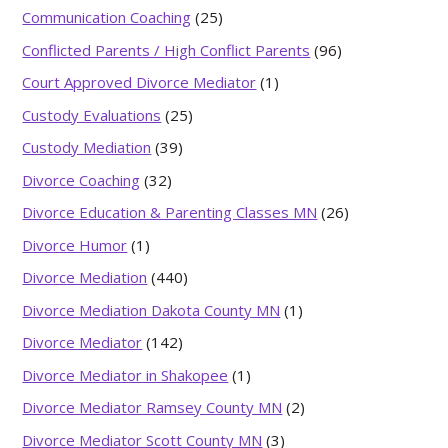
Communication Coaching
(25)
Conflicted Parents / High Conflict Parents
(96)
Court Approved Divorce Mediator
(1)
Custody Evaluations
(25)
Custody Mediation
(39)
Divorce Coaching
(32)
Divorce Education & Parenting Classes MN
(26)
Divorce Humor
(1)
Divorce Mediation
(440)
Divorce Mediation Dakota County MN
(1)
Divorce Mediator
(142)
Divorce Mediator in Shakopee
(1)
Divorce Mediator Ramsey County MN
(2)
Divorce Mediator Scott County MN
(3)