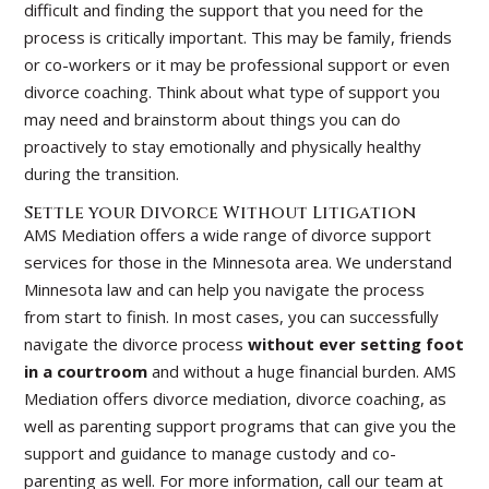
difficult and finding the support that you need for the
process is critically important. This may be family, friends
or co-workers or it may be professional support or even
divorce coaching. Think about what type of support you
may need and brainstorm about things you can do
proactively to stay emotionally and physically healthy
during the transition.
Settle your Divorce Without Litigation
AMS Mediation offers a wide range of divorce support
services for those in the Minnesota area. We understand
Minnesota law and can help you navigate the process
from start to finish. In most cases, you can successfully
navigate the divorce process
without ever setting foot
in a courtroom
and without a huge financial burden. AMS
Mediation offers divorce mediation, divorce coaching, as
well as parenting support programs that can give you the
support and guidance to manage custody and co-
parenting as well. For more information, call our team at