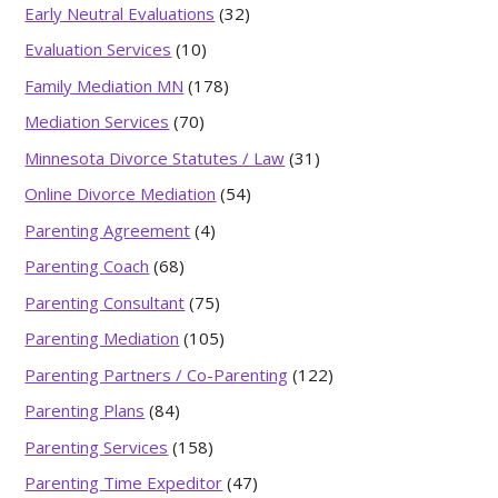
Early Neutral Evaluations
(32)
Evaluation Services
(10)
Family Mediation MN
(178)
Mediation Services
(70)
Minnesota Divorce Statutes / Law
(31)
Online Divorce Mediation
(54)
Parenting Agreement
(4)
Parenting Coach
(68)
Parenting Consultant
(75)
Parenting Mediation
(105)
Parenting Partners / Co-Parenting
(122)
Parenting Plans
(84)
Parenting Services
(158)
Parenting Time Expeditor
(47)