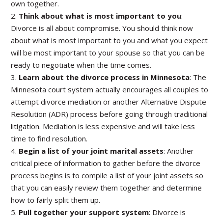
own together.
2.
Think about what is most important to you
:
Divorce is all about compromise. You should think now
about what is most important to you and what you expect
will be most important to your spouse so that you can be
ready to negotiate when the time comes.
3.
Learn about the divorce process in Minnesota
: The
Minnesota court system actually encourages all couples to
attempt divorce mediation or another Alternative Dispute
Resolution (ADR) process before going through traditional
litigation. Mediation is less expensive and will take less
time to find resolution.
4.
Begin a list of your joint marital assets
: Another
critical piece of information to gather before the divorce
process begins is to compile a list of your joint assets so
that you can easily review them together and determine
how to fairly split them up.
5.
Pull together your support system
: Divorce is