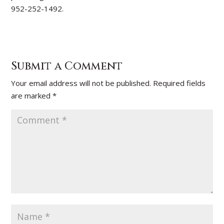
952-252-1492.
Submit a Comment
Your email address will not be published.
Required fields
are marked
*