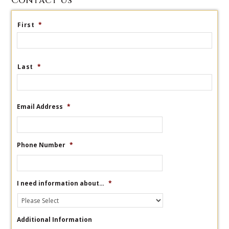
Contact Us
First
*
Last
*
Email Address
*
Phone Number
*
I need information about…
*
Additional Information