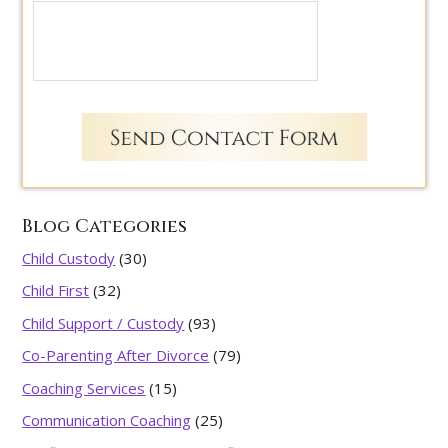
Blog Categories
Child Custody
(30)
Child First
(32)
Child Support / Custody
(93)
Co-Parenting After Divorce
(79)
Coaching Services
(15)
Communication Coaching
(25)