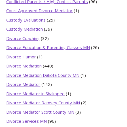
Conflicted Parents / High Conflict Parents
(96)
Court Approved Divorce Mediator
(1)
Custody Evaluations
(25)
Custody Mediation
(39)
Divorce Coaching
(32)
Divorce Education & Parenting Classes MN
(26)
Divorce Humor
(1)
Divorce Mediation
(440)
Divorce Mediation Dakota County MN
(1)
Divorce Mediator
(142)
Divorce Mediator in Shakopee
(1)
Divorce Mediator Ramsey County MN
(2)
Divorce Mediator Scott County MN
(3)
Divorce Services MN
(96)