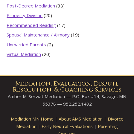
Post-Decree Mediation
(38)
Property Division
(20)
Recommended Reading
(17)
Spousal Maintenance / Alimony
(19)
Unmarried Parents
(2)
Virtual Mediation
(20)
Mediation, Evaluation, Dispute
Resolution, & Coaching Services
Amber M. Serwat Mediation — P.O. Box #14, Savage, MN
55378 — 952.252.1492
Mediation MN Home
|
About AMS Mediation
|
Divorce
Mediation
|
Early Neutral Evaluations
|
Parenting
Services