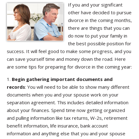
If you and your significant
other have decided to pursue
divorce in the coming months,
there are things that you can
do now to put your family in
the best possible position for
success. It will feel good to make some progress, and you
can save yourself time and money down the road. Here
are some tips for preparing for divorce in the coming year:
1.
Begin gathering important documents and
records
: You will need to be able to show many different
documents when you and your spouse work on your
separation agreement. This includes detailed information
about your finances. Spend time now getting organized
and pulling information like tax returns, W-2s, retirement
benefit information, life insurance, bank account
information and anything else that you and your spouse