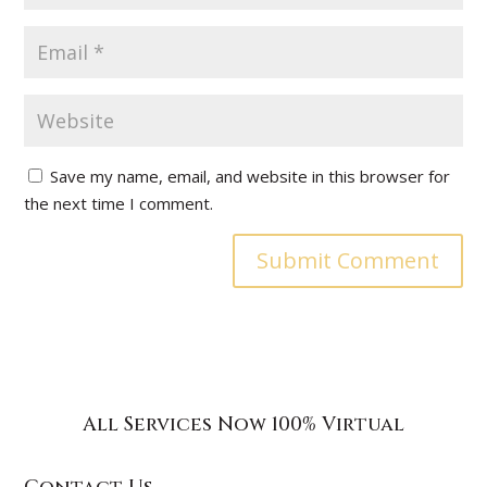
Save my name, email, and website in this browser for
the next time I comment.
All Services Now 100% Virtual