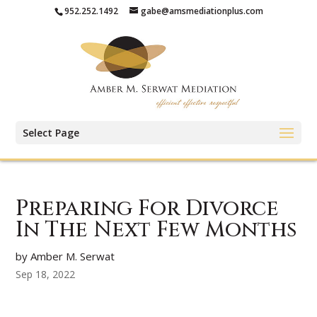
952.252.1492
gabe@amsmediationplus.com
Select Page
Preparing For Divorce
In The Next Few Months
by Amber M. Serwat
Sep 18, 2022