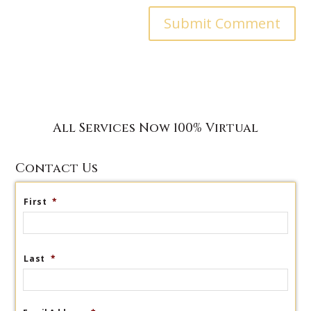
All Services Now 100% Virtual
Contact Us
First
*
Last
*