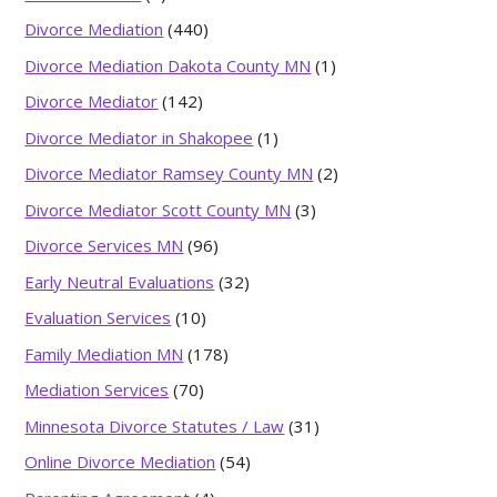
Divorce Mediation
(440)
Divorce Mediation Dakota County MN
(1)
Divorce Mediator
(142)
Divorce Mediator in Shakopee
(1)
Divorce Mediator Ramsey County MN
(2)
Divorce Mediator Scott County MN
(3)
Divorce Services MN
(96)
Early Neutral Evaluations
(32)
Evaluation Services
(10)
Family Mediation MN
(178)
Mediation Services
(70)
Minnesota Divorce Statutes / Law
(31)
Online Divorce Mediation
(54)