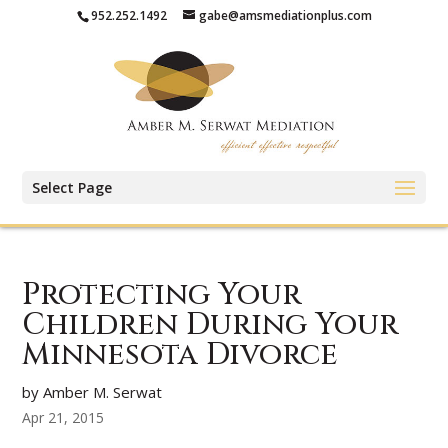
952.252.1492
gabe@amsmediationplus.com
Select Page
Protecting Your
Children During Your
Minnesota Divorce
by Amber M. Serwat
Apr 21, 2015