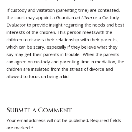
If custody and visitation (parenting time) are contested,
the court may appoint a Guardian
ad Litem
or a Custody
Evaluator to provide insight regarding the needs and best
interests of the children. This person meetswith the
children to discuss their relationship with their parents,
which can be scary, especially if they believe what they
say may get their parents in trouble. When the parents
can agree on custody and parenting time in mediation, the
children are insulated from the stress of divorce and
allowed to focus on being a kid.
Submit a Comment
Your email address will not be published.
Required fields
are marked
*