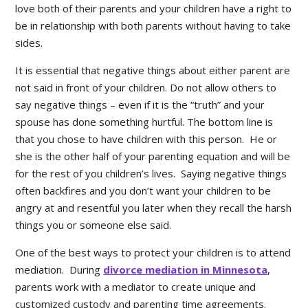
love both of their parents and your children have a right to
be in relationship with both parents without having to take
sides.
It is essential that negative things about either parent are
not said in front of your children. Do not allow others to
say negative things – even if it is the “truth” and your
spouse has done something hurtful. The bottom line is
that you chose to have children with this person. He or
she is the other half of your parenting equation and will be
for the rest of you children’s lives. Saying negative things
often backfires and you don’t want your children to be
angry at and resentful you later when they recall the harsh
things you or someone else said.
One of the best ways to protect your children is to attend
mediation. During
divorce mediation in Minnesota
,
parents work with a mediator to create unique and
customized custody and parenting time agreements.