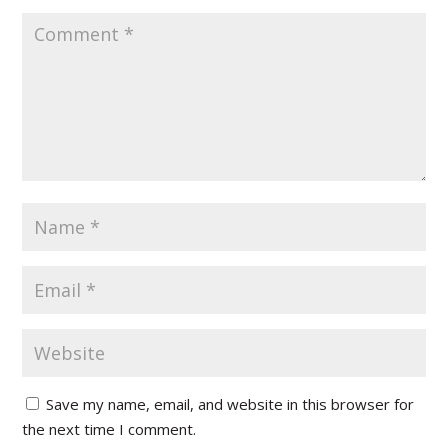
Save my name, email, and website in this browser for
the next time I comment.