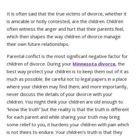
It is often said that the true victims of divorce, whether it
is amicable or hotly contested, are the children. Children
often witness the anger and hurt that their parents feel,
which then shapes the way children of divorce manage
their own future relationships.
Parental conflict is the most significant negative factor for
children of divorce. During your
Minnesota divorce
, the
best way protect your children is to keep them out of it as
much as possible. Be careful not to legal papers in a place
where your children may find them; and more importantly,
never discuss the details of your divorce with your
children. You might think your children are old enough to
“know the truth” but the reality is that the truth is different
for each parent and while sharing your truth may bring
some relief to you, it burdens your children with pain which
is not theirs to endure. Your children’s truth is that they