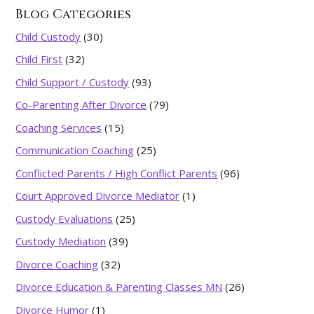
Blog Categories
Child Custody
(30)
Child First
(32)
Child Support / Custody
(93)
Co-Parenting After Divorce
(79)
Coaching Services
(15)
Communication Coaching
(25)
Conflicted Parents / High Conflict Parents
(96)
Court Approved Divorce Mediator
(1)
Custody Evaluations
(25)
Custody Mediation
(39)
Divorce Coaching
(32)
Divorce Education & Parenting Classes MN
(26)
Divorce Humor
(1)