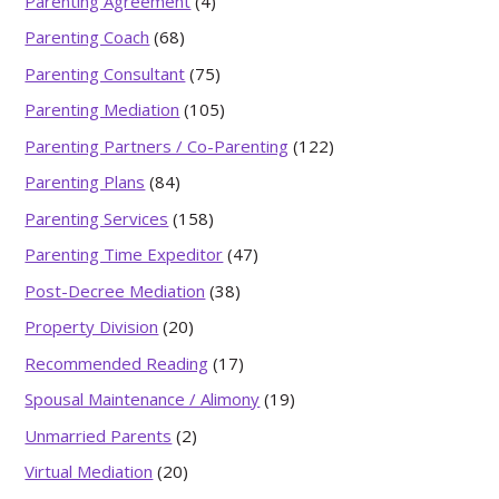
Parenting Agreement
(4)
Parenting Coach
(68)
Parenting Consultant
(75)
Parenting Mediation
(105)
Parenting Partners / Co-Parenting
(122)
Parenting Plans
(84)
Parenting Services
(158)
Parenting Time Expeditor
(47)
Post-Decree Mediation
(38)
Property Division
(20)
Recommended Reading
(17)
Spousal Maintenance / Alimony
(19)
Unmarried Parents
(2)
Virtual Mediation
(20)