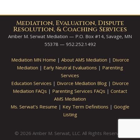
Mediation, Evaluation, Dispute
Resolution, & Coaching Services
Amber M. Serwat Mediation — P.O. Box #14, Savage, MN
55378 — 952.252.1492
Mediation MN Home
|
About AMS Mediation
|
Divorce
Mediation
|
Early Neutral Evaluations
|
Parenting
Services
Education Services
|
Divorce Mediation Blog
|
Divorce
Mediation FAQs
|
Parenting Services FAQs
|
Contact
AMS Mediation
Ms. Serwat’s Resume
|
Key Term Definitions
|
Google
Listing
© 2026 Amber M. Serwat, LLC. All Rights Reserved.