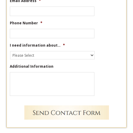
Email Address
*
Phone Number
*
I need information about…
*
Additional Information