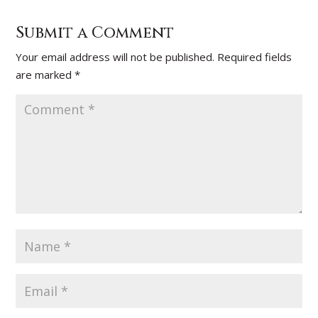
Submit a Comment
Your email address will not be published.
Required fields
are marked
*