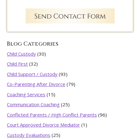
Blog Categories
Child Custody
(30)
Child First
(32)
Child Support / Custody
(93)
Co-Parenting After Divorce
(79)
Coaching Services
(15)
Communication Coaching
(25)
Conflicted Parents / High Conflict Parents
(96)
Court Approved Divorce Mediator
(1)
Custody Evaluations
(25)