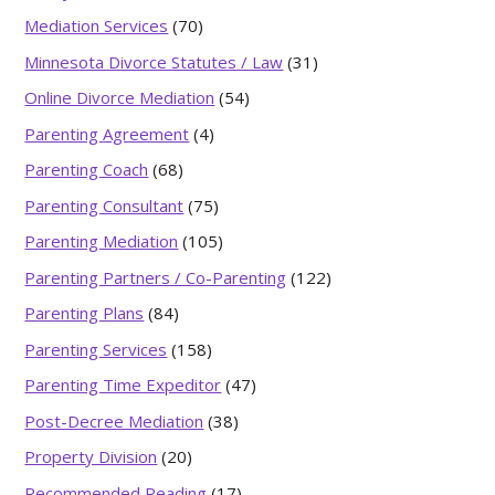
Mediation Services
(70)
Minnesota Divorce Statutes / Law
(31)
Online Divorce Mediation
(54)
Parenting Agreement
(4)
Parenting Coach
(68)
Parenting Consultant
(75)
Parenting Mediation
(105)
Parenting Partners / Co-Parenting
(122)
Parenting Plans
(84)
Parenting Services
(158)
Parenting Time Expeditor
(47)
Post-Decree Mediation
(38)
Property Division
(20)
Recommended Reading
(17)