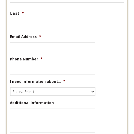
Last
*
Email Address
*
Phone Number
*
I need information about…
*
Additional Information