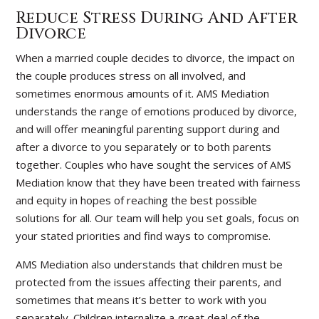
Reduce Stress During And After
Divorce
When a married couple decides to divorce, the impact on
the couple produces stress on all involved, and
sometimes enormous amounts of it. AMS Mediation
understands the range of emotions produced by divorce,
and will offer meaningful parenting support during and
after a divorce to you separately or to both parents
together. Couples who have sought the services of AMS
Mediation know that they have been treated with fairness
and equity in hopes of reaching the best possible
solutions for all. Our team will help you set goals, focus on
your stated priorities and find ways to compromise.
AMS Mediation also understands that children must be
protected from the issues affecting their parents, and
sometimes that means it’s better to work with you
separately. Children internalize a great deal of the