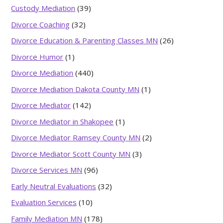
Custody Mediation
(39)
Divorce Coaching
(32)
Divorce Education & Parenting Classes MN
(26)
Divorce Humor
(1)
Divorce Mediation
(440)
Divorce Mediation Dakota County MN
(1)
Divorce Mediator
(142)
Divorce Mediator in Shakopee
(1)
Divorce Mediator Ramsey County MN
(2)
Divorce Mediator Scott County MN
(3)
Divorce Services MN
(96)
Early Neutral Evaluations
(32)
Evaluation Services
(10)
Family Mediation MN
(178)