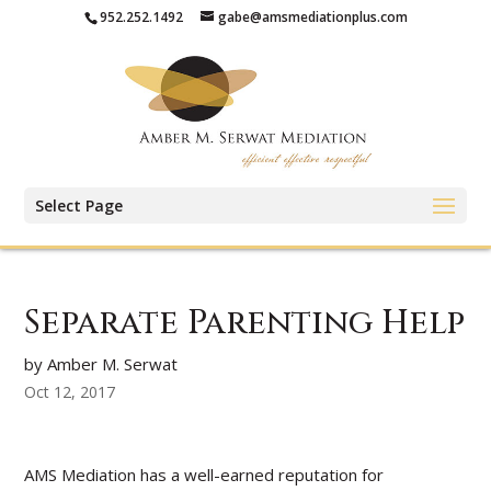
952.252.1492
gabe@amsmediationplus.com
Select Page
Separate Parenting Help
by Amber M. Serwat
Oct 12, 2017
AMS Mediation has a well-earned reputation for