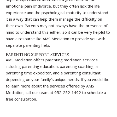
emotional pain of divorce, but they often lack the life
experience and the psychological maturity to understand
it in a way that can help them manage the difficulty on
their own. Parents may not always have the presence of
mind to understand this either, so it can be very helpful to
have a resource like AMS Mediation to provide you with
separate parenting help.
Parenting Support Services
AMS Mediation offers parenting mediation services
including parenting education, parenting coaching, a
parenting time expeditor, and a parenting consultant,
depending on your family’s unique needs. If you would like
to learn more about the services offered by AMS
Mediation, call our team at 952-252-1492 to schedule a
free consultation.