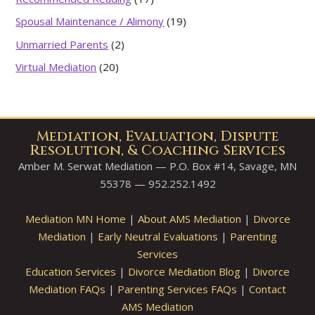
Spousal Maintenance / Alimony
(19)
Unmarried Parents
(2)
Virtual Mediation
(20)
Mediation, Evaluation, Dispute
Resolution, & Coaching Services
Amber M. Serwat Mediation — P.O. Box #14, Savage, MN
55378 — 952.252.1492
Mediation MN Home
|
About AMS Mediation
|
Divorce
Mediation
|
Early Neutral Evaluations
|
Parenting
Services
Education Services
|
Divorce Mediation Blog
|
Divorce
Mediation FAQs
|
Parenting Services FAQs
|
Contact
AMS Mediation