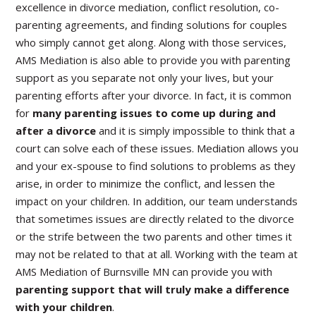
excellence in divorce mediation, conflict resolution, co-
parenting agreements, and finding solutions for couples
who simply cannot get along. Along with those services,
AMS Mediation is also able to provide you with parenting
support as you separate not only your lives, but your
parenting efforts after your divorce. In fact, it is common
for
many parenting issues to come up during and
after a divorce
and it is simply impossible to think that a
court can solve each of these issues. Mediation allows you
and your ex-spouse to find solutions to problems as they
arise, in order to minimize the conflict, and lessen the
impact on your children. In addition, our team understands
that sometimes issues are directly related to the divorce
or the strife between the two parents and other times it
may not be related to that at all. Working with the team at
AMS Mediation of Burnsville MN can provide you with
parenting support that will truly make a difference
with your children
.