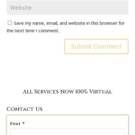
Save my name, email, and website in this browser for
the next time I comment.
All Services Now 100% Virtual
Contact Us
First
*