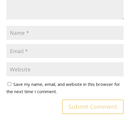
Save my name, email, and website in this browser for
the next time I comment.