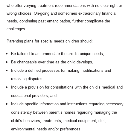
who offer varying treatment recommendations with no clear right or
wrong choices. On-going and sometimes extraordinary financial
needs, continuing past emancipation, further complicate the
challenges.
Parenting plans for special needs children should:
Be tailored to accommodate the child’s unique needs,
Be changeable over time as the child develops,
Include a defined processes for making modifications and
resolving disputes,
Include a provision for consultations with the child’s medical and
educational providers, and
Include specific information and instructions regarding necessary
consistency between parent’s homes regarding managing the
child’s behaviors, treatments, medical equipment, diet,
environmental needs and/or preferences.