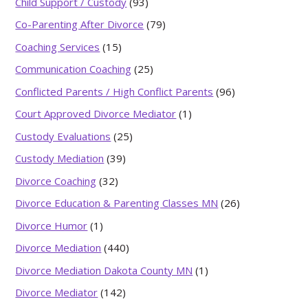
Child Support / Custody
(93)
Co-Parenting After Divorce
(79)
Coaching Services
(15)
Communication Coaching
(25)
Conflicted Parents / High Conflict Parents
(96)
Court Approved Divorce Mediator
(1)
Custody Evaluations
(25)
Custody Mediation
(39)
Divorce Coaching
(32)
Divorce Education & Parenting Classes MN
(26)
Divorce Humor
(1)
Divorce Mediation
(440)
Divorce Mediation Dakota County MN
(1)
Divorce Mediator
(142)