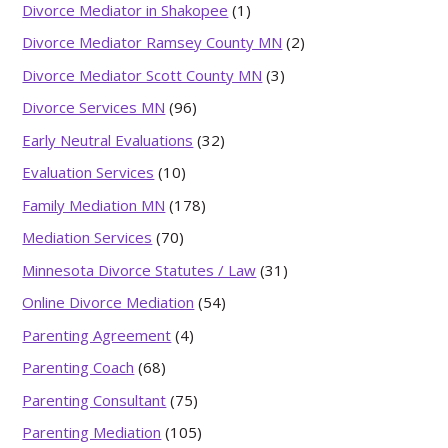
Divorce Mediator in Shakopee
(1)
Divorce Mediator Ramsey County MN
(2)
Divorce Mediator Scott County MN
(3)
Divorce Services MN
(96)
Early Neutral Evaluations
(32)
Evaluation Services
(10)
Family Mediation MN
(178)
Mediation Services
(70)
Minnesota Divorce Statutes / Law
(31)
Online Divorce Mediation
(54)
Parenting Agreement
(4)
Parenting Coach
(68)
Parenting Consultant
(75)
Parenting Mediation
(105)