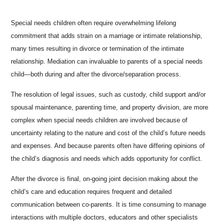
Special needs children often require overwhelming lifelong
commitment that adds strain on a marriage or intimate relationship,
many times resulting in divorce or termination of the intimate
relationship. Mediation can invaluable to parents of a special needs
child—both during and after the divorce/separation process.
The resolution of legal issues, such as custody, child support and/or
spousal maintenance, parenting time, and property division, are more
complex when special needs children are involved because of
uncertainty relating to the nature and cost of the child’s future needs
and expenses. And because parents often have differing opinions of
the child’s diagnosis and needs which adds opportunity for conflict.
After the divorce is final, on-going joint decision making about the
child’s care and education requires frequent and detailed
communication between co-parents. It is time consuming to manage
interactions with multiple doctors, educators and other specialists