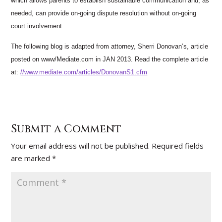
which allows parents to establish sustainable communication and, as
needed, can provide on-going dispute resolution without on-going
court involvement.
The following blog is adapted from attorney, Sherri Donovan’s, article
posted on www/Mediate.com in JAN 2013. Read the complete article
at:
//www.mediate.com/articles/DonovanS1.cfm
Submit a Comment
Your email address will not be published.
Required fields
are marked
*