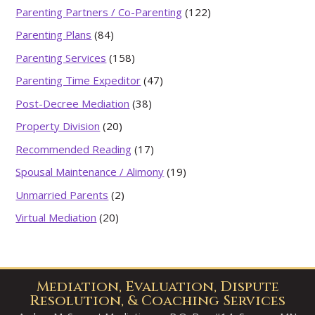
Parenting Partners / Co-Parenting
(122)
Parenting Plans
(84)
Parenting Services
(158)
Parenting Time Expeditor
(47)
Post-Decree Mediation
(38)
Property Division
(20)
Recommended Reading
(17)
Spousal Maintenance / Alimony
(19)
Unmarried Parents
(2)
Virtual Mediation
(20)
Mediation, Evaluation, Dispute
Resolution, & Coaching Services