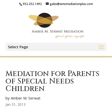
952.252.1492
gabe@amsmediationplus.com
Select Page
Mediation for Parents
of Special Needs
Children
by Amber M. Serwat
Jan 31, 2013