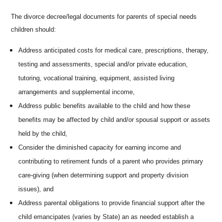
The divorce decree/legal documents for parents of special needs
children should:
Address anticipated costs for medical care, prescriptions, therapy,
testing and assessments, special and/or private education,
tutoring, vocational training, equipment, assisted living
arrangements and supplemental income,
Address public benefits available to the child and how these
benefits may be affected by child and/or spousal support or assets
held by the child,
Consider the diminished capacity for earning income and
contributing to retirement funds of a parent who provides primary
care-giving (when determining support and property division
issues), and
Address parental obligations to provide financial support after the
child emancipates (varies by State) an as needed establish a