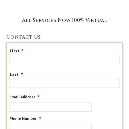
All Services Now 100% Virtual
Contact Us
First
*
Last
*
Email Address
*
Phone Number
*