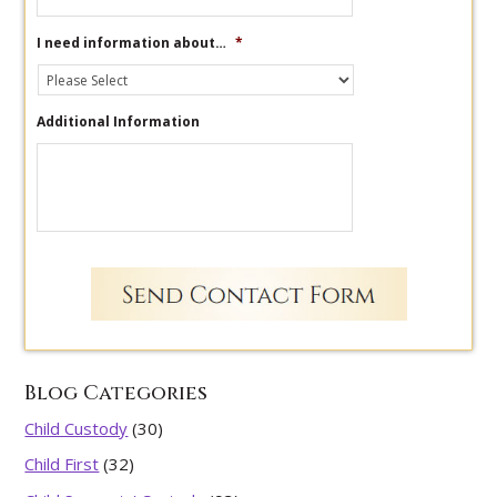
I need information about…
*
Additional Information
Blog Categories
Child Custody
(30)
Child First
(32)