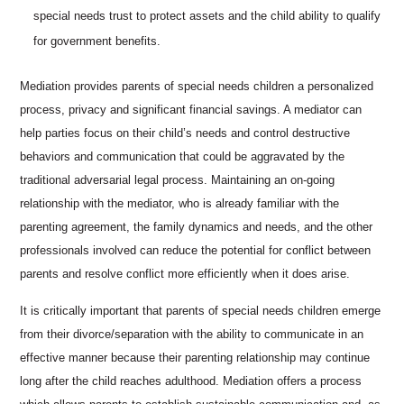
special needs trust to protect assets and the child ability to qualify
for government benefits.
Mediation provides parents of special needs children a personalized
process, privacy and significant financial savings. A mediator can
help parties focus on their child’s needs and control destructive
behaviors and communication that could be aggravated by the
traditional adversarial legal process. Maintaining an on-going
relationship with the mediator, who is already familiar with the
parenting agreement, the family dynamics and needs, and the other
professionals involved can reduce the potential for conflict between
parents and resolve conflict more efficiently when it does arise.
It is critically important that parents of special needs children emerge
from their divorce/separation with the ability to communicate in an
effective manner because their parenting relationship may continue
long after the child reaches adulthood. Mediation offers a process