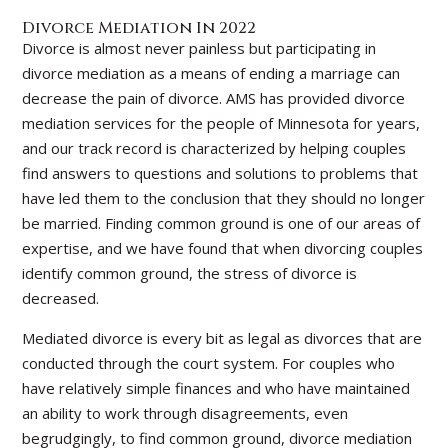
Divorce Mediation In 2022
Divorce is almost never painless but participating in
divorce mediation as a means of ending a marriage can
decrease the pain of divorce. AMS has provided divorce
mediation services for the people of Minnesota for years,
and our track record is characterized by helping couples
find answers to questions and solutions to problems that
have led them to the conclusion that they should no longer
be married. Finding common ground is one of our areas of
expertise, and we have found that when divorcing couples
identify common ground, the stress of divorce is
decreased.
Mediated divorce is every bit as legal as divorces that are
conducted through the court system. For couples who
have relatively simple finances and who have maintained
an ability to work through disagreements, even
begrudgingly, to find common ground, divorce mediation