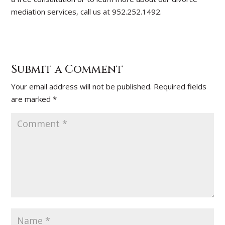
mediation services, call us at 952.252.1492.
Submit a Comment
Your email address will not be published.
Required fields
are marked
*