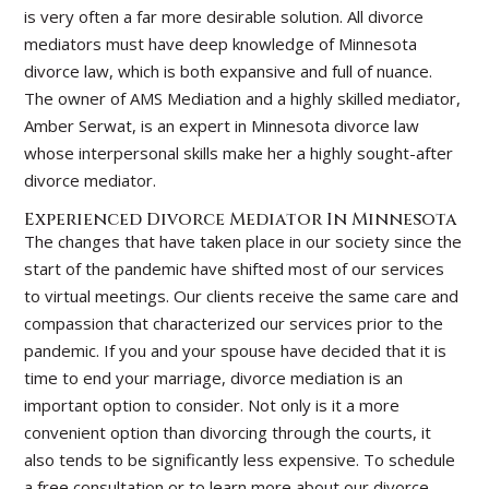
is very often a far more desirable solution. All divorce
mediators must have deep knowledge of Minnesota
divorce law, which is both expansive and full of nuance.
The owner of AMS Mediation and a highly skilled mediator,
Amber Serwat, is an expert in Minnesota divorce law
whose interpersonal skills make her a highly sought-after
divorce mediator.
Experienced Divorce Mediator In Minnesota
The changes that have taken place in our society since the
start of the pandemic have shifted most of our services
to virtual meetings. Our clients receive the same care and
compassion that characterized our services prior to the
pandemic. If you and your spouse have decided that it is
time to end your marriage, divorce mediation is an
important option to consider. Not only is it a more
convenient option than divorcing through the courts, it
also tends to be significantly less expensive. To schedule
a free consultation or to learn more about our divorce