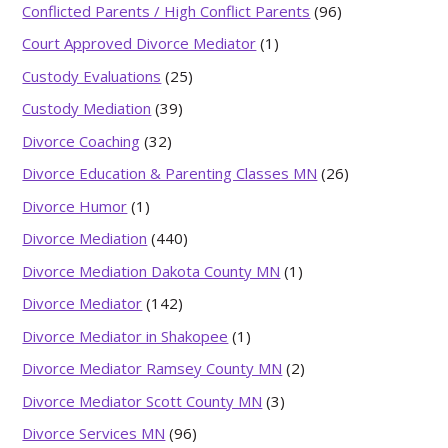
Conflicted Parents / High Conflict Parents
(96)
Court Approved Divorce Mediator
(1)
Custody Evaluations
(25)
Custody Mediation
(39)
Divorce Coaching
(32)
Divorce Education & Parenting Classes MN
(26)
Divorce Humor
(1)
Divorce Mediation
(440)
Divorce Mediation Dakota County MN
(1)
Divorce Mediator
(142)
Divorce Mediator in Shakopee
(1)
Divorce Mediator Ramsey County MN
(2)
Divorce Mediator Scott County MN
(3)
Divorce Services MN
(96)