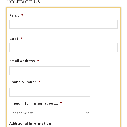
Contact Us
First
*
Last
*
Email Address
*
Phone Number
*
I need information about…
*
Additional Information