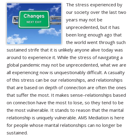
The stress experienced by
our society over the last two
years may not be
unprecedented, but it has
been long enough ago that
the world went through such
sustained strife that it is unlikely anyone alive today was
around to experience it. While the stress of navigating a
global pandemic may not be unprecedented, what we are
all experiencing now is unquestionably difficult. A casualty
of this stress can be our relationships, and relationships
that are based on depth of connection are often the ones
that suffer the most. It makes sense–relationships based
on connection have the most to lose, so they tend to be
the most vulnerable. It stands to reason that the marital
relationship is uniquely vulnerable. AMS Mediation is here
for people whose marital relationships can no longer be
sustained.