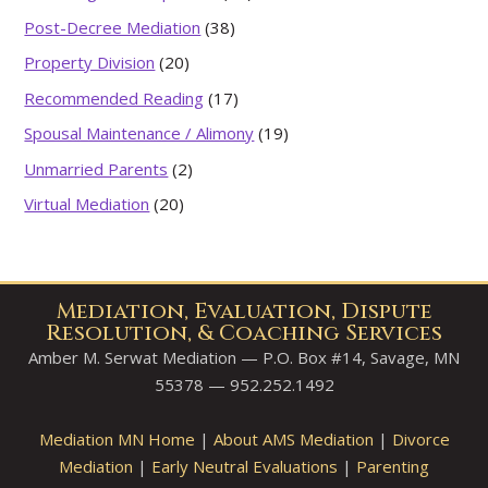
Post-Decree Mediation
(38)
Property Division
(20)
Recommended Reading
(17)
Spousal Maintenance / Alimony
(19)
Unmarried Parents
(2)
Virtual Mediation
(20)
Mediation, Evaluation, Dispute
Resolution, & Coaching Services
Amber M. Serwat Mediation — P.O. Box #14, Savage, MN
55378 — 952.252.1492
Mediation MN Home
|
About AMS Mediation
|
Divorce
Mediation
|
Early Neutral Evaluations
|
Parenting