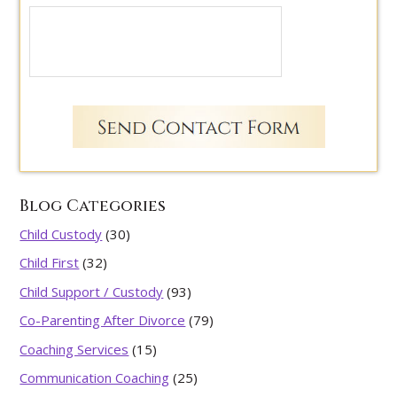
Blog Categories
Child Custody
(30)
Child First
(32)
Child Support / Custody
(93)
Co-Parenting After Divorce
(79)
Coaching Services
(15)
Communication Coaching
(25)