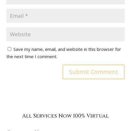
Save my name, email, and website in this browser for
the next time I comment.
All Services Now 100% Virtual