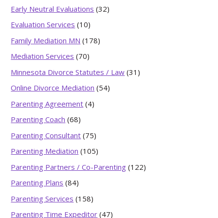
Early Neutral Evaluations
(32)
Evaluation Services
(10)
Family Mediation MN
(178)
Mediation Services
(70)
Minnesota Divorce Statutes / Law
(31)
Online Divorce Mediation
(54)
Parenting Agreement
(4)
Parenting Coach
(68)
Parenting Consultant
(75)
Parenting Mediation
(105)
Parenting Partners / Co-Parenting
(122)
Parenting Plans
(84)
Parenting Services
(158)
Parenting Time Expeditor
(47)