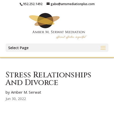
952.252.1492
gabe@amsmediationplus.com
Select Page
Stress Relationships
And Divorce
by Amber M. Serwat
Jun 30, 2022