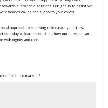
towards sustainable solutions. Our goal is to assist you
your family’s values and supports your child’s
ional approach to resolving child custody matters,
ct us today to learn more about how our services can
on with dignity and care.
ired fields are marked
*