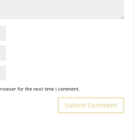
browser for the next time I comment.