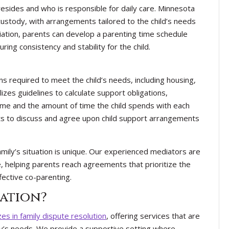
esides and who is responsible for daily care. Minnesota
custody, with arrangements tailored to the child’s needs
ation, parents can develop a parenting time schedule
ring consistency and stability for the child.
ons required to meet the child’s needs, including housing,
izes guidelines to calculate support obligations,
ome and the amount of time the child spends with each
ts to discuss and agree upon child support arrangements
ily’s situation is unique. Our experienced mediators are
e, helping parents reach agreements that prioritize the
ffective co-parenting.
ation?
zes in family dispute resolution
, offering services that are
mily’s needs. We provide a supportive setting where