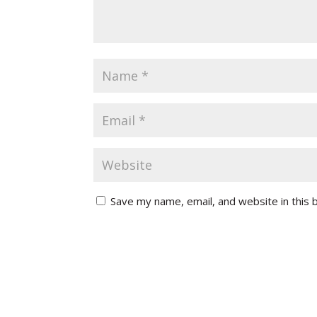
Save my name, email, and website in this 