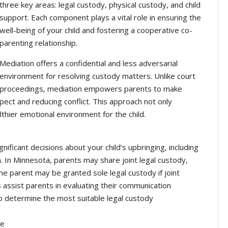
three key areas: legal custody, physical custody, and child
support. Each component plays a vital role in ensuring the
well-being of your child and fostering a cooperative co-
parenting relationship.
Mediation offers a confidential and less adversarial
environment for resolving custody matters. Unlike court
proceedings, mediation empowers parents to make
spect and reducing conflict. This approach not only
thier emotional environment for the child.
nificant decisions about your child’s upbringing, including
n. In Minnesota, parents may share joint legal custody,
ne parent may be granted sole legal custody if joint
 assist parents in evaluating their communication
to determine the most suitable legal custody
ce