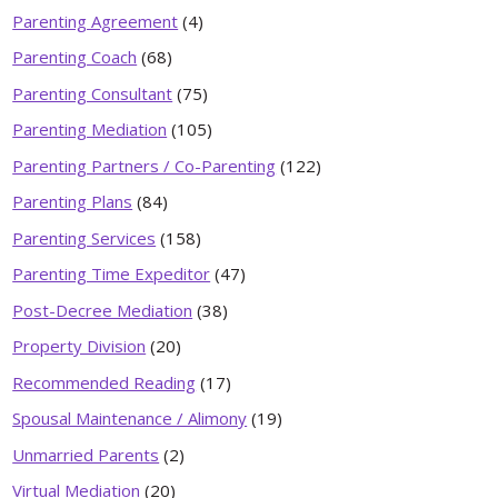
Parenting Agreement
(4)
Parenting Coach
(68)
Parenting Consultant
(75)
Parenting Mediation
(105)
Parenting Partners / Co-Parenting
(122)
Parenting Plans
(84)
Parenting Services
(158)
Parenting Time Expeditor
(47)
Post-Decree Mediation
(38)
Property Division
(20)
Recommended Reading
(17)
Spousal Maintenance / Alimony
(19)
Unmarried Parents
(2)
Virtual Mediation
(20)