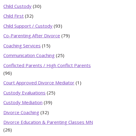
Child Custody
(30)
Child First
(32)
Child Support / Custody
(93)
Co-Parenting After Divorce
(79)
Coaching Services
(15)
Communication Coaching
(25)
Conflicted Parents / High Conflict Parents
(96)
Court Approved Divorce Mediator
(1)
Custody Evaluations
(25)
Custody Mediation
(39)
Divorce Coaching
(32)
Divorce Education & Parenting Classes MN
(26)