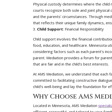
Physical custody determines where the child r
courts recognize both sole and joint physical 
and the parents’ circumstances. Through medi
that reflects their unique family dynamics, ensu
3.
Child Support
: Financial Responsibility
Child support involves the financial contributi
food, education, and healthcare. Minnesota util
considering factors such as each parent’s inc
parent. Mediation provides a forum for paren
that are fair and in the child’s best interests.
At AMS Mediation, we understand that each fam
committed to facilitating constructive dialogu
child’s well-being and lay the foundation for e
Why Choose AMS Medi
Located in Minnesota, AMS Mediation
speciali
efficient, respectful, and tailored to your fa