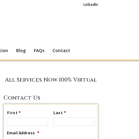
LinkedIn
tion
Blog
FAQs
Contact
All Services Now 100% Virtual
Contact Us
First
*
Last
*
Email Address
*