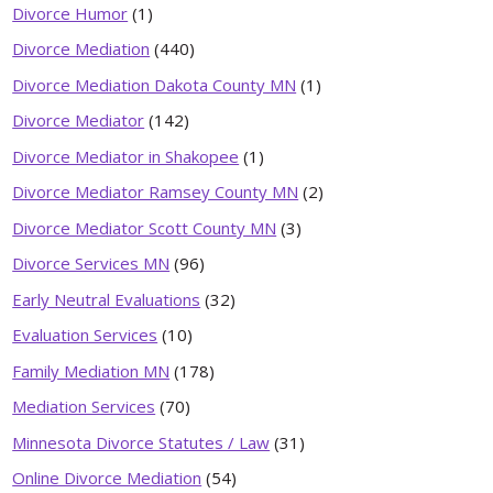
Divorce Humor
(1)
Divorce Mediation
(440)
Divorce Mediation Dakota County MN
(1)
Divorce Mediator
(142)
Divorce Mediator in Shakopee
(1)
Divorce Mediator Ramsey County MN
(2)
Divorce Mediator Scott County MN
(3)
Divorce Services MN
(96)
Early Neutral Evaluations
(32)
Evaluation Services
(10)
Family Mediation MN
(178)
Mediation Services
(70)
Minnesota Divorce Statutes / Law
(31)
Online Divorce Mediation
(54)