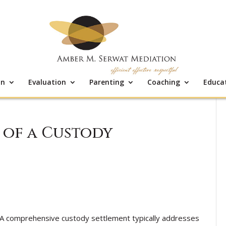
on
Evaluation
Parenting
Coaching
Educa
of a Custody
A comprehensive custody settlement typically addresses