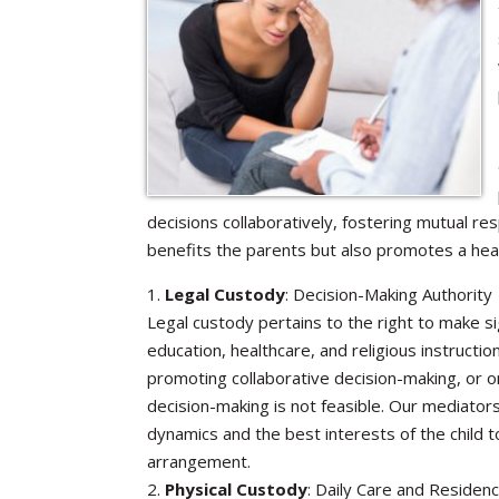
decisions collaboratively, fostering mutual re
benefits the parents but also promotes a heal
1.
Legal Custody
: Decision-Making Authority
Legal custody pertains to the right to make sig
education, healthcare, and religious instructio
promoting collaborative decision-making, or o
decision-making is not feasible. Our mediators
dynamics and the best interests of the child 
arrangement.
2.
Physical Custody
: Daily Care and Residen