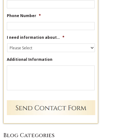
Phone Number
*
I need information about…
*
Additional Information
Blog Categories