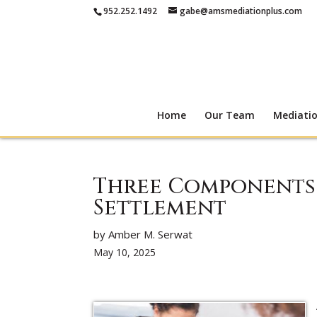
952.252.1492
gabe@amsmediationplus.com
Home
Our Team
Mediati
Three Components 
Settlement
by Amber M. Serwat
May 10, 2025