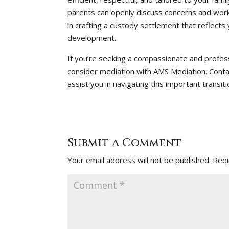
parents can openly discuss concerns and work 
in crafting a custody settlement that reflects 
development.
If you’re seeking a compassionate and profess
consider mediation with AMS Mediation. Conta
assist you in navigating this important transiti
Submit a Comment
Your email address will not be published.
Requ