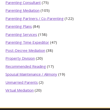
Parenting Consultant
(75)
Parenting Mediation
(105)
Parenting Partners / Co-Parenting
(122)
Parenting Plans
(84)
Parenting Services
(158)
Parenting Time Expeditor
(47)
Post-Decree Mediation
(38)
Property Division
(20)
Recommended Reading
(17)
Spousal Maintenance / Alimony
(19)
Unmarried Parents
(2)
Virtual Mediation
(20)