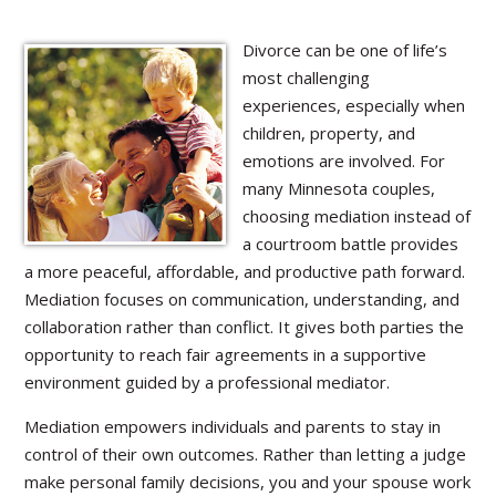
Divorce can be one of life’s
most challenging
experiences, especially when
children, property, and
emotions are involved. For
many Minnesota couples,
choosing mediation instead of
a courtroom battle provides
a more peaceful, affordable, and productive path forward.
Mediation focuses on communication, understanding, and
collaboration rather than conflict. It gives both parties the
opportunity to reach fair agreements in a supportive
environment guided by a professional mediator.
Mediation empowers individuals and parents to stay in
control of their own outcomes. Rather than letting a judge
make personal family decisions, you and your spouse work