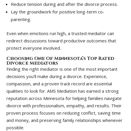
Reduce tension during and after the divorce process.
Lay the groundwork for positive long-term co-
parenting.
Even when emotions run high, a trusted mediator can
redirect discussions toward productive outcomes that
protect everyone involved.
Choosing One Of Minnesota’s Top Rated
Divorce Mediators
Finding the right mediator is one of the most important
decisions you’ll make during a divorce. Experience,
compassion, and a proven track record are essential
qualities to look for. AMS Mediation has earned a strong
reputation across Minnesota for helping families navigate
divorce with professionalism, empathy, and results. Their
proven process focuses on reducing conflict, saving time
and money, and preserving family relationships whenever
possible.