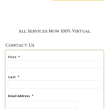
All Services Now 100% Virtual
Contact Us
First
*
Last
*
Email Address
*