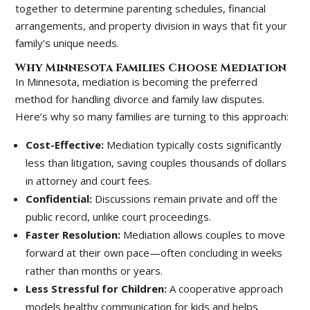
together to determine parenting schedules, financial
arrangements, and property division in ways that fit your
family’s unique needs.
Why Minnesota Families Choose Mediation
In Minnesota, mediation is becoming the preferred
method for handling divorce and family law disputes.
Here’s why so many families are turning to this approach:
Cost-Effective:
Mediation typically costs significantly
less than litigation, saving couples thousands of dollars
in attorney and court fees.
Confidential:
Discussions remain private and off the
public record, unlike court proceedings.
Faster Resolution:
Mediation allows couples to move
forward at their own pace—often concluding in weeks
rather than months or years.
Less Stressful for Children:
A cooperative approach
models healthy communication for kids and helps