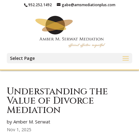
952.252.1492
gabe@amsmediationplus.com
Select Page
Understanding the
Value of Divorce
Mediation
by Amber M. Serwat
Nov 1, 2025