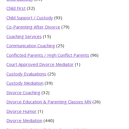
Child First
(32)
Child Support / Custody
(93)
Co-Parenting After Divorce
(79)
Coaching Services
(15)
Communication Coaching
(25)
Conflicted Parents / High Conflict Parents
(96)
Court Approved Divorce Mediator
(1)
Custody Evaluations
(25)
Custody Mediation
(39)
Divorce Coaching
(32)
Divorce Education & Parenting Classes MN
(26)
Divorce Humor
(1)
Divorce Mediation
(440)