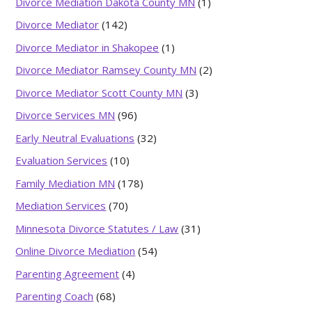
Divorce Mediation Dakota County MN
(1)
Divorce Mediator
(142)
Divorce Mediator in Shakopee
(1)
Divorce Mediator Ramsey County MN
(2)
Divorce Mediator Scott County MN
(3)
Divorce Services MN
(96)
Early Neutral Evaluations
(32)
Evaluation Services
(10)
Family Mediation MN
(178)
Mediation Services
(70)
Minnesota Divorce Statutes / Law
(31)
Online Divorce Mediation
(54)
Parenting Agreement
(4)
Parenting Coach
(68)