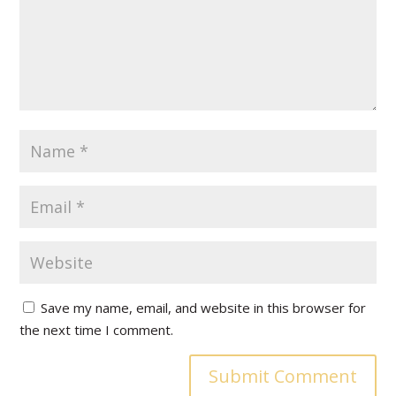
Save my name, email, and website in this browser for
the next time I comment.