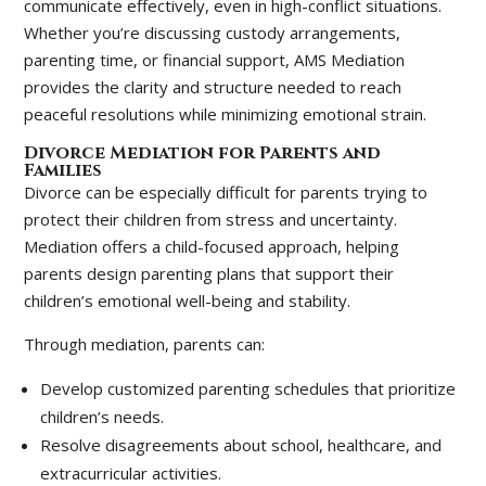
communicate effectively, even in high-conflict situations.
Whether you’re discussing custody arrangements,
parenting time, or financial support, AMS Mediation
provides the clarity and structure needed to reach
peaceful resolutions while minimizing emotional strain.
Divorce Mediation for Parents and
Families
Divorce can be especially difficult for parents trying to
protect their children from stress and uncertainty.
Mediation offers a child-focused approach, helping
parents design parenting plans that support their
children’s emotional well-being and stability.
Through mediation, parents can:
Develop customized parenting schedules that prioritize
children’s needs.
Resolve disagreements about school, healthcare, and
extracurricular activities.