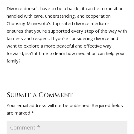
Divorce doesn’t have to be a battle, it can be a transition
handled with care, understanding, and cooperation.
Choosing Minnesota’s top-rated divorce mediator
ensures that you’re supported every step of the way with
fairness and respect. If you’re considering divorce and
want to explore a more peaceful and effective way
forward, isn’t it time to learn how mediation can help your
family?
Submit a Comment
Your email address will not be published.
Required fields
are marked
*