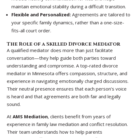
maintain emotional stability during a difficult transition.
Flexible and Personalized:
Agreements are tailored to
your specific family dynamics, rather than a one-size-
fits-all court order.
The Role of a Skilled Divorce Mediator
A qualified mediator does more than just facilitate
conversation—they help guide both parties toward
understanding and compromise. A top-rated divorce
mediator in Minnesota offers compassion, structure, and
experience in navigating emotionally charged discussions.
Their neutral presence ensures that each person’s voice
is heard and that agreements are both fair and legally
sound.
At
AMS Mediation
, clients benefit from years of
experience in family law mediation and conflict resolution.
Their team understands how to help parents