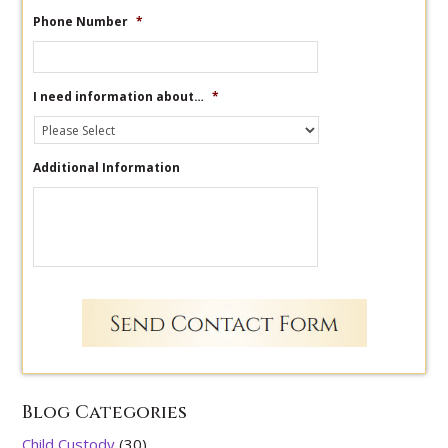
Phone Number
*
I need information about…
*
Additional Information
Blog Categories
Child Custody
(30)