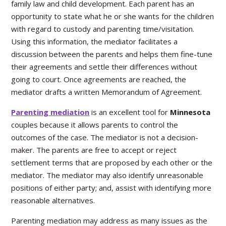
family law and child development. Each parent has an
opportunity to state what he or she wants for the children
with regard to custody and parenting time/visitation.
Using this information, the mediator facilitates a
discussion between the parents and helps them fine-tune
their agreements and settle their differences without
going to court. Once agreements are reached, the
mediator drafts a written Memorandum of Agreement.
Parenting mediation
is an excellent tool for
Minnesota
couples because it allows parents to control the
outcomes of the case. The mediator is not a decision-
maker. The parents are free to accept or reject
settlement terms that are proposed by each other or the
mediator. The mediator may also identify unreasonable
positions of either party; and, assist with identifying more
reasonable alternatives.
Parenting mediation may address as many issues as the