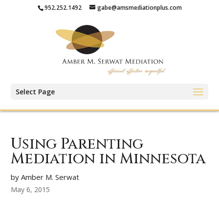
952.252.1492
gabe@amsmediationplus.com
Select Page
Using Parenting
Mediation in Minnesota
by Amber M. Serwat
May 6, 2015