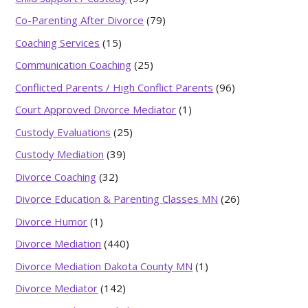
Co-Parenting After Divorce
(79)
Coaching Services
(15)
Communication Coaching
(25)
Conflicted Parents / High Conflict Parents
(96)
Court Approved Divorce Mediator
(1)
Custody Evaluations
(25)
Custody Mediation
(39)
Divorce Coaching
(32)
Divorce Education & Parenting Classes MN
(26)
Divorce Humor
(1)
Divorce Mediation
(440)
Divorce Mediation Dakota County MN
(1)
Divorce Mediator
(142)