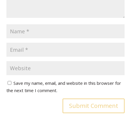
Save my name, email, and website in this browser for
the next time I comment.