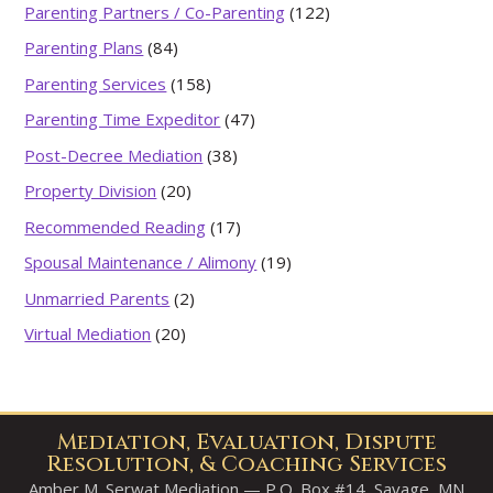
Parenting Partners / Co-Parenting
(122)
Parenting Plans
(84)
Parenting Services
(158)
Parenting Time Expeditor
(47)
Post-Decree Mediation
(38)
Property Division
(20)
Recommended Reading
(17)
Spousal Maintenance / Alimony
(19)
Unmarried Parents
(2)
Virtual Mediation
(20)
Mediation, Evaluation, Dispute
Resolution, & Coaching Services
Amber M. Serwat Mediation — P.O. Box #14, Savage, MN