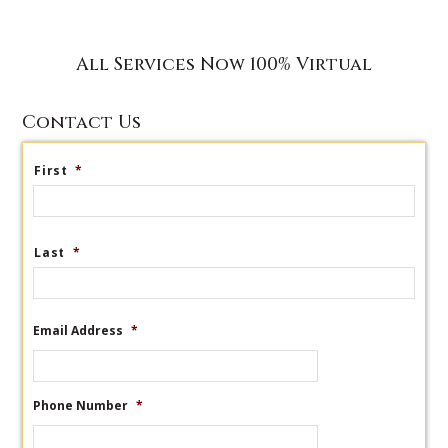
All Services Now 100% Virtual
Contact Us
First
*
Last
*
Email Address
*
Phone Number
*