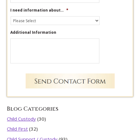
I need information about…
*
Additional Information
Blog Categories
Child Custody
(30)
Child First
(32)
Child Support / Custody
(93)