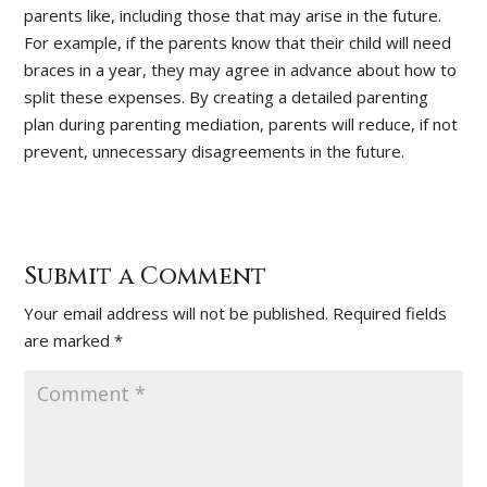
parents like, including those that may arise in the future.
For example, if the parents know that their child will need
braces in a year, they may agree in advance about how to
split these expenses. By creating a detailed parenting
plan during parenting mediation, parents will reduce, if not
prevent, unnecessary disagreements in the future.
Submit a Comment
Your email address will not be published.
Required fields
are marked
*