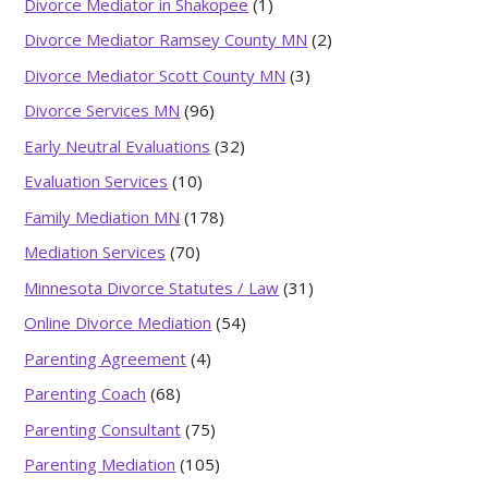
Divorce Mediator in Shakopee
(1)
Divorce Mediator Ramsey County MN
(2)
Divorce Mediator Scott County MN
(3)
Divorce Services MN
(96)
Early Neutral Evaluations
(32)
Evaluation Services
(10)
Family Mediation MN
(178)
Mediation Services
(70)
Minnesota Divorce Statutes / Law
(31)
Online Divorce Mediation
(54)
Parenting Agreement
(4)
Parenting Coach
(68)
Parenting Consultant
(75)
Parenting Mediation
(105)