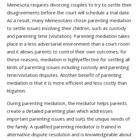
Minnesota requires divorcing couples to try to settle their
disagreements before the court will schedule a trial date.
As a result, many Minnesotans chose parenting mediation
to settle issues involving their children, such as custody
and parenting time (visitation). Parenting mediation takes
place in a less adversarial environment than a court room
and it allows parents to control their own outcomes; for
these reasons, mediation is highlyeffective for settling all
kinds of parenting issues including custody and parenting
time/visitation disputes. Another benefit of parenting
mediation is that it is more efficient and less costly than
litigation.
During parenting mediation, the mediator helps parents
create a detailed parenting plan which addresses
important parenting issues and suits the unique needs of
the family. A qualified parenting mediator is trained in
alternative dispute resolution and is knowledgeable about