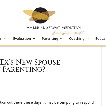
on
Evaluation
Parenting
Coaching
Educa
 Ex’s New Spouse
 Parenting?
tion out there these days, it may be tempting to respond