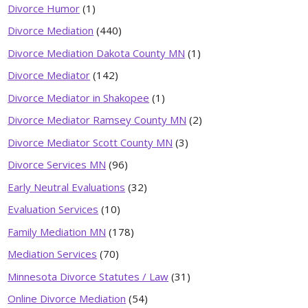
Divorce Humor
(1)
Divorce Mediation
(440)
Divorce Mediation Dakota County MN
(1)
Divorce Mediator
(142)
Divorce Mediator in Shakopee
(1)
Divorce Mediator Ramsey County MN
(2)
Divorce Mediator Scott County MN
(3)
Divorce Services MN
(96)
Early Neutral Evaluations
(32)
Evaluation Services
(10)
Family Mediation MN
(178)
Mediation Services
(70)
Minnesota Divorce Statutes / Law
(31)
Online Divorce Mediation
(54)