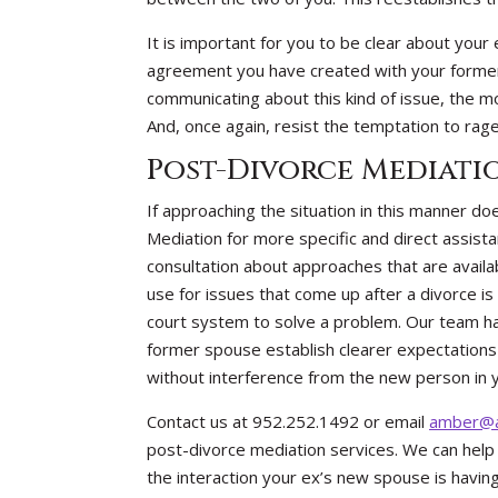
It is important for you to be clear about your 
agreement you have created with your forme
communicating about this kind of issue, the mor
And, once again, resist the temptation to rag
Post-Divorce Mediati
If approaching the situation in this manner d
Mediation for more specific and direct assista
consultation about approaches that are availab
use for issues that come up after a divorce is
court system to solve a problem. Our team ha
former spouse establish clearer expectation
without interference from the new person in yo
Contact us at 952.252.1492 or email
amber@a
post-divorce mediation services. We can help 
the interaction your ex’s new spouse is having