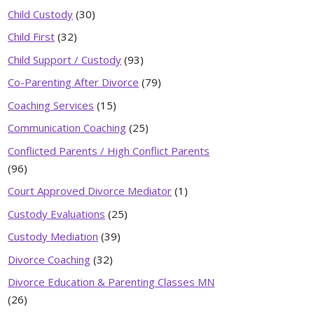
Child Custody
(30)
Child First
(32)
Child Support / Custody
(93)
Co-Parenting After Divorce
(79)
Coaching Services
(15)
Communication Coaching
(25)
Conflicted Parents / High Conflict Parents
(96)
Court Approved Divorce Mediator
(1)
Custody Evaluations
(25)
Custody Mediation
(39)
Divorce Coaching
(32)
Divorce Education & Parenting Classes MN
(26)