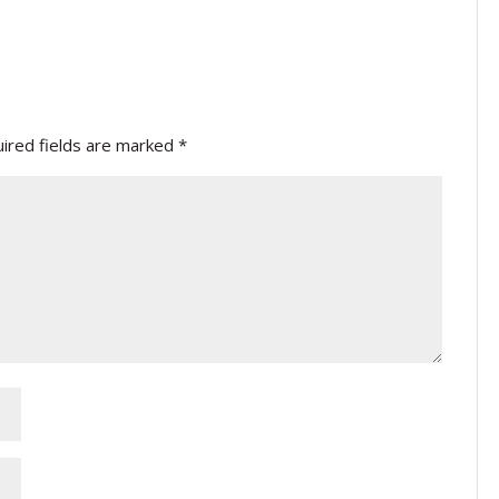
ired fields are marked
*