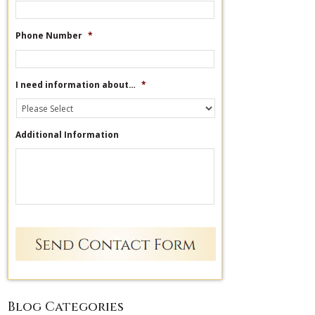
Phone Number
*
I need information about…
*
Additional Information
Blog Categories