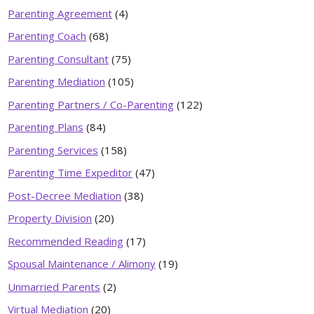
Parenting Agreement
(4)
Parenting Coach
(68)
Parenting Consultant
(75)
Parenting Mediation
(105)
Parenting Partners / Co-Parenting
(122)
Parenting Plans
(84)
Parenting Services
(158)
Parenting Time Expeditor
(47)
Post-Decree Mediation
(38)
Property Division
(20)
Recommended Reading
(17)
Spousal Maintenance / Alimony
(19)
Unmarried Parents
(2)
Virtual Mediation
(20)