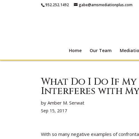
952.252.1492
gabe@amsmediationplus.com
Home
Our Team
Mediati
What Do I Do If My
Interferes with My
by Amber M. Serwat
Sep 15, 2017
With so many negative examples of confronta