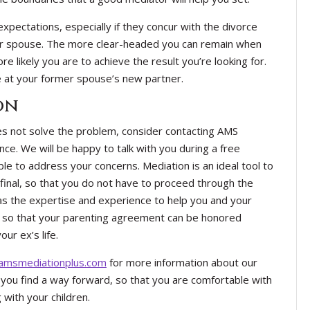
expectations, especially if they concur with the divorce
r spouse. The more clear-headed you can remain when
e likely you are to achieve the result you’re looking for.
e at your former spouse’s new partner.
on
oes not solve the problem, consider contacting AMS
nce. We will be happy to talk with you during a free
le to address your concerns. Mediation is an ideal tool to
 final, so that you do not have to proceed through the
s the expertise and experience to help you and your
s so that your parenting agreement can be honored
ur ex’s life.
msmediationplus.com
for more information about our
you find a way forward, so that you are comfortable with
 with your children.