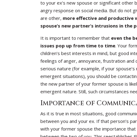
to your ex’s new spouse or significant other b
angry response on social media. But do not gi
are other,
more effective and productive w
spouse’s new partner’s intrusions in the p
It is important to remember that
even the b
issues pop up from time to time
. Your for
children’s best interests in mind, but good in
feelings of anger, annoyance, frustration and 
serious nature (for example, if your spouse’s 
emergent situations), you should be contacting 
the new partner of your former spouse is likel
emergent nature. Still, such circumstances n
Importance of Communica
As it is true in most situations, good commun
between you and your ex. If that person’s par
with your former spouse the importance that 
between the two of you. This reestablishes th