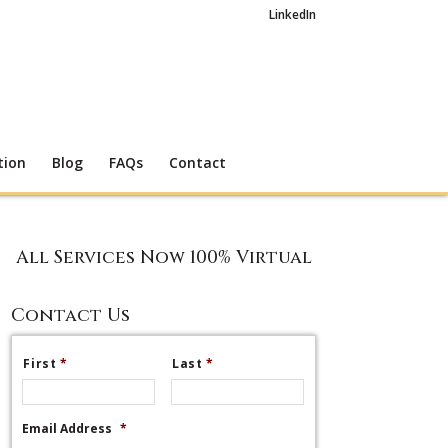
LinkedIn
tion
Blog
FAQs
Contact
All Services Now 100% Virtual
Contact Us
First
*
Last
*
Email Address
*