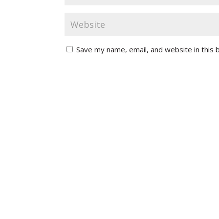
Save my name, email, and website in this 