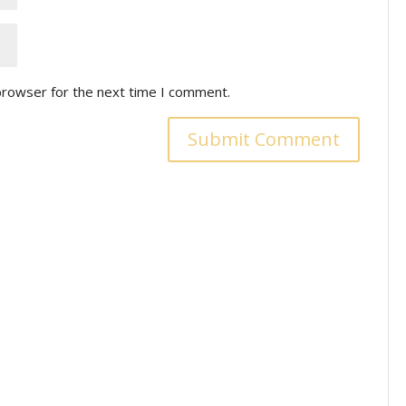
browser for the next time I comment.