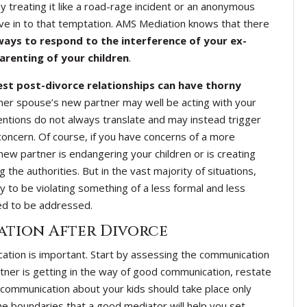
y treating it like a road-rage incident or an anonymous
ve in to that temptation. AMS Mediation knows that there
ays to respond to the interference of your ex-
arenting of your children
.
est post-divorce relationships can have thorny
mer spouse’s new partner may well be acting with your
tentions do not always translate and may instead trigger
concern. Of course, if you have concerns of a more
new partner is endangering your children or is creating
the authorities. But in the vast majority of situations,
y to be violating something of a less formal and less
eed to be addressed.
tion After Divorce
ication is important. Start by assessing the communication
tner is getting in the way of good communication, restate
communication about your kids should take place only
e boundaries that a good mediator will help you set.