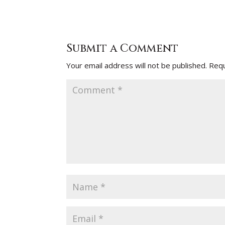
Submit a Comment
Your email address will not be published.
Requ