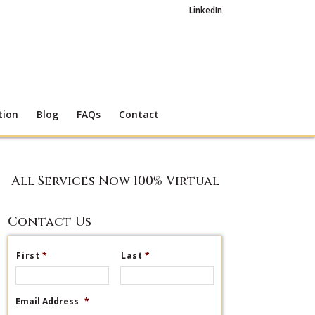
LinkedIn
tion
Blog
FAQs
Contact
All Services Now 100% Virtual
Contact Us
First
*
Last
*
Email Address
*