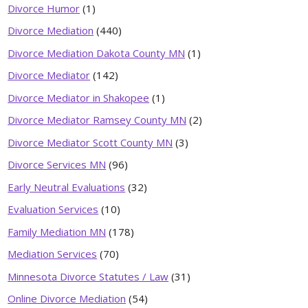
Divorce Humor
(1)
Divorce Mediation
(440)
Divorce Mediation Dakota County MN
(1)
Divorce Mediator
(142)
Divorce Mediator in Shakopee
(1)
Divorce Mediator Ramsey County MN
(2)
Divorce Mediator Scott County MN
(3)
Divorce Services MN
(96)
Early Neutral Evaluations
(32)
Evaluation Services
(10)
Family Mediation MN
(178)
Mediation Services
(70)
Minnesota Divorce Statutes / Law
(31)
Online Divorce Mediation
(54)