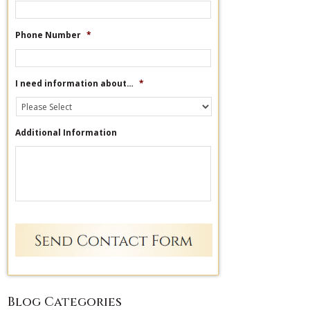
Phone Number
*
I need information about…
*
Additional Information
Blog Categories