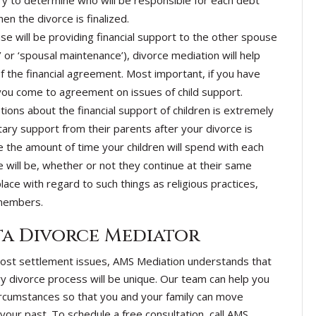
ry to determine who will be responsible for each debt
n the divorce is finalized.
use will be providing financial support to the other spouse
r ‘spousal maintenance’), divorce mediation will help
f the financial agreement. Most important, if you have
 you come to agreement on issues of child support.
tions about the financial support of children is extremely
ry support from their parents after your divorce is
e the amount of time your children will spend with each
 will be, whether or not they continue at their same
lace with regard to such things as religious practices,
 members.
a Divorce Mediator
most settlement issues, AMS Mediation understands that
y divorce process will be unique. Our team can help you
circumstances so that you and your family can move
your past. To schedule a free consultation, call AMS