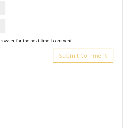
browser for the next time I comment.