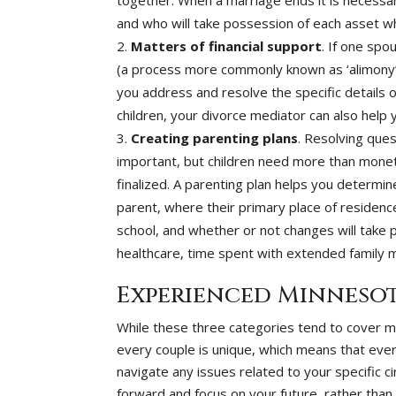
together. When a marriage ends it is necessa
and who will take possession of each asset whe
Matters of financial support
. If one spo
(a process more commonly known as ‘alimony’ o
you address and resolve the specific details o
children, your divorce mediator can also help
Creating parenting plans
. Resolving ques
important, but children need more than moneta
finalized. A parenting plan helps you determin
parent, where their primary place of residence
school, and whether or not changes will take p
healthcare, time spent with extended family
Experienced Minnesot
While these three categories tend to cover 
every couple is unique, which means that ever
navigate any issues related to your specific 
forward and focus on your future, rather than 