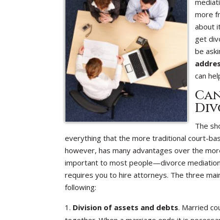
mediati
more fr
about i
get div
be aski
addre
can hel
Can
Div
The sho
everything that the more traditional court-b
however, has many advantages over the more tr
important to most people—divorce mediation is
requires you to hire attorneys. The three mai
following:
Division of assets and debts
. Married co