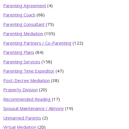
Parenting Agreement
(4)
Parenting Coach
(68)
Parenting Consultant
(75)
Parenting Mediation
(105)
Parenting Partners / Co-Parenting
(122)
Parenting Plans
(84)
Parenting Services
(158)
Parenting Time Expeditor
(47)
Post-Decree Mediation
(38)
Property Division
(20)
Recommended Reading
(17)
Spousal Maintenance / Alimony
(19)
Unmarried Parents
(2)
Virtual Mediation
(20)