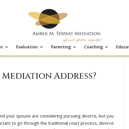
on
Evaluation
Parenting
Coaching
Educa
 Mediation Address?
and your spouse are considering pursuing divorce, but you
uctant to go through the traditional court process, divorce