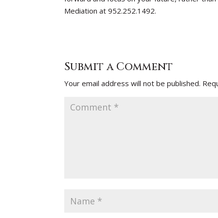
Mediation at 952.252.1492.
Submit a Comment
Your email address will not be published.
Requ