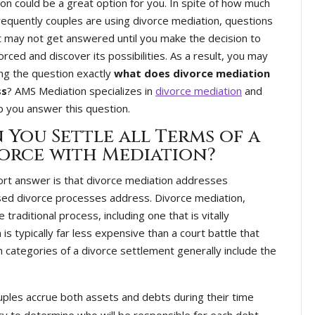
on could be a great option for you. In spite of how much
equently couples are using divorce mediation, questions
t may not get answered until you make the decision to
orced and discover its possibilities. As a result, you may
ng the question exactly
what does divorce mediation
ss
? AMS Mediation specializes in
divorce mediation
and
p you answer this question.
 You Settle all Terms of a
orce with Mediation?
rt answer is that divorce mediation addresses
ased divorce processes address. Divorce mediation,
aditional process, including one that is vitally
 typically far less expensive than a court battle that
n categories of a divorce settlement generally include the
uples accrue both assets and debts during their time