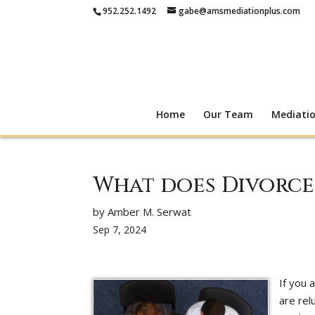
952.252.1492
gabe@amsmediationplus.com
Home
Our Team
Mediati
What does Divorce
by Amber M. Serwat
Sep 7, 2024
If you 
are rel