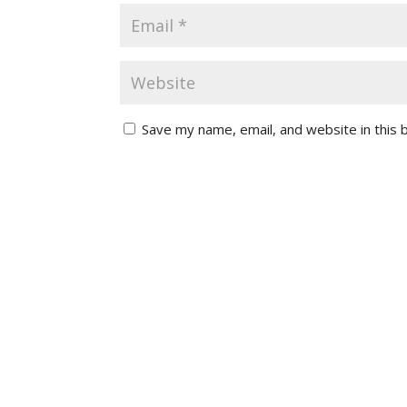
Save my name, email, and website in this 