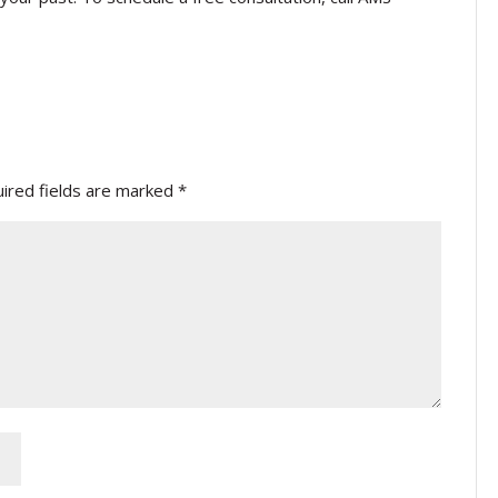
ired fields are marked
*