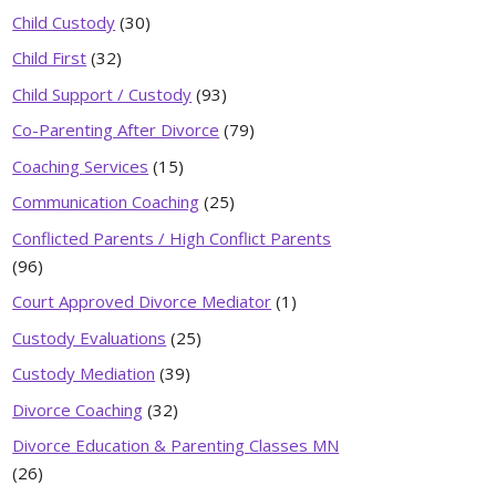
Child Custody
(30)
Child First
(32)
Child Support / Custody
(93)
Co-Parenting After Divorce
(79)
Coaching Services
(15)
Communication Coaching
(25)
Conflicted Parents / High Conflict Parents
(96)
Court Approved Divorce Mediator
(1)
Custody Evaluations
(25)
Custody Mediation
(39)
Divorce Coaching
(32)
Divorce Education & Parenting Classes MN
(26)