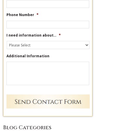
Phone Number
*
I need information about…
*
Additional Information
Blog Categories