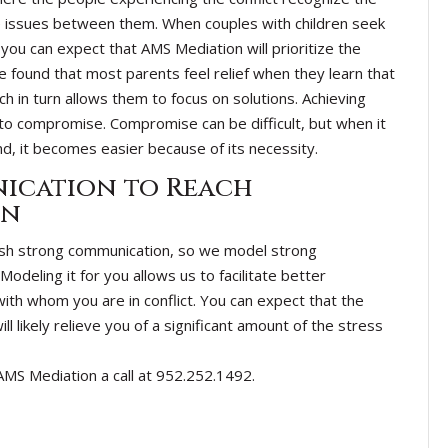
he issues between them. When couples with children seek
you can expect that AMS Mediation will prioritize the
e found that most parents feel relief when they learn that
ch in turn allows them to focus on solutions. Achieving
to compromise. Compromise can be difficult, but when it
ind, it becomes easier because of its necessity.
ication to Reach
on
ish strong communication, so we model strong
odeling it for you allows us to facilitate better
h whom you are in conflict. You can expect that the
 likely relieve you of a significant amount of the stress
 AMS Mediation a call at 952.252.1492.