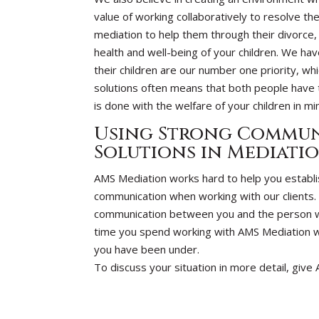
value of working collaboratively to resolve t
mediation to help them through their divorce, 
health and well-being of your children. We hav
their children are our number one priority, whi
solutions often means that both people have 
is done with the welfare of your children in m
Using Strong Commun
Solutions in Mediati
AMS Mediation works hard to help you establ
communication when working with our clients. M
communication between you and the person wit
time you spend working with AMS Mediation will
you have been under.
To discuss your situation in more detail, give