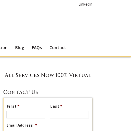
LinkedIn
tion
Blog
FAQs
Contact
All Services Now 100% Virtual
Contact Us
First
*
Last
*
Email Address
*