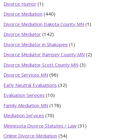
Divorce Humor
(1)
Divorce Mediation
(440)
Divorce Mediation Dakota County MN
(1)
Divorce Mediator
(142)
Divorce Mediator in Shakopee
(1)
Divorce Mediator Ramsey County MN
(2)
Divorce Mediator Scott County MN
(3)
Divorce Services MN
(96)
Early Neutral Evaluations
(32)
Evaluation Services
(10)
Family Mediation MN
(178)
Mediation Services
(70)
Minnesota Divorce Statutes / Law
(31)
Online Divorce Mediation
(54)