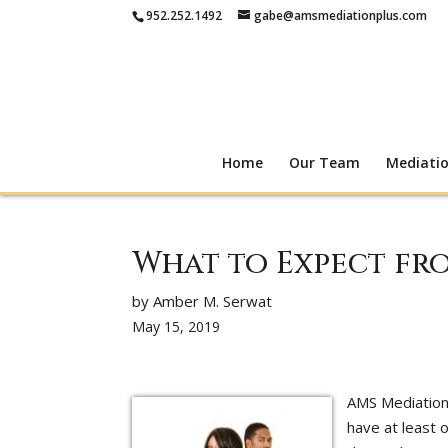
952.252.1492
gabe@amsmediationplus.com
Home
Our Team
Mediati
What to Expect fr
by Amber M. Serwat
May 15, 2019
AMS Mediation
have at least