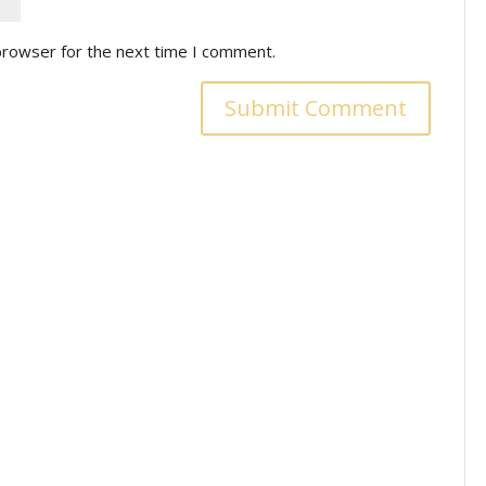
browser for the next time I comment.