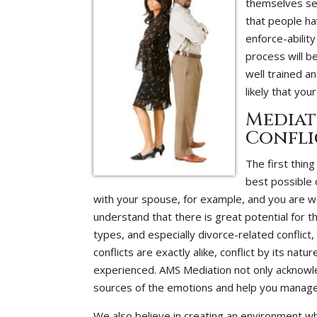
themselves sea
that people ha
enforce-abilit
process will b
well trained a
likely that yo
Mediat
Confli
The first thin
best possible o
with your spouse, for example, and you are w
understand that there is great potential for t
types, and especially divorce-related conflict
conflicts are exactly alike, conflict by its na
experienced. AMS Mediation not only acknowled
sources of the emotions and help you manage
We also believe in creating an environment wh