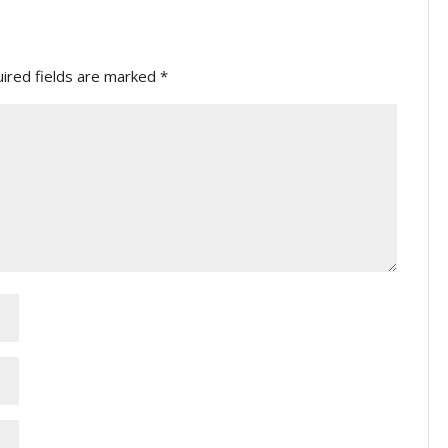
ired fields are marked
*