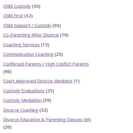
Child Custody
(30)
Child First
(32)
Child Support / Custody
(93)
Co-Parenting After Divorce
(79)
Coaching Services
(15)
Communication Coaching
(25)
Conflicted Parents / High Conflict Parents
(96)
Court Approved Divorce Mediator
(1)
Custody Evaluations
(25)
Custody Mediation
(39)
Divorce Coaching
(32)
Divorce Education & Parenting Classes MN
(26)