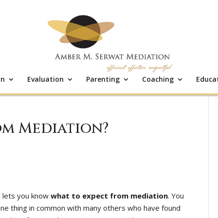
on
Evaluation
Parenting
Coaching
Educa
om Mediation?
 lets you know
what to expect from mediation
. You
 one thing in common with many others who have found