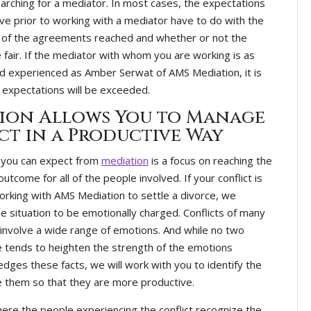
rching for a mediator. In most cases, the expectations
ve prior to working with a mediator have to do with the
y of the agreements reached and whether or not the
e fair. If the mediator with whom you are working is as
nd experienced as Amber Serwat of AMS Mediation, it is
ur expectations will be exceeded.
ion Allows You to Manage
ct in a Productive Way
g you can expect from
mediation
is a focus on reaching the
utcome for all of the people involved. If your conflict is
orking with AMS Mediation to settle a divorce, we
he situation to be emotionally charged. Conflicts of many
, involve a wide range of emotions. And while no two
ture tends to heighten the strength of the emotions
ges these facts, we will work with you to identify the
 them so that they are more productive.
ere the people experiencing the conflict recognize the