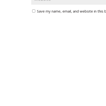
Save my name, email, and website in this 