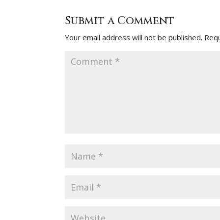
Submit a Comment
Your email address will not be published.
Requ