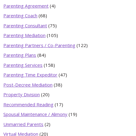
Parenting Agreement
(4)
Parenting Coach
(68)
Parenting Consultant
(75)
Parenting Mediation
(105)
Parenting Partners / Co-Parenting
(122)
Parenting Plans
(84)
Parenting Services
(158)
Parenting Time Expeditor
(47)
Post-Decree Mediation
(38)
Property Division
(20)
Recommended Reading
(17)
Spousal Maintenance / Alimony
(19)
Unmarried Parents
(2)
Virtual Mediation
(20)