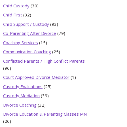
Child Custody
(30)
Child First
(32)
Child Support / Custody
(93)
Co-Parenting After Divorce
(79)
Coaching Services
(15)
Communication Coaching
(25)
Conflicted Parents / High Conflict Parents
(96)
Court Approved Divorce Mediator
(1)
Custody Evaluations
(25)
Custody Mediation
(39)
Divorce Coaching
(32)
Divorce Education & Parenting Classes MN
(26)