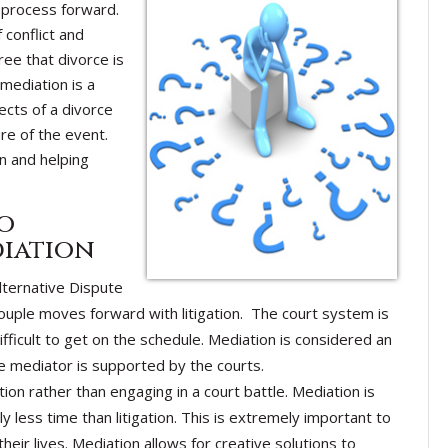
process forward.
 conflict and
gree that divorce is
 mediation is a
ects of a divorce
re of the event.
n and helping
o
diation
lternative Dispute
uple moves forward with litigation. The court system is
fficult to get on the schedule. Mediation is considered an
e mediator is supported by the courts.
on rather than engaging in a court battle. Mediation is
y less time than litigation. This is extremely important to
eir lives. Mediation allows for creative solutions to