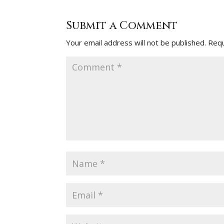
Submit a Comment
Your email address will not be published.
Requ