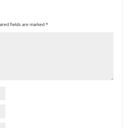
ired fields are marked
*