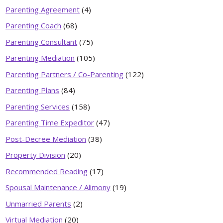
Parenting Agreement
(4)
Parenting Coach
(68)
Parenting Consultant
(75)
Parenting Mediation
(105)
Parenting Partners / Co-Parenting
(122)
Parenting Plans
(84)
Parenting Services
(158)
Parenting Time Expeditor
(47)
Post-Decree Mediation
(38)
Property Division
(20)
Recommended Reading
(17)
Spousal Maintenance / Alimony
(19)
Unmarried Parents
(2)
Virtual Mediation
(20)