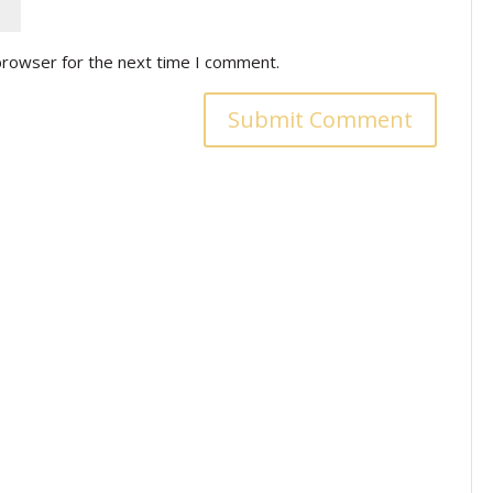
browser for the next time I comment.