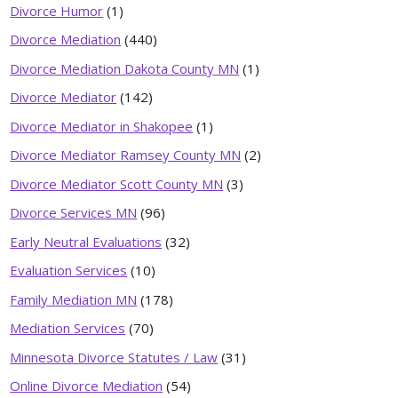
Divorce Humor
(1)
Divorce Mediation
(440)
Divorce Mediation Dakota County MN
(1)
Divorce Mediator
(142)
Divorce Mediator in Shakopee
(1)
Divorce Mediator Ramsey County MN
(2)
Divorce Mediator Scott County MN
(3)
Divorce Services MN
(96)
Early Neutral Evaluations
(32)
Evaluation Services
(10)
Family Mediation MN
(178)
Mediation Services
(70)
Minnesota Divorce Statutes / Law
(31)
Online Divorce Mediation
(54)