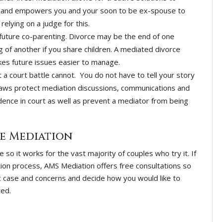
ion and empowers you and your soon to be ex-spouse to
elying on a judge for this.
 future co-parenting. Divorce may be the end of one
ng of another if you share children. A mediated divorce
akes future issues easier to manage.
t a court battle cannot. You do not have to tell your story
 laws protect mediation discussions, communications and
ence in court as well as prevent a mediator from being
e Mediation
so it works for the vast majority of couples who try it. If
ion process, AMS Mediation offers free consultations so
c case and concerns and decide how you would like to
ted.