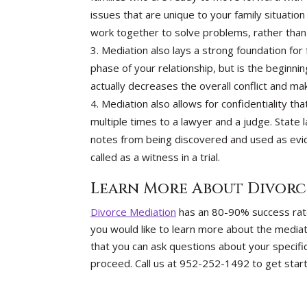
issues that are unique to your family situat
work together to solve problems, rather than r
Mediation also lays a strong foundation for
phase of your relationship, but is the beginni
actually decreases the overall conflict and m
Mediation also allows for confidentiality tha
multiple times to a lawyer and a judge. State
notes from being discovered and used as evid
called as a witness in a trial.
Learn More About Divorc
Divorce Mediation
has an 80-90% success rate 
you would like to learn more about the mediat
that you can ask questions about your specifi
proceed. Call us at 952-252-1492 to get star