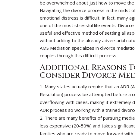
be overwhelmed about just how to move the 
Navigating the divorce process in the midst of
emotional distress is difficult. In fact, many a
one of the most stressful life events. Divorce
useful and effective method of settling all asp
without adding to the already adversarial natu
AMS Mediation specializes in divorce mediatio
couples through this difficult process.
Additional Reasons T
Consider Divorce Me
Many states actually require that an ADR (A
Resolution) process be attempted before a co
overflowing with cases, making it extremely di
ADR process so working with a trained divorc
There are many benefits of pursuing mediati
less expensive (20-50%) and takes significantl
families who are ready to move forward with th