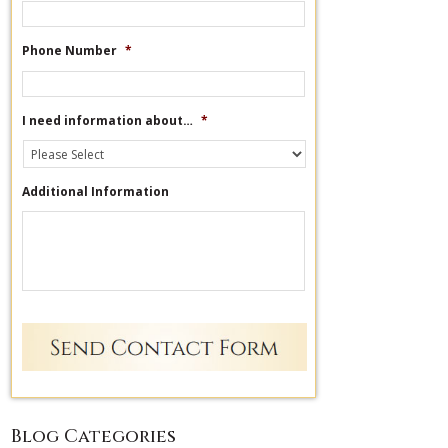
Phone Number
*
I need information about…
*
Additional Information
Blog Categories