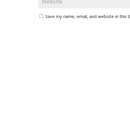
Save my name, email, and website in this 