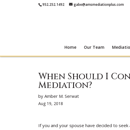
952.252.1492
gabe@amsmediationplus.com
Home
Our Team
Mediati
When Should I Con
Mediation?
by Amber M. Serwat
Aug 19, 2018
If you and your spouse have decided to seek 