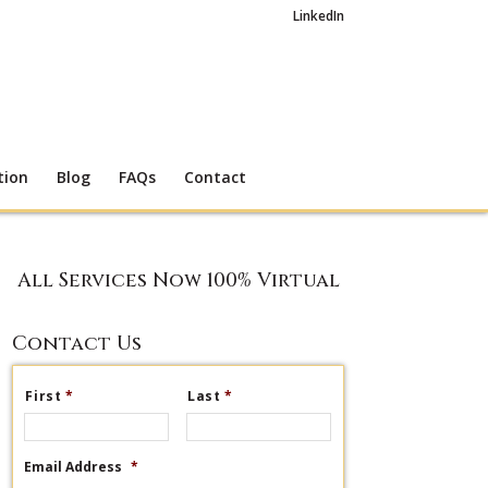
LinkedIn
tion
Blog
FAQs
Contact
All Services Now 100% Virtual
Contact Us
First
*
Last
*
Email Address
*