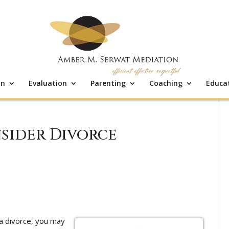
on
Evaluation
Parenting
Coaching
Educa
sider Divorce
a divorce, you may