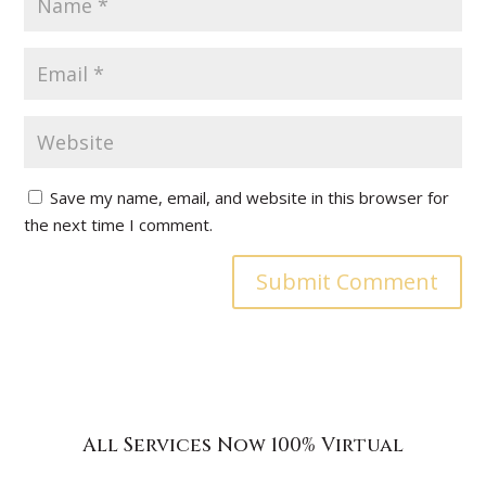
Save my name, email, and website in this browser for
the next time I comment.
All Services Now 100% Virtual