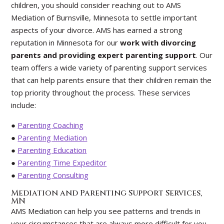
children, you should consider reaching out to AMS
Mediation of Burnsville, Minnesota to settle important
aspects of your divorce. AMS has earned a strong
reputation in Minnesota for our
work with divorcing
parents and providing expert parenting support
. Our
team offers a wide variety of parenting support services
that can help parents ensure that their children remain the
top priority throughout the process. These services
include:
●
Parenting Coaching
●
Parenting Mediation
●
Parenting Education
●
Parenting Time Expeditor
●
Parenting Consulting
Mediation and Parenting Support Services,
MN
AMS Mediation can help you see patterns and trends in
your circumstances that are always more difficult for you