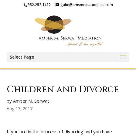
952.252.1492
gabe@amsmediationplus.com
Select Page
Children and Divorce
by Amber M. Serwat
Aug 17, 2017
If you are in the process of divorcing and you have