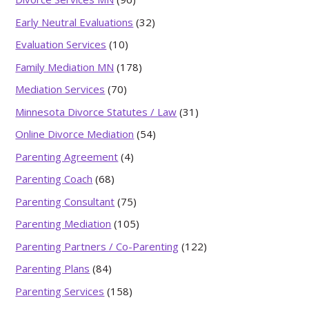
Early Neutral Evaluations
(32)
Evaluation Services
(10)
Family Mediation MN
(178)
Mediation Services
(70)
Minnesota Divorce Statutes / Law
(31)
Online Divorce Mediation
(54)
Parenting Agreement
(4)
Parenting Coach
(68)
Parenting Consultant
(75)
Parenting Mediation
(105)
Parenting Partners / Co-Parenting
(122)
Parenting Plans
(84)
Parenting Services
(158)