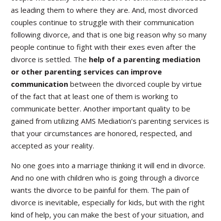
as leading them to where they are. And, most divorced
couples continue to struggle with their communication
following divorce, and that is one big reason why so many
people continue to fight with their exes even after the
divorce is settled. The
help of a parenting mediation
or other parenting services can improve
communication
between the divorced couple by virtue
of the fact that at least one of them is working to
communicate better. Another important quality to be
gained from utilizing AMS Mediation’s parenting services is
that your circumstances are honored, respected, and
accepted as your reality.
No one goes into a marriage thinking it will end in divorce.
And no one with children who is going through a divorce
wants the divorce to be painful for them. The pain of
divorce is inevitable, especially for kids, but with the right
kind of help, you can make the best of your situation, and