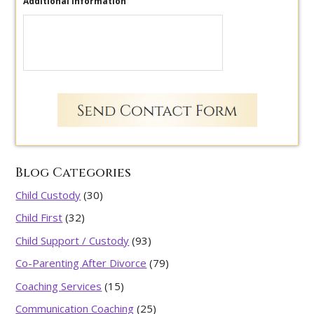
Additional Information
Blog Categories
Child Custody
(30)
Child First
(32)
Child Support / Custody
(93)
Co-Parenting After Divorce
(79)
Coaching Services
(15)
Communication Coaching
(25)