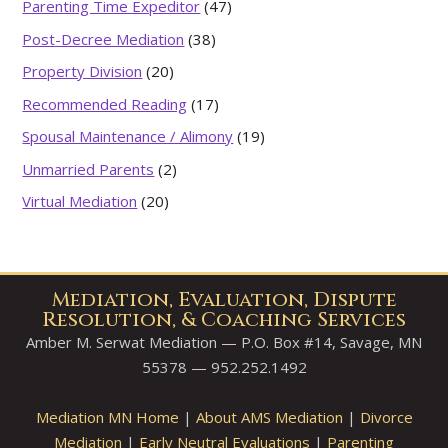
Parenting Time Expeditor
(47)
Post-Decree Mediation
(38)
Property Division
(20)
Recommended Reading
(17)
Spousal Maintenance / Alimony
(19)
Unmarried Parents
(2)
Virtual Mediation
(20)
Mediation, Evaluation, Dispute
Resolution, & Coaching Services
Amber M. Serwat Mediation — P.O. Box #14, Savage, MN
55378 — 952.252.1492
Mediation MN Home
|
About AMS Mediation
|
Divorce
Mediation
|
Early Neutral Evaluations
|
Parenting