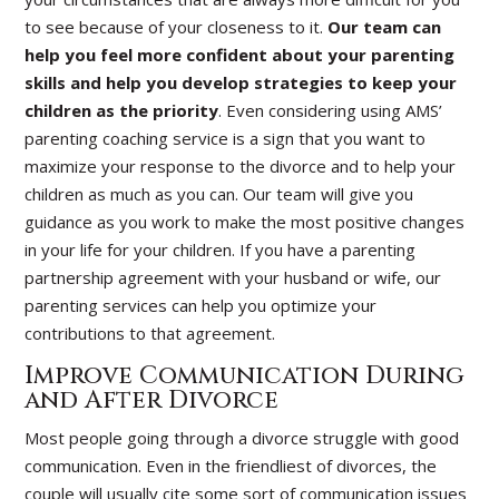
to see because of your closeness to it.
Our team can
help you feel more confident about your parenting
skills and help you develop strategies to keep your
children as the priority
. Even considering using AMS’
parenting coaching service is a sign that you want to
maximize your response to the divorce and to help your
children as much as you can. Our team will give you
guidance as you work to make the most positive changes
in your life for your children. If you have a parenting
partnership agreement with your husband or wife, our
parenting services can help you optimize your
contributions to that agreement.
Improve Communication During
and After Divorce
Most people going through a divorce struggle with good
communication. Even in the friendliest of divorces, the
couple will usually cite some sort of communication issues