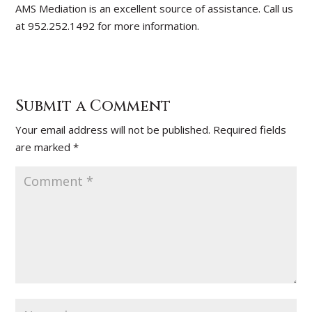
AMS Mediation is an excellent source of assistance. Call us
at 952.252.1492 for more information.
Submit a Comment
Your email address will not be published.
Required fields
are marked
*