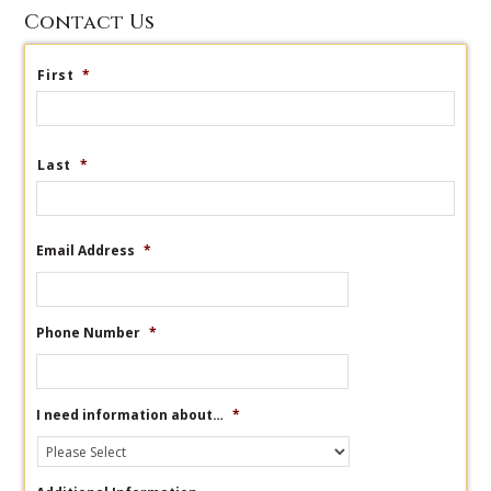
Contact Us
First
*
Last
*
Email Address
*
Phone Number
*
I need information about…
*