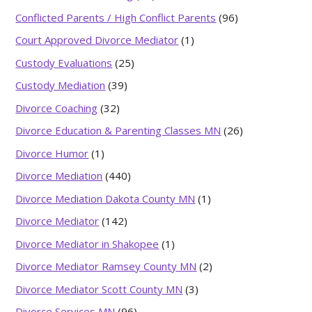
Conflicted Parents / High Conflict Parents
(96)
Court Approved Divorce Mediator
(1)
Custody Evaluations
(25)
Custody Mediation
(39)
Divorce Coaching
(32)
Divorce Education & Parenting Classes MN
(26)
Divorce Humor
(1)
Divorce Mediation
(440)
Divorce Mediation Dakota County MN
(1)
Divorce Mediator
(142)
Divorce Mediator in Shakopee
(1)
Divorce Mediator Ramsey County MN
(2)
Divorce Mediator Scott County MN
(3)
Divorce Services MN
(96)